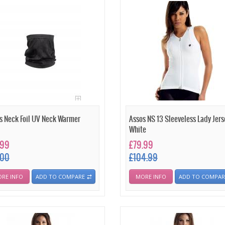
s Neck Foil UV Neck Warmer
Assos NS 13 Sleeveless Lady Jers
White
.99
£79.99
.00
£104.99
RE INFO
ADD TO COMPARE
MORE INFO
ADD TO COMPAR