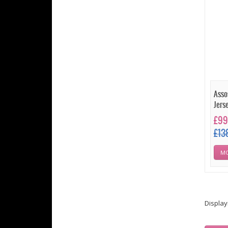
Asso
Jers
£99
£13
MO
Displa