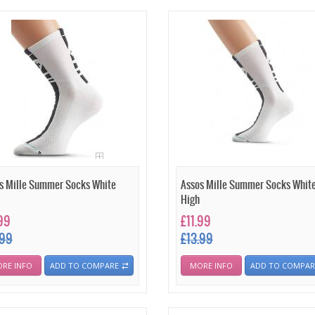
s Mille Summer Socks White
Assos Mille Summer Socks Whit
High
.99
£11.99
.99
£13.99
RE INFO
ADD TO COMPARE
MORE INFO
ADD TO COMPAR