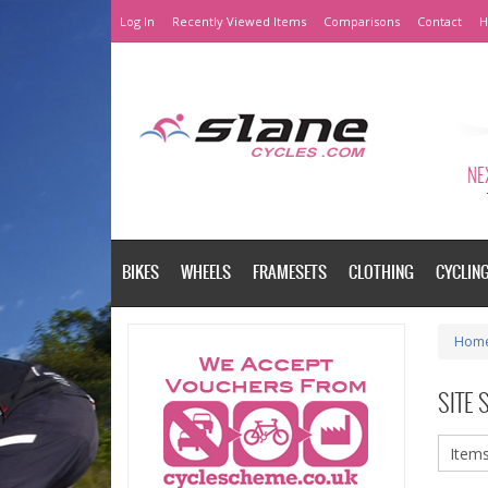
Log In
Recently Viewed Items
Comparisons
Contact
H
NEX
BIKES
WHEELS
FRAMESETS
CLOTHING
CYCLIN
Hom
SITE