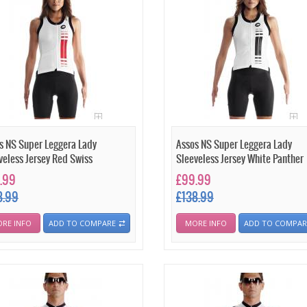
s NS Super Leggera Lady
Assos NS Super Leggera Lady
veless Jersey Red Swiss
Sleeveless Jersey White Panther
.99
£99.99
8.99
£138.99
RE INFO
ADD TO COMPARE
MORE INFO
ADD TO COMPAR