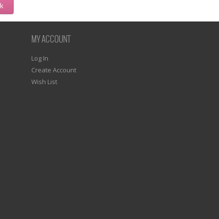
ck
MY ACCOUNT
Log In
Create Account
Wish List