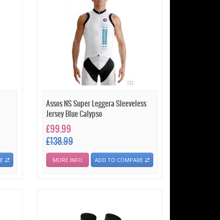
Assos NS Super Leggera Sleeveless
Jersey Blue Calypso
£99.99
£138.99
E
MORE INFO
ADD TO COMPARE