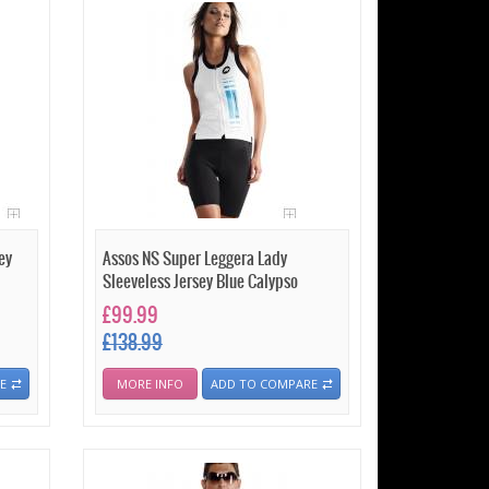
ey
Assos NS Super Leggera Lady
Sleeveless Jersey Blue Calypso
£99.99
£138.99
E
MORE INFO
ADD TO COMPARE