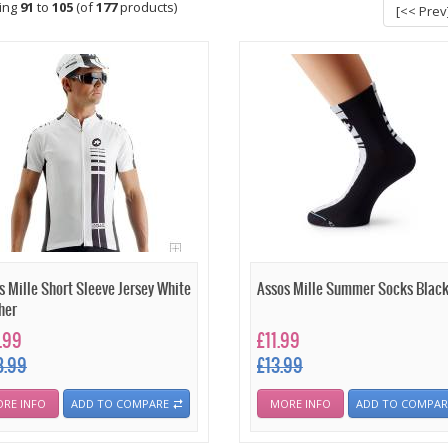
ying
91
to
105
(of
177
products)
[<< Prev
s Mille Short Sleeve Jersey White
Assos Mille Summer Socks Blac
her
.99
£11.99
8.99
£13.99
RE INFO
ADD TO COMPARE
MORE INFO
ADD TO COMPAR