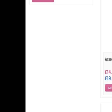
Asso
£14
£19
MO