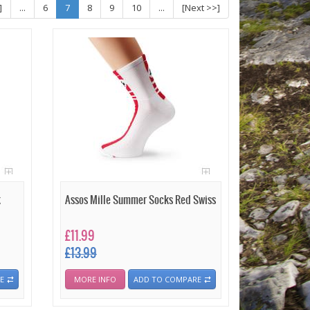
]
...
6
7
8
9
10
...
[Next >>]
k
Assos Mille Summer Socks Red Swiss
£11.99
£13.99
E
MORE INFO
ADD TO COMPARE