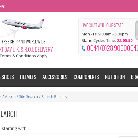
elp
LIVE CHAT WITH OUR STAFF
Mon - Fri 9:00am - 5:00pm
Slane Cycles Time:
22:05:50
FREE SHIPPING WORLDWIDE
0044 (0)28 9060004
T DAY U.K. & R.O.I. DELIVERY
Terms & Conditions Apply
G SHOES
HELMETS
ACCESSORIES
COMPONENTS
NUTRITION
BR
e
/
Assos
/
Site Search
/
Search Results
 SEARCH