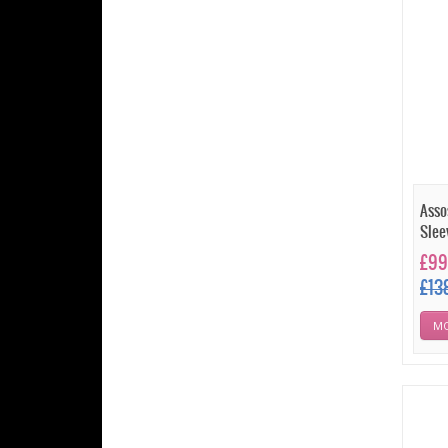
Asso
Slee
£99
£13
MO