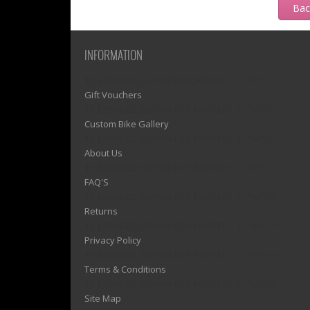
Ba
INFORMATION
1)? EZPAGES_SEPARATOR_FOOTER : '') . "\n"; ?>
Gift Vouchers
1)? EZPAGES_SEPARATOR_FOOTER : '') . "\n"; ?>
Custom Bike Gallery
1)? EZPAGES_SEPARATOR_FOOTER : '') . "\n"; ?>
About Us
1)? EZPAGES_SEPARATOR_FOOTER : '') . "\n"; ?>
FAQ'S
1)? EZPAGES_SEPARATOR_FOOTER : '') . "\n"; ?>
Returns
1)? EZPAGES_SEPARATOR_FOOTER : '') . "\n"; ?>
Privacy Policy
1)? EZPAGES_SEPARATOR_FOOTER : '') . "\n"; ?>
Terms & Conditions
1)? EZPAGES_SEPARATOR_FOOTER : '') . "\n"; ?>
Site Map