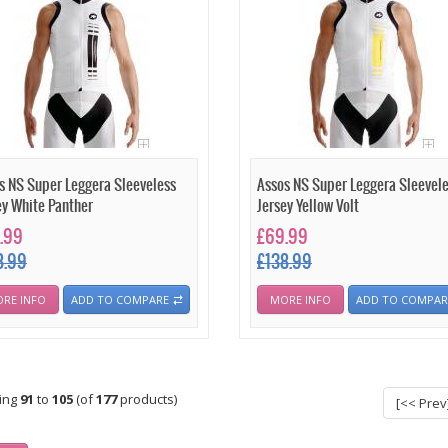
s NS Super Leggera Sleeveless
Assos NS Super Leggera Sleevel
ey White Panther
Jersey Yellow Volt
.99
£69.99
8.99
£138.99
RE INFO
ADD TO COMPARE
MORE INFO
ADD TO COMPAR
ying
91
to
105
(of
177
products)
[<< Prev