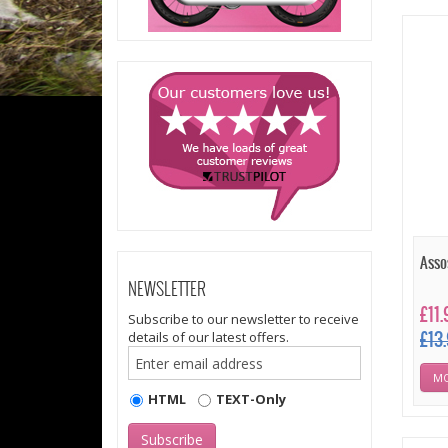
Asso
NEWSLETTER
£11
Subscribe to our newsletter to receive
details of our latest offers.
£13
MO
HTML
TEXT-Only