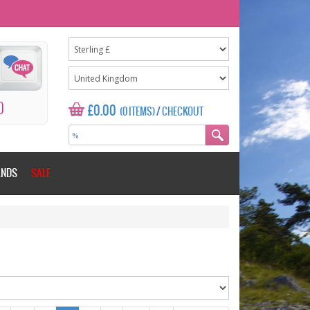
0
£0.00
(0 ITEMS)
/
CHECKOUT
ANDS
SALE