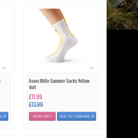
e
Assos Mille Summer Socks Yellow
Volt
£11.99
£13.99
E
MORE INFO
ADD TO COMPARE