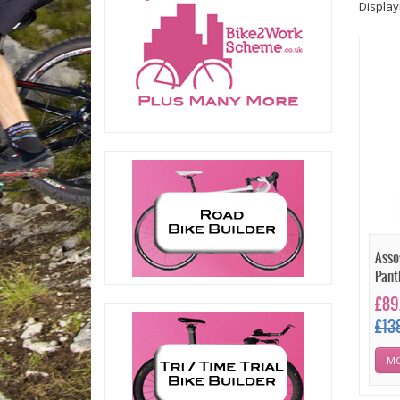
Displa
Asso
Pant
£89
£13
MO