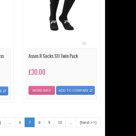
ess
Assos R Socks S11 Twin Pack
£30.00
MORE INFO
ADD TO COMPARE
E
]
...
6
7
8
9
10
...
[Next >>]