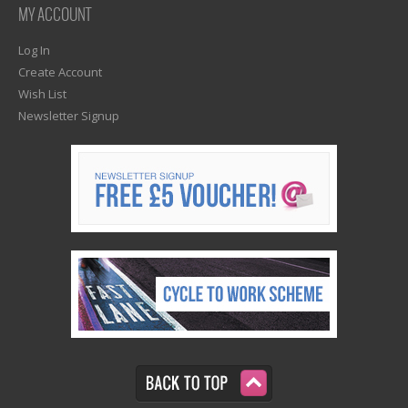
MY ACCOUNT
Log In
Create Account
Wish List
Newsletter Signup