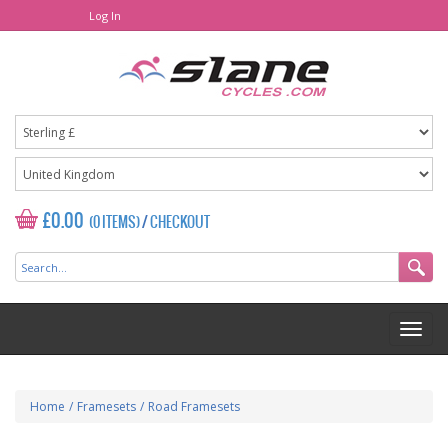
Log In
£0.00
(0 ITEMS)
/
CHECKOUT
Home
/
Framesets
/
Road Framesets