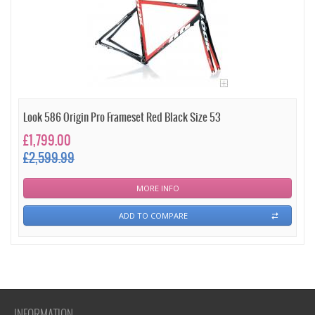
Look 586 Origin Pro Frameset Red Black Size 53
£1,799.00
£2,599.99
MORE INFO
ADD TO COMPARE