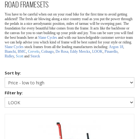
ROAD FRAMESETS
You have to be careful when out on your road bike for the first time to avoid getting
addicted! The fresh air blowing along a nice country road as you put the power through
the pedals in a nice aerodynamic position, miles of tarmac will be sweeping past.
The
foundation for every beautiful bike comes from the frame. It acts like the backbone or
the canvas for you to start building up your pride and joy. You can be sure you will find
the best brands here at
Slane Cycles
and with our knowledgeable customer service team
we can help advise you which kind of frame will be best suited for your style or riding.
Slane Cycles
stock frames from all the leading manufactures including:
Argon 18
,
Bianchi
,
BMC
,
Cervelo
,
Colnago
,
De Rosa,
Eddy Merckx
,
LOOK
,
Pinarello
,
Ridley
,
Scott
and
Storck
Sort by:
Filter by: