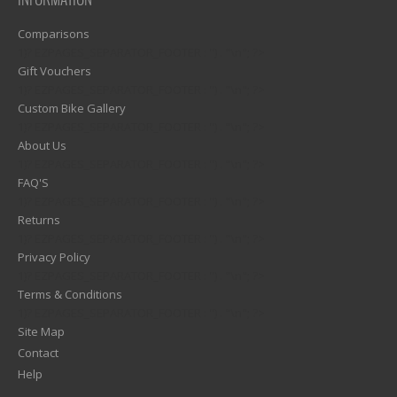
INFORMATION
Comparisons
1)? EZPAGES_SEPARATOR_FOOTER : '') . "\n"; ?>
Gift Vouchers
1)? EZPAGES_SEPARATOR_FOOTER : '') . "\n"; ?>
Custom Bike Gallery
1)? EZPAGES_SEPARATOR_FOOTER : '') . "\n"; ?>
About Us
1)? EZPAGES_SEPARATOR_FOOTER : '') . "\n"; ?>
FAQ'S
1)? EZPAGES_SEPARATOR_FOOTER : '') . "\n"; ?>
Returns
1)? EZPAGES_SEPARATOR_FOOTER : '') . "\n"; ?>
Privacy Policy
1)? EZPAGES_SEPARATOR_FOOTER : '') . "\n"; ?>
Terms & Conditions
1)? EZPAGES_SEPARATOR_FOOTER : '') . "\n"; ?>
Site Map
Contact
Help