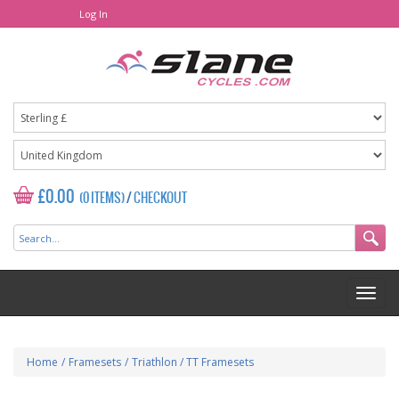
Log In
£0.00
(0 ITEMS)
/
CHECKOUT
Home
/
Framesets
/
Triathlon / TT Framesets