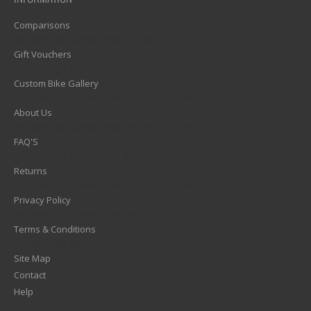
Comparisons
1)? EZPAGES_SEPARATOR_FOOTER : '') . "\n"; ?>
Gift Vouchers
1)? EZPAGES_SEPARATOR_FOOTER : '') . "\n"; ?>
Custom Bike Gallery
1)? EZPAGES_SEPARATOR_FOOTER : '') . "\n"; ?>
About Us
1)? EZPAGES_SEPARATOR_FOOTER : '') . "\n"; ?>
FAQ'S
1)? EZPAGES_SEPARATOR_FOOTER : '') . "\n"; ?>
Returns
1)? EZPAGES_SEPARATOR_FOOTER : '') . "\n"; ?>
Privacy Policy
1)? EZPAGES_SEPARATOR_FOOTER : '') . "\n"; ?>
Terms & Conditions
1)? EZPAGES_SEPARATOR_FOOTER : '') . "\n"; ?>
Site Map
Contact
Help