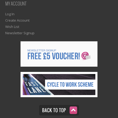
MY ACCOUNT
Log In
Create Account
Wish List
Newsletter Signup