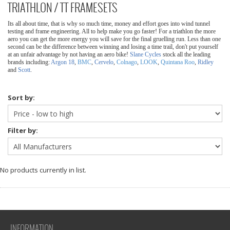
TRIATHLON / TT FRAMESETS
Its all about time, that is why so much time, money and effort goes into wind tunnel
testing and frame engineering. All to help make you go faster! For a triathlon the more
aero you can get the more energy you will save for the final gruelling run. Less than one
second can be the difference between winning and losing a time trail, don't put yourself
at an unfair advantage by not having an aero bike!
Slane Cycles
stock all the leading
brands including:
Argon 18
,
BMC
,
Cervelo
,
Colnago
,
LOOK
,
Quintana Roo
,
Ridley
and
Scott
.
Sort by:
Filter by:
No products currently in list.
INFORMATION