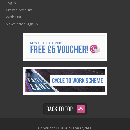
Log In
Create Account
Wish List
Newsletter Signup
Copyright © 2026 Slane Cycles.