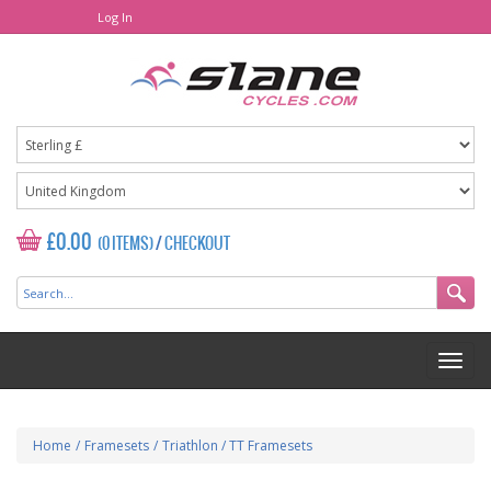
Log In
£0.00
(0 ITEMS)
/
CHECKOUT
Home
/
Framesets
/
Triathlon / TT Framesets