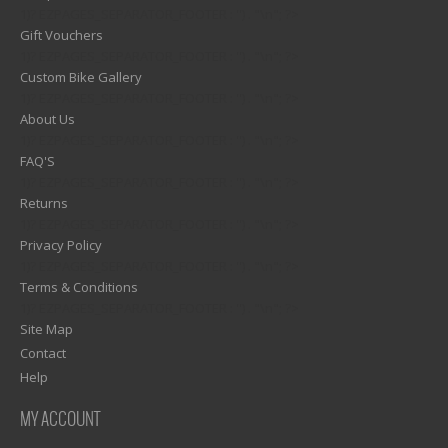
1)? EZPAGES_SEPARATOR_FOOTER : '') . "\n"; ?>
Gift Vouchers
1)? EZPAGES_SEPARATOR_FOOTER : '') . "\n"; ?>
Custom Bike Gallery
1)? EZPAGES_SEPARATOR_FOOTER : '') . "\n"; ?>
About Us
1)? EZPAGES_SEPARATOR_FOOTER : '') . "\n"; ?>
FAQ'S
1)? EZPAGES_SEPARATOR_FOOTER : '') . "\n"; ?>
Returns
1)? EZPAGES_SEPARATOR_FOOTER : '') . "\n"; ?>
Privacy Policy
1)? EZPAGES_SEPARATOR_FOOTER : '') . "\n"; ?>
Terms & Conditions
1)? EZPAGES_SEPARATOR_FOOTER : '') . "\n"; ?>
Site Map
Contact
Help
MY ACCOUNT