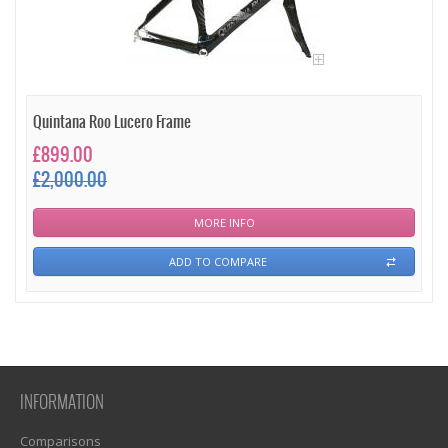
Quintana Roo Lucero Frame
£899.00
£2,000.00
MORE INFO
ADD TO COMPARE
INFORMATION
Comparisons