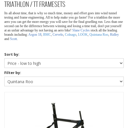
TRIATHLON / TT FRAMESETS
Its all about time, that is why so much time, money and effort goes into wind tunnel
testing and frame engineering. All to help make you go faster! For a triathlon the more
aero you can get the more energy you will save for the final gruelling run. Less than one
second can be the difference between winning and losing a time trail, don't put yourself
at an unfair advantage by not having an aero bike!
Slane Cycles
stock all the leading
brands including:
Argon 18
,
BMC
,
Cervelo
,
Colnago
,
LOOK
,
Quintana Roo
,
Ridley
and
Scott
.
Sort by:
Filter by: