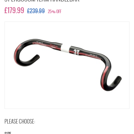
£179.99
£239.99
25% OFF
PLEASE CHOOSE: