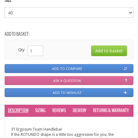
SIZE
ADD TO BASKET:
Qty
ADD TO COMPARE
ASK A QUESTION
ADD TO WISHLIST
DESCRIPTION
SIZING
REVIEWS
DELIVERY
RETURNS & WARRANTY
3T Ergosum Team Handlebar
If the ROTUNDO shape is a little too aggressive for you, the