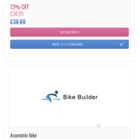
13% OFF
£34.99
£39.99
MORE INFO
ADD TO COMPARE
Assemble Bike