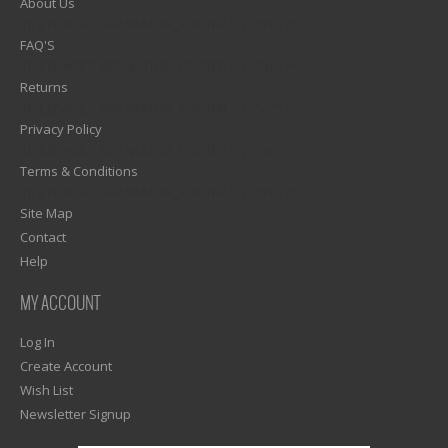
About Us
1)? EZPAGES_SEPARATOR_FOOTER : '') . "\n"; ?>
FAQ'S
1)? EZPAGES_SEPARATOR_FOOTER : '') . "\n"; ?>
Returns
1)? EZPAGES_SEPARATOR_FOOTER : '') . "\n"; ?>
Privacy Policy
1)? EZPAGES_SEPARATOR_FOOTER : '') . "\n"; ?>
Terms & Conditions
1)? EZPAGES_SEPARATOR_FOOTER : '') . "\n"; ?>
Site Map
Contact
Help
MY ACCOUNT
Log In
Create Account
Wish List
Newsletter Signup