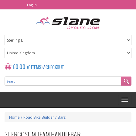
Log In
£0.00
(0 ITEMS)
/
CHECKOUT
Home
/
Road Bike Builder
/
Bars
3T ERGOSUM TEAM HANDLEBAR