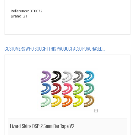
Reference:
3T0072
Brand:
3T
CUSTOMERS WHO BOUGHT THIS PRODUCT ALSO PURCHASED...
Lizard Skins DSP 2.5mm Bar Tape V2