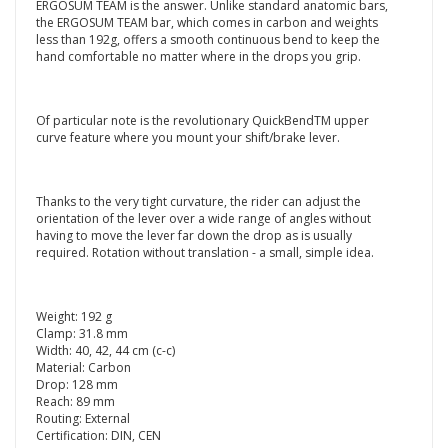
ERGOSUM TEAM is the answer. Unlike standard anatomic bars,
the ERGOSUM TEAM bar, which comes in carbon and weights
less than 192g, offers a smooth continuous bend to keep the
hand comfortable no matter where in the drops you grip.
Of particular note is the revolutionary QuickBendTM upper
curve feature where you mount your shift/brake lever.
Thanks to the very tight curvature, the rider can adjust the
orientation of the lever over a wide range of angles without
having to move the lever far down the drop as is usually
required. Rotation without translation - a small, simple idea.
Weight: 192 g
Clamp: 31.8 mm
Width: 40, 42, 44 cm (c-c)
Material: Carbon
Drop: 128 mm
Reach: 89 mm
Routing: External
Certification: DIN, CEN