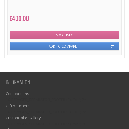
£400.00
MORE INFO
ADD TO COMPARE
INFORMATION
Comparisons
1)? EZPAGES_SEPARATOR_FOOTER : '') . "\n"; ?>
Gift Vouchers
1)? EZPAGES_SEPARATOR_FOOTER : '') . "\n"; ?>
Custom Bike Gallery
1)? EZPAGES_SEPARATOR_FOOTER : '') . "\n"; ?>