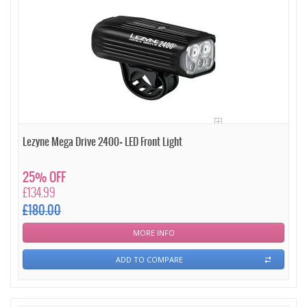
Lezyne Mega Drive 2400+ LED Front Light
25% OFF
£134.99
£180.00
MORE INFO
ADD TO COMPARE