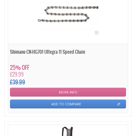
Shimano CN-HG701 Ultegra 11 Speed Chain
25% OFF
£29.99
£39.99
MORE INFO
ADD TO COMPARE