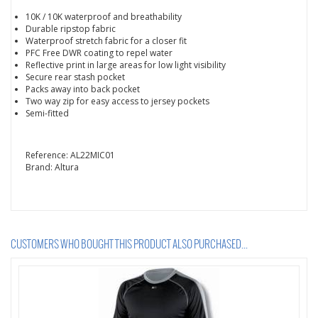
10K / 10K waterproof and breathability
Durable ripstop fabric
Waterproof stretch fabric for a closer fit
PFC Free DWR coating to repel water
Reflective print in large areas for low light visibility
Secure rear stash pocket
Packs away into back pocket
Two way zip for easy access to jersey pockets
Semi-fitted
Reference:
AL22MIC01
Brand:
Altura
CUSTOMERS WHO BOUGHT THIS PRODUCT ALSO PURCHASED...