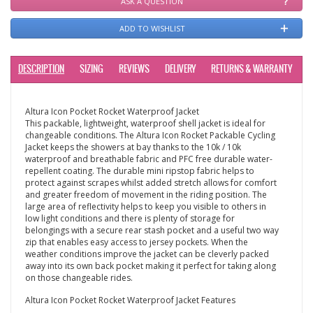
ASK A QUESTION
ADD TO WISHLIST
DESCRIPTION
SIZING
REVIEWS
DELIVERY
RETURNS & WARRANTY
Altura Icon Pocket Rocket Waterproof Jacket
This packable, lightweight, waterproof shell jacket is ideal for
changeable conditions. The Altura Icon Rocket Packable Cycling
Jacket keeps the showers at bay thanks to the 10k / 10k
waterproof and breathable fabric and PFC free durable water-
repellent coating. The durable mini ripstop fabric helps to
protect against scrapes whilst added stretch allows for comfort
and greater freedom of movement in the riding position. The
large area of reflectivity helps to keep you visible to others in
low light conditions and there is plenty of storage for
belongings with a secure rear stash pocket and a useful two way
zip that enables easy access to jersey pockets. When the
weather conditions improve the jacket can be cleverly packed
away into its own back pocket making it perfect for taking along
on those changeable rides.
Altura Icon Pocket Rocket Waterproof Jacket Features