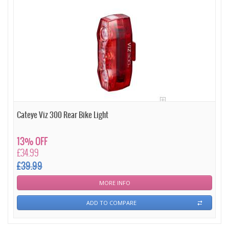
Cateye Viz 300 Rear Bike Light
13% OFF
£34.99
£39.99
MORE INFO
ADD TO COMPARE