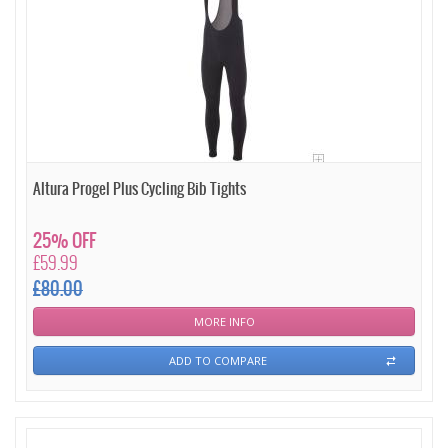
Altura Progel Plus Cycling Bib Tights
25% OFF
£59.99
£80.00
MORE INFO
ADD TO COMPARE