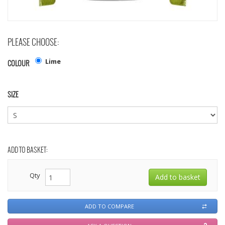
PLEASE CHOOSE:
Lime
COLOUR
SIZE
ADD TO BASKET:
Qty
ADD TO COMPARE