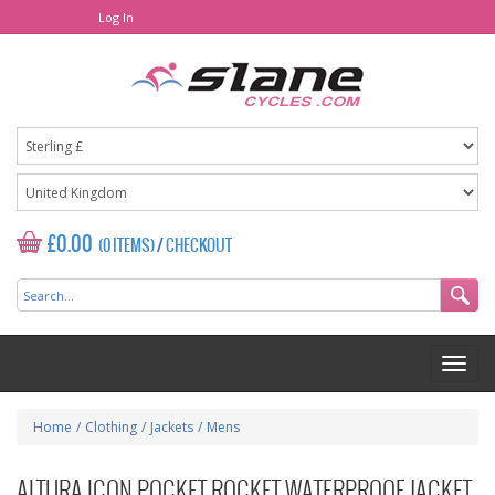
Log In
£0.00
(0 ITEMS)
/
CHECKOUT
Home
/
Clothing
/
Jackets
/
Mens
ALTURA ICON POCKET ROCKET WATERPROOF JACKET