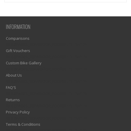
INFORMATION
Comparisons
1)? EZPAGES_SEPARATOR_FOOTER : '') . "\n"; ?>
Gift Vouchers
1)? EZPAGES_SEPARATOR_FOOTER : '') . "\n"; ?>
Custom Bike Gallery
1)? EZPAGES_SEPARATOR_FOOTER : '') . "\n"; ?>
About Us
1)? EZPAGES_SEPARATOR_FOOTER : '') . "\n"; ?>
FAQ'S
1)? EZPAGES_SEPARATOR_FOOTER : '') . "\n"; ?>
Returns
1)? EZPAGES_SEPARATOR_FOOTER : '') . "\n"; ?>
Privacy Policy
1)? EZPAGES_SEPARATOR_FOOTER : '') . "\n"; ?>
Terms & Conditions
1)? EZPAGES_SEPARATOR_FOOTER : '') . "\n"; ?>