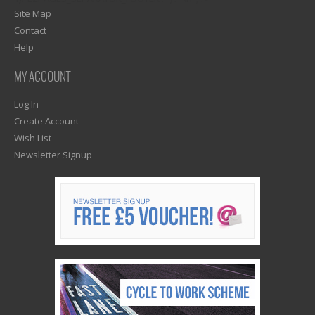
Site Map
Contact
Help
MY ACCOUNT
Log In
Create Account
Wish List
Newsletter Signup