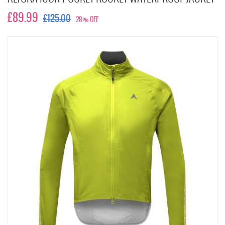
£89.99
£125.00
28% OFF