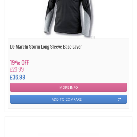
De Marchi Storm Long Sleeve Base Layer
19% OFF
£29.99
£36.99
MORE INFO
ADD TO COMPARE