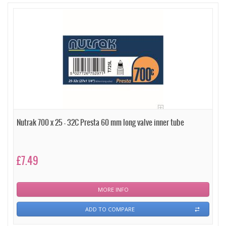
Nutrak 700 x 25 - 32C Presta 60 mm long valve inner tube
£7.49
MORE INFO
ADD TO COMPARE