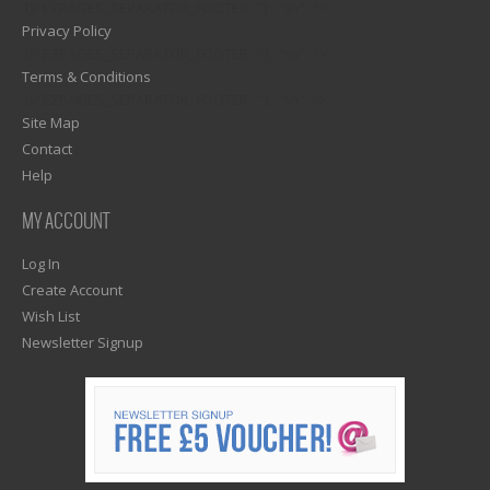
1)? EZPAGES_SEPARATOR_FOOTER : '') . "\n"; ?>
Privacy Policy
1)? EZPAGES_SEPARATOR_FOOTER : '') . "\n"; ?>
Terms & Conditions
1)? EZPAGES_SEPARATOR_FOOTER : '') . "\n"; ?>
Site Map
Contact
Help
MY ACCOUNT
Log In
Create Account
Wish List
Newsletter Signup