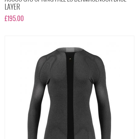
LAYER
£195.00