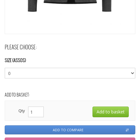
PLEASE CHOOSE:
SIZE (ASSOS)
ADD TO BASKET:
Qty
ADD TO COMPARE