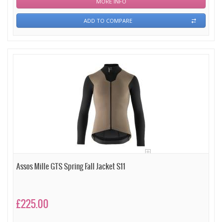
MORE INFO
ADD TO COMPARE
Assos Mille GTS Spring Fall Jacket S11
£225.00