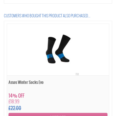
CUSTOMERS WHO BOUGHT THIS PRODUCT ALSO PURCHASED...
Assos Winter Socks Evo
14% OFF
£18.99
£22.00