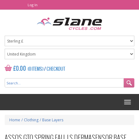
Log In
£0.00
(0 ITEMS)
/
CHECKOUT
Home
/
Clothing
/
Base Layers
ASSOS GTO SPRING FALL LS DERMASENSOR BASE