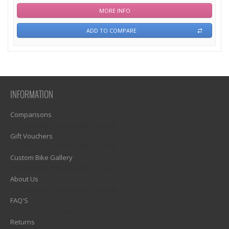
MORE INFO
ADD TO COMPARE
INFORMATION
Comparisons
1)? EZPAGES_SEPARATOR_FOOTER : '') . "\n"; ?>
Gift Vouchers
1)? EZPAGES_SEPARATOR_FOOTER : '') . "\n"; ?>
Custom Bike Gallery
1)? EZPAGES_SEPARATOR_FOOTER : '') . "\n"; ?>
About Us
1)? EZPAGES_SEPARATOR_FOOTER : '') . "\n"; ?>
FAQ'S
1)? EZPAGES_SEPARATOR_FOOTER : '') . "\n"; ?>
Returns