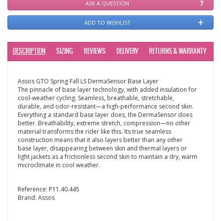
ASK A QUESTION
ADD TO WISHLIST
DESCRIPTION
SIZING
REVIEWS
DELIVERY
RETURNS & WARRANTY
Assos GTO Spring Fall LS DermaSensor Base Layer
The pinnacle of base layer technology, with added insulation for
cool-weather cycling. Seamless, breathable, stretchable,
durable, and odor-resistant—a high-performance second skin.
Everything a standard base layer does, the DermaSensor does
better. Breathability, extreme stretch, compression—no other
material transforms the rider like this. Its true seamless
construction means that it also layers better than any other
base layer, disappearing between skin and thermal layers or
light jackets as a frictionless second skin to maintain a dry, warm
microclimate in cool weather.
Reference:
P11.40.445
Brand:
Assos