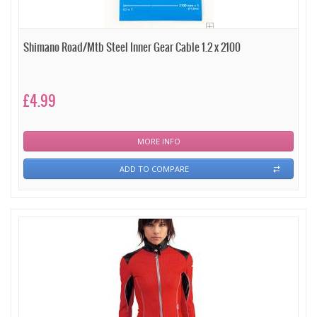
Shimano Road/Mtb Steel Inner Gear Cable 1.2 x 2100
£4.99
MORE INFO
ADD TO COMPARE