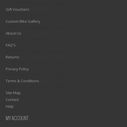
1)? EZPAGES_SEPARATOR_FOOTER : '') . "\n"; ?>
Gift Vouchers
1)? EZPAGES_SEPARATOR_FOOTER : '') . "\n"; ?>
Custom Bike Gallery
1)? EZPAGES_SEPARATOR_FOOTER : '') . "\n"; ?>
About Us
1)? EZPAGES_SEPARATOR_FOOTER : '') . "\n"; ?>
FAQ'S
1)? EZPAGES_SEPARATOR_FOOTER : '') . "\n"; ?>
Returns
1)? EZPAGES_SEPARATOR_FOOTER : '') . "\n"; ?>
Privacy Policy
1)? EZPAGES_SEPARATOR_FOOTER : '') . "\n"; ?>
Terms & Conditions
1)? EZPAGES_SEPARATOR_FOOTER : '') . "\n"; ?>
Site Map
Contact
Help
MY ACCOUNT