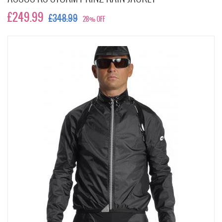
£249.99
£348.99
28% OFF