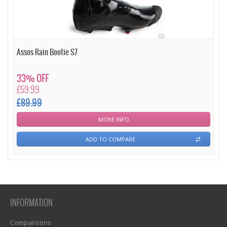
Assos Rain Bootie S7
33% OFF
£59.99
£89.99
MORE INFO
ADD TO COMPARE
INFORMATION
Comparisons