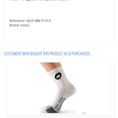
Reference:
AJA314BK P1310
Brand:
Assos
CUSTOMERS WHO BOUGHT THIS PRODUCT ALSO PURCHASED...