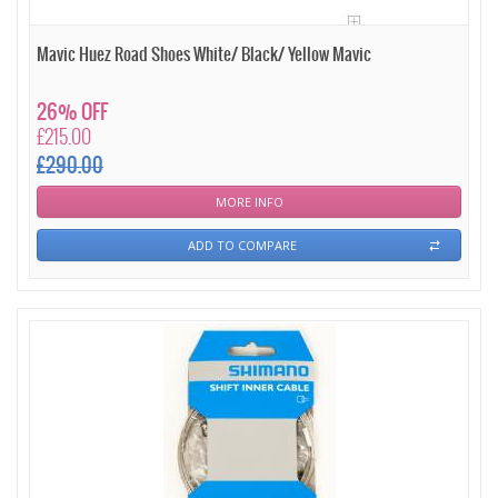
Mavic Huez Road Shoes White/ Black/ Yellow Mavic
26% OFF
£215.00
£290.00
MORE INFO
ADD TO COMPARE