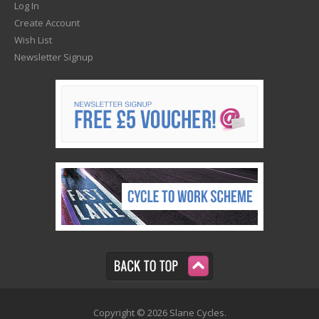
Log In
Create Account
Wish List
Newsletter Signup
Copyright © 2026 Slane Cycles.