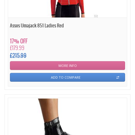
Assos Umajack 851 Ladies Red
17% OFF
£179.99
£215.99
MORE INFO
ADD TO COMPARE