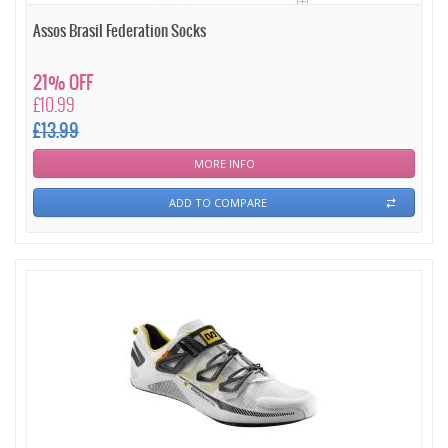
Assos Brasil Federation Socks
21% OFF
£10.99
£13.99
MORE INFO
ADD TO COMPARE