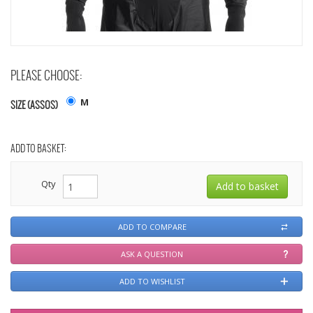
PLEASE CHOOSE:
M
SIZE (ASSOS)
ADD TO BASKET:
Qty
ADD TO COMPARE
ASK A QUESTION
ADD TO WISHLIST