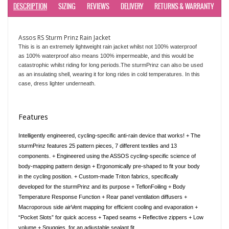
DESCRIPTION
SIZING
REVIEWS
DELIVERY
RETURNS & WARRANTY
Assos RS Sturm Prinz Rain Jacket
This is is an extremely lightweight rain jacket whilst not 100% waterproof
as
100% waterproof also means 100% impermeable, and this would be
catastrophic whilst riding for long periods.
The sturmPrinz can also be used
as an insulating shell, wearing it for long rides in cold temperatures. In this
case, dress lighter underneath.
Features
Intelligently engineered, cycling-specific anti-rain device that works! + The
sturmPrinz features 25 pattern pieces, 7 different textiles and 13
components. + Engineered using the ASSOS cycling-specific science of
body-mapping pattern design + Ergonomically pre-shaped to fit your body
in the cycling position. + Custom-made Triton fabrics, specifically
developed for the sturmPrinz and its purpose + TeflonFoiling + Body
Temperature Response Function + Rear panel ventilation diffusers +
Macroporous side airVent mapping for efficient cooling and evaporation +
“Pocket Slots” for quick access + Taped seams + Reflective zippers + Low
volume + Snuggies, for an adjustable sealant fit