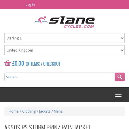
Log In
£0.00
(0 ITEMS)
/
CHECKOUT
Home
/
Clothing
/
Jackets
/
Mens
ASSOS RS STURM PRINZ RAIN JACKET