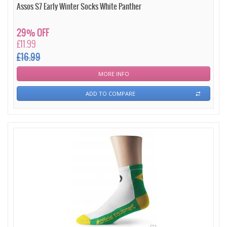
Assos S7 Early Winter Socks White Panther
29% OFF
£11.99
£16.99
MORE INFO
ADD TO COMPARE