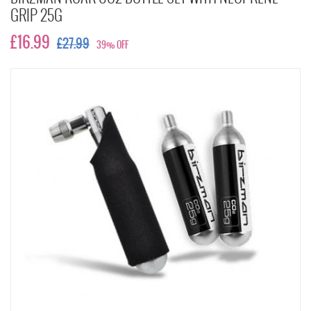
GRIP 25G
£16.99
£27.99
39% OFF