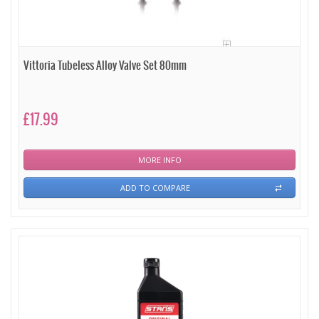
Vittoria Tubeless Alloy Valve Set 80mm
£17.99
MORE INFO
ADD TO COMPARE