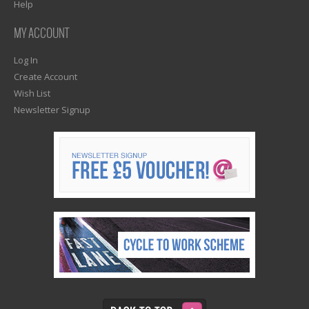
Help
MY ACCOUNT
Log In
Create Account
Wish List
Newsletter Signup