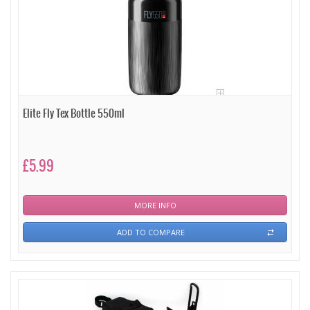
Elite Fly Tex Bottle 550ml
£5.99
MORE INFO
ADD TO COMPARE