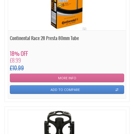
Continental Race 28 Presta 80mm Tube
18% OFF
£8.99
£10.99
MORE INFO
ADD TO COMPARE