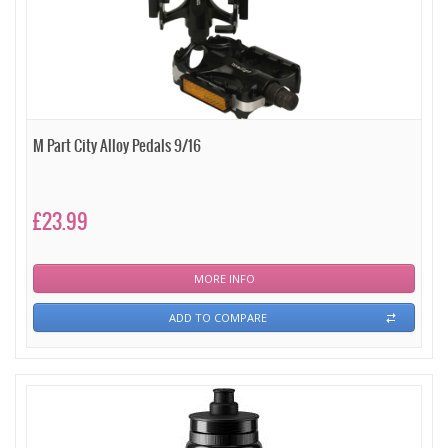
M Part City Alloy Pedals 9/16
£23.99
MORE INFO
ADD TO COMPARE