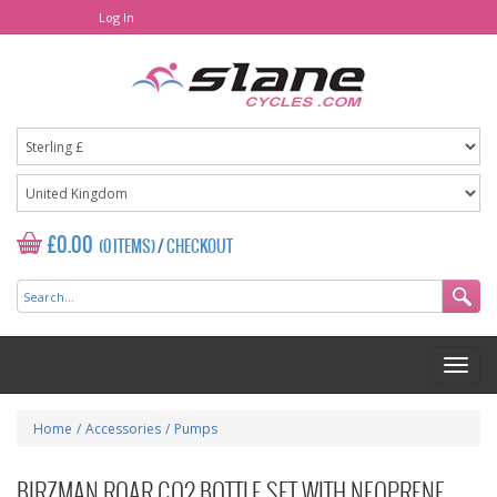
Log In
£0.00
(0 ITEMS)
/
CHECKOUT
Home
/
Accessories
/
Pumps
BIRZMAN ROAR CO2 BOTTLE SET WITH NEOPRENE