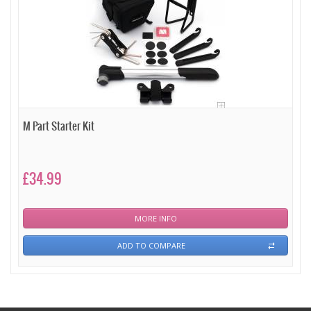
M Part Starter Kit
£34.99
MORE INFO
ADD TO COMPARE