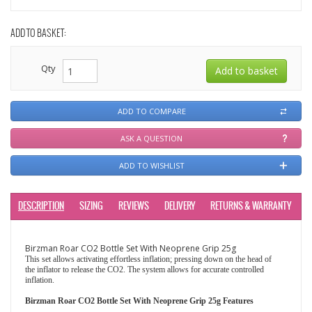
ADD TO BASKET:
Qty
ADD TO COMPARE
ASK A QUESTION
ADD TO WISHLIST
DESCRIPTION
SIZING
REVIEWS
DELIVERY
RETURNS & WARRANTY
Birzman Roar CO2 Bottle Set With Neoprene Grip 25g
This set allows activating effortless inflation; pressing down on the head of
the inflator to release the CO2. The system allows for accurate controlled
inflation.
Birzman Roar CO2 Bottle Set With Neoprene Grip 25g Features