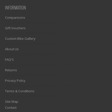
INFORMATION
Comparisons
1)? EZPAGES_SEPARATOR_FOOTER : '') . "\n"; ?>
Gift Vouchers
1)? EZPAGES_SEPARATOR_FOOTER : '') . "\n"; ?>
Custom Bike Gallery
1)? EZPAGES_SEPARATOR_FOOTER : '') . "\n"; ?>
About Us
1)? EZPAGES_SEPARATOR_FOOTER : '') . "\n"; ?>
FAQ'S
1)? EZPAGES_SEPARATOR_FOOTER : '') . "\n"; ?>
Returns
1)? EZPAGES_SEPARATOR_FOOTER : '') . "\n"; ?>
Privacy Policy
1)? EZPAGES_SEPARATOR_FOOTER : '') . "\n"; ?>
Terms & Conditions
1)? EZPAGES_SEPARATOR_FOOTER : '') . "\n"; ?>
Site Map
Contact