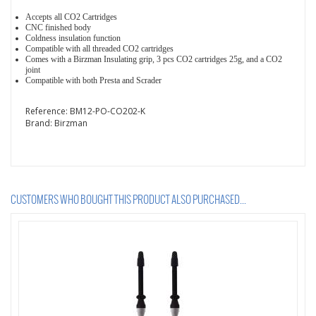
Accepts all CO2 Cartridges
CNC finished body
Coldness insulation function
Compatible with all threaded CO2 cartridges
Comes with a Birzman Insulating grip, 3 pcs CO2 cartridges 25g, and a CO2
joint
Compatible with both Presta and Scrader
Reference:
BM12-PO-CO202-K
Brand:
Birzman
CUSTOMERS WHO BOUGHT THIS PRODUCT ALSO PURCHASED...