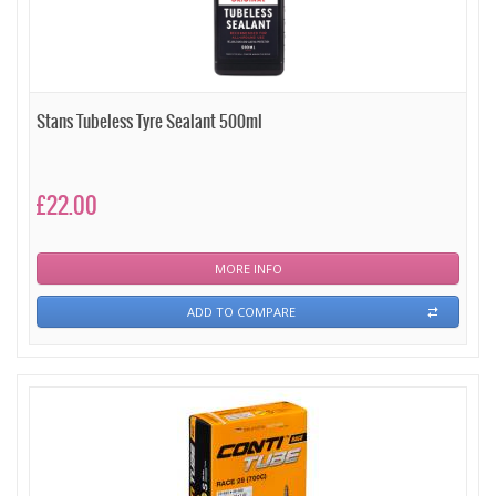
Stans Tubeless Tyre Sealant 500ml
£22.00
MORE INFO
ADD TO COMPARE