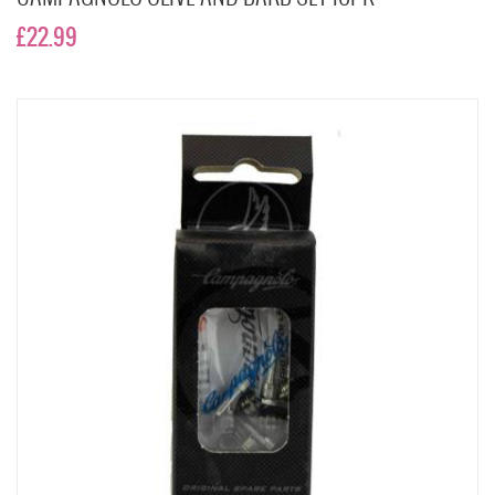
£22.99