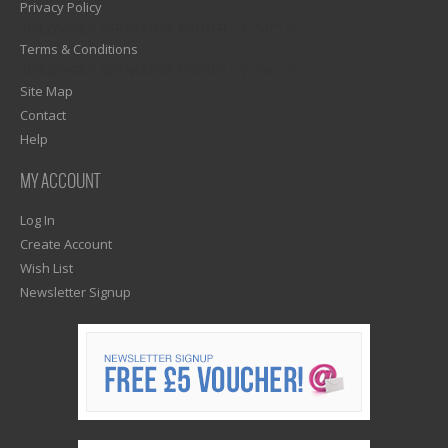
Privacy Policy
1)? EZPAGES_SEPARATOR_FOOTER : '') . "\n"; ?>
Terms & Conditions
1)? EZPAGES_SEPARATOR_FOOTER : '') . "\n"; ?>
Site Map
Contact
Help
MY ACCOUNT
Log In
Create Account
Wish List
Newsletter Signup