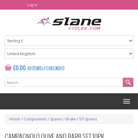
Log In
£0.00
(0 ITEMS)
/
CHECKOUT
Home
/
Components
/
Spares
/
Brake / STI Spares
CAMPAGNOLO OLIVE AND BARB SET 10PK