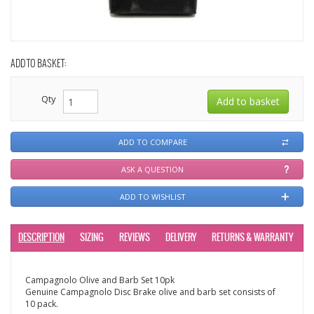
ADD TO BASKET:
Qty
ADD TO COMPARE
ASK A QUESTION
ADD TO WISHLIST
DESCRIPTION
SIZING
REVIEWS
DELIVERY
RETURNS & WARRANTY
Campagnolo Olive and Barb Set 10pk
Genuine Campagnolo Disc Brake olive and barb set consists of
10 pack.