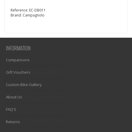
Reference:
EC-DB011
Brand:
Campagnolo
INFORMATION
Comparisons
1)? EZPAGES_SEPARATOR_FOOTER : '') . "\n"; ?>
Gift Vouchers
1)? EZPAGES_SEPARATOR_FOOTER : '') . "\n"; ?>
Custom Bike Gallery
1)? EZPAGES_SEPARATOR_FOOTER : '') . "\n"; ?>
About Us
1)? EZPAGES_SEPARATOR_FOOTER : '') . "\n"; ?>
FAQ'S
1)? EZPAGES_SEPARATOR_FOOTER : '') . "\n"; ?>
Returns
1)? EZPAGES_SEPARATOR_FOOTER : '') . "\n"; ?>