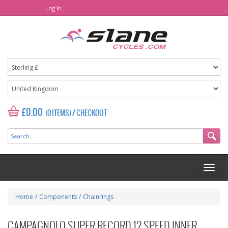
Log In
£0.00
(0 ITEMS)
/
CHECKOUT
Home
/
Components
/
Chainrings
CAMPAGNOLO SUPER RECORD 12 SPEED INNER