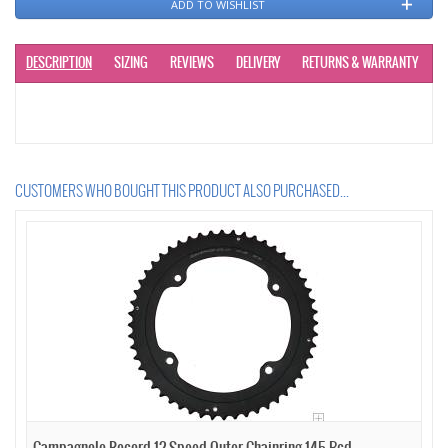
ADD TO WISHLIST
DESCRIPTION
SIZING
REVIEWS
DELIVERY
RETURNS & WARRANTY
CUSTOMERS WHO BOUGHT THIS PRODUCT ALSO PURCHASED...