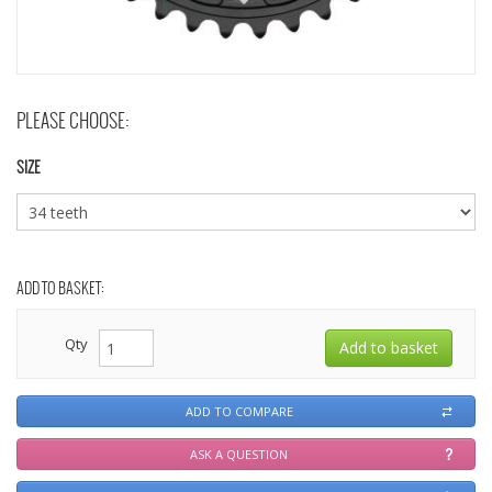
PLEASE CHOOSE:
SIZE
ADD TO BASKET:
Qty
ADD TO COMPARE
ASK A QUESTION