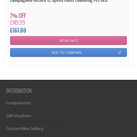
Campagnolo Record 12 Speed Outer Chainring 145 Bcd
7% OFF
£149.99
£161.99
MORE INFO
ADD TO COMPARE
INFORMATION
Comparisons
1)? EZPAGES_SEPARATOR_FOOTER : '') . "\n"; ?>
Gift Vouchers
1)? EZPAGES_SEPARATOR_FOOTER : '') . "\n"; ?>
Custom Bike Gallery
1)? EZPAGES_SEPARATOR_FOOTER : '') . "\n"; ?>