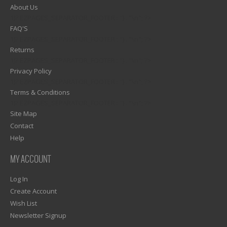
About Us
1)? EZPAGES_SEPARATOR_FOOTER : '') . "\n"; ?>
FAQ'S
1)? EZPAGES_SEPARATOR_FOOTER : '') . "\n"; ?>
Returns
1)? EZPAGES_SEPARATOR_FOOTER : '') . "\n"; ?>
Privacy Policy
1)? EZPAGES_SEPARATOR_FOOTER : '') . "\n"; ?>
Terms & Conditions
1)? EZPAGES_SEPARATOR_FOOTER : '') . "\n"; ?>
Site Map
Contact
Help
MY ACCOUNT
Log In
Create Account
Wish List
Newsletter Signup