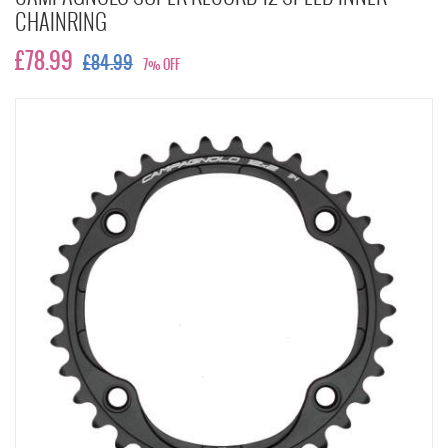
CHAINRING
£78.99
£84.99
7% OFF