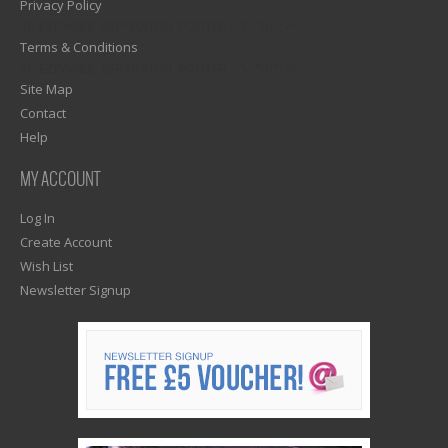
Privacy Policy
1)? EZPAGES_SEPARATOR_FOOTER : '') . "\n"; ?>
Terms & Conditions
1)? EZPAGES_SEPARATOR_FOOTER : '') . "\n"; ?>
Site Map
Contact
Help
MY ACCOUNT
Log In
Create Account
Wish List
Newsletter Signup