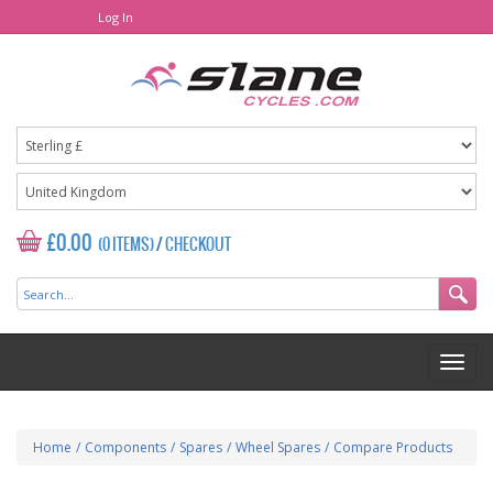
Log In
£0.00
(0 ITEMS)
/
CHECKOUT
Home
/
Components
/
Spares
/
Wheel Spares
/
Compare Products