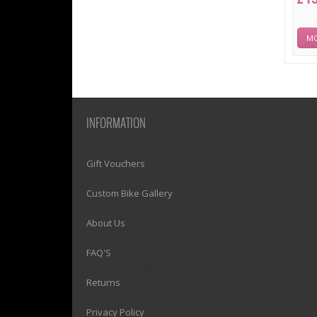
MO
INFORMATION
1)? EZPAGES_SEPARATOR_FOOTER : '') . "\n"; ?>
Gift Vouchers
1)? EZPAGES_SEPARATOR_FOOTER : '') . "\n"; ?>
Custom Bike Gallery
1)? EZPAGES_SEPARATOR_FOOTER : '') . "\n"; ?>
About Us
1)? EZPAGES_SEPARATOR_FOOTER : '') . "\n"; ?>
FAQ'S
1)? EZPAGES_SEPARATOR_FOOTER : '') . "\n"; ?>
Returns
1)? EZPAGES_SEPARATOR_FOOTER : '') . "\n"; ?>
Privacy Policy