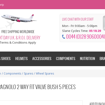
elp
LIVE CHAT WITH OUR STAFF
Mon - Fri 9:00am - 5:00pm
Slane Cycles Time:
05:18:30
FREE SHIPPING WORLDWIDE
0044 (0)28 9060004
T DAY U.K. & R.O.I. DELIVERY
Terms & Conditions Apply
G SHOES
HELMETS
ACCESSORIES
COMPONENTS
NUTRITION
BR
e
/
Components
/
Spares
/
Wheel Spares
AGNOLO 2 WAY FIT VALVE BUSH 5 PIECES
ADD TO BASK