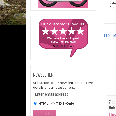
Ref
Bra
CUSTOME
NEWSLETTER
Subscribe to our newsletter to receive
details of our latest offers.
Zipp
HTML
TEXT-Only
Hub
11%