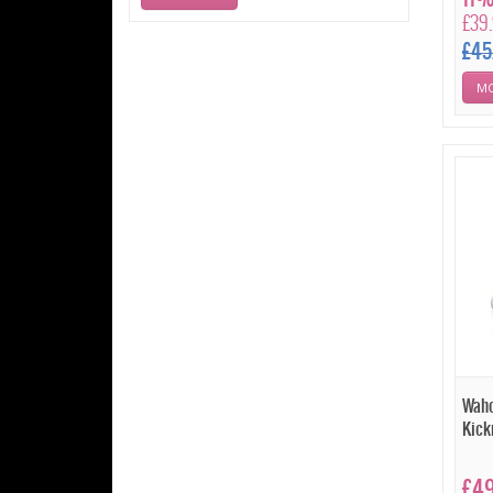
£39
£45
MO
Waho
Kick
£4