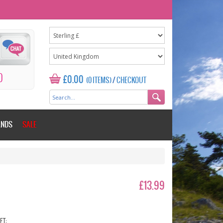
0
£0.00
(0 ITEMS)
/
CHECKOUT
ANDS
SALE
£13.99
ET: