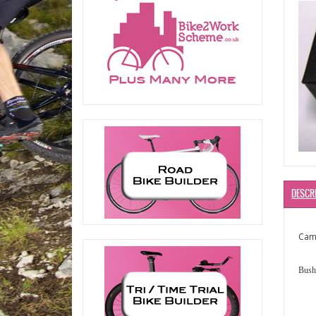
DESCR
Camp
Bushi