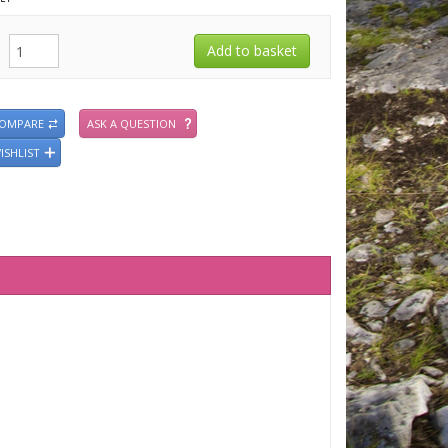
COMPARE
ASK A QUESTION
ISHLIST