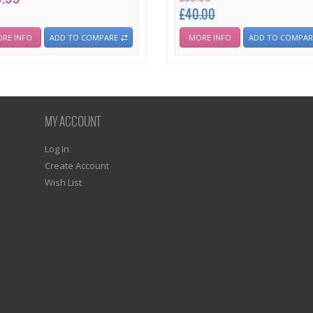
£40.00
RE INFO
ADD TO COMPARE
MORE INFO
ADD TO COMPAR
MY ACCOUNT
Log In
Create Account
Wish List