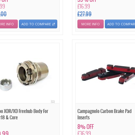
.99
£16.99
.00
£27.99
RE INFO
ADD TO COMPARE
MORE INFO
ADD TO COMPAR
o XDR/XD Freehub Body For
Campagnolo Carbon Brake Pad
r18 & Core
Inserts
8% OFF
9.99
£36.99