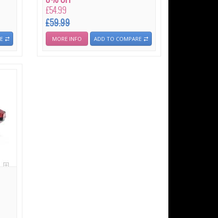
£54.99
£59.99
E
MORE INFO
ADD TO COMPARE