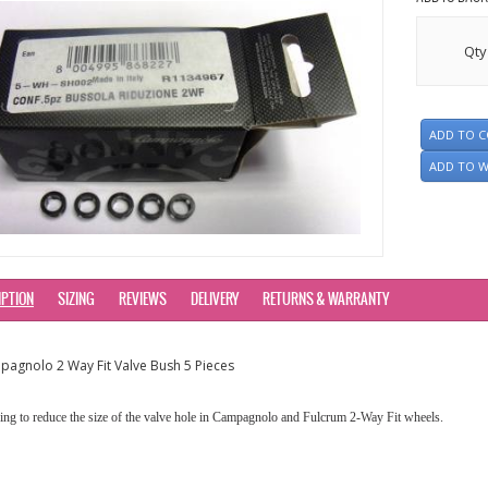
Qty
ADD TO 
ADD TO W
IPTION
SIZING
REVIEWS
DELIVERY
RETURNS & WARRANTY
agnolo 2 Way Fit Valve Bush 5 Pieces
ng to reduce the size of the valve hole in Campagnolo and Fulcrum 2-Way Fit wheels.