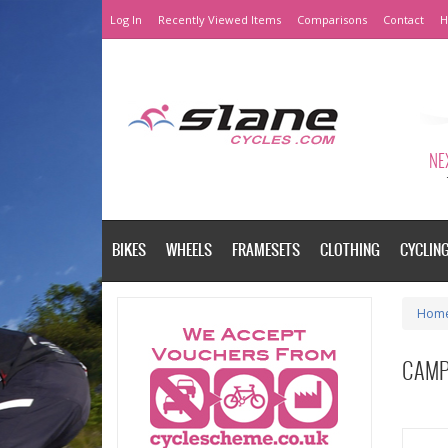
Log In
Recently Viewed Items
Comparisons
Contact
H
NEX
BIKES
WHEELS
FRAMESETS
CLOTHING
CYCLIN
Hom
CAMP