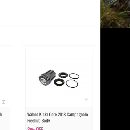
h
Wahoo Kickr Core 2018 Campagnolo
Freehub Body
8% OFF