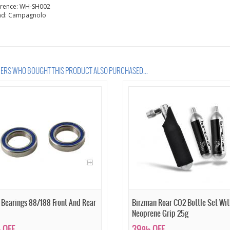
erence:
WH-SH002
nd:
Campagnolo
RS WHO BOUGHT THIS PRODUCT ALSO PURCHASED...
 Bearings 88/188 Front And Rear
Birzman Roar CO2 Bottle Set Wit
Neoprene Grip 25g
 OFF
39% OFF