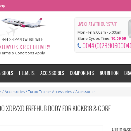
elp
LIVE CHAT WITH OUR STAFF
Mon - Fri 9:00am - 5:00pm
Slane Cycles Time:
10:10:00
FREE SHIPPING WORLDWIDE
0044 (0)28 9060004
T DAY U.K. & R.O.I. DELIVERY
Terms & Conditions Apply
G SHOES
HELMETS
ACCESSORIES
COMPONENTS
NUTRITION
BR
e
/
Accessories
/
Turbo Trainer Accessories
/
Accessories
O XDR/XD FREEHUB BODY FOR KICKR18 & CORE
ADD TO BASK