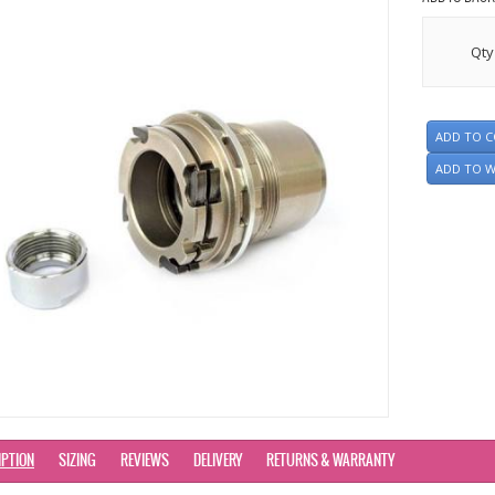
Qty
ADD TO 
ADD TO W
IPTION
SIZING
REVIEWS
DELIVERY
RETURNS & WARRANTY