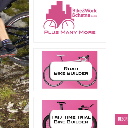
DESCR