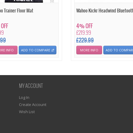
o Trainer Floor Mat
Wahoo Kickr Headwind Bluetooth
OFF
4% OFF
99
£219.99
.99
£229.99
RE INFO
ADD TO COMPARE
MORE INFO
ADD TO COMPAR
MY ACCOUNT
Log In
Create Account
Wish List