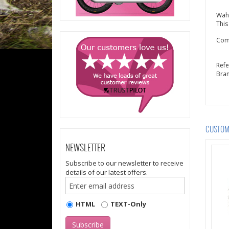
Wah
This
Comp
Ref
Bra
CUSTOME
NEWSLETTER
Subscribe to our newsletter to receive
details of our latest offers.
HTML
TEXT-Only