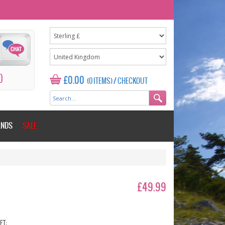
0
£0.00
(0 ITEMS)
/
CHECKOUT
ANDS
SALE
£49.99
ET: