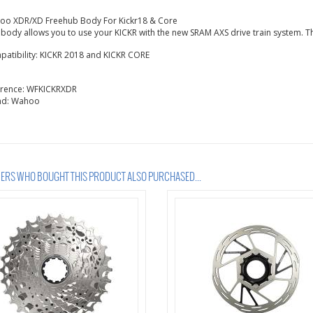
oo XDR/XD Freehub Body For Kickr18 & Core
 body allows you to use your KICKR with the new SRAM AXS drive train system. Th
atibility: KICKR 2018 and KICKR CORE
erence:
WFKICKRXDR
nd:
Wahoo
RS WHO BOUGHT THIS PRODUCT ALSO PURCHASED...