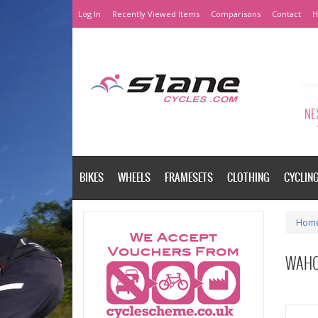
Log In
Recently Viewed Items
Comparisons
Contact
H
NEX
BIKES
WHEELS
FRAMESETS
CLOTHING
CYCLIN
Hom
WAHO