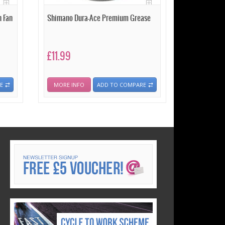
 Fan
Shimano Dura-Ace Premium Grease
£11.99
E
MORE INFO
ADD TO COMPARE