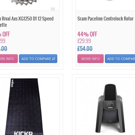
 Rival Axs XG1250 D1 12 Speed
Sram Paceline Centrelock Rotor
ette
 OFF
44% OFF
.99
£29.99
8.00
£54.00
RE INFO
ADD TO COMPARE
MORE INFO
ADD TO COMPAR