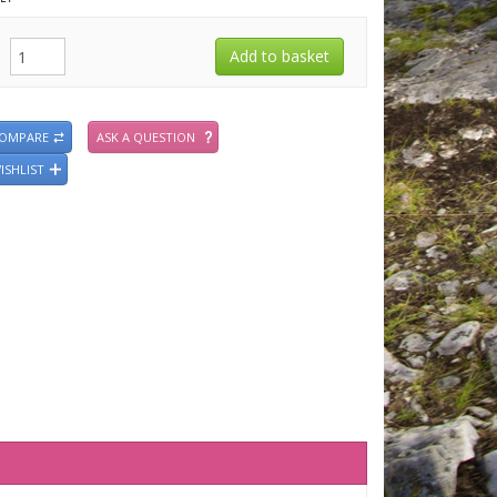
COMPARE
ASK A QUESTION
ISHLIST