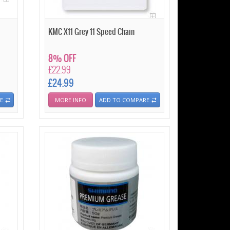
KMC X11 Grey 11 Speed Chain
8% OFF
£22.99
£24.99
E
MORE INFO
ADD TO COMPARE