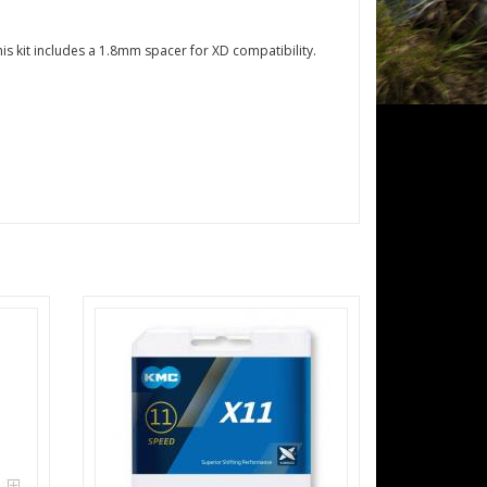
is kit includes a 1.8mm spacer for XD compatibility.