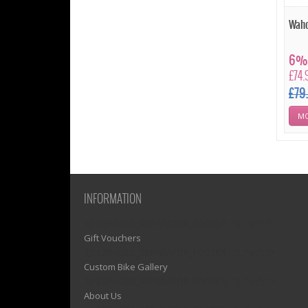
Waho
6% 
£74.
£79
MO
INFORMATION
1)? EZPAGES_SEPARATOR_FOOTER : '') . "\n"; ?>
Gift Vouchers
1)? EZPAGES_SEPARATOR_FOOTER : '') . "\n"; ?>
Custom Bike Gallery
1)? EZPAGES_SEPARATOR_FOOTER : '') . "\n"; ?>
About Us