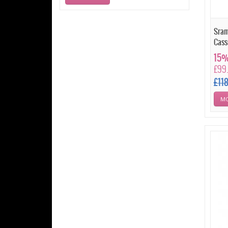
Sram
Cass
15%
£99
£11
MO