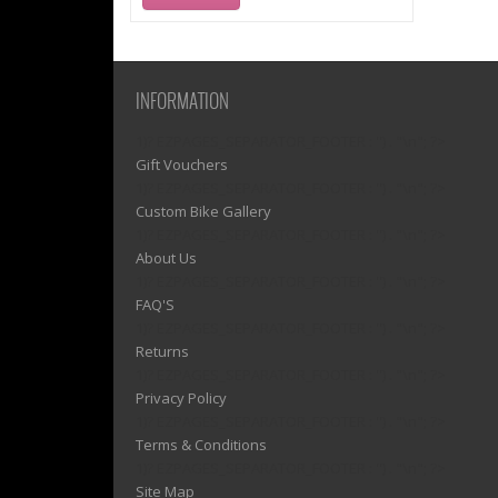
INFORMATION
1)? EZPAGES_SEPARATOR_FOOTER : '') . "\n"; ?>
Gift Vouchers
1)? EZPAGES_SEPARATOR_FOOTER : '') . "\n"; ?>
Custom Bike Gallery
1)? EZPAGES_SEPARATOR_FOOTER : '') . "\n"; ?>
About Us
1)? EZPAGES_SEPARATOR_FOOTER : '') . "\n"; ?>
FAQ'S
1)? EZPAGES_SEPARATOR_FOOTER : '') . "\n"; ?>
Returns
1)? EZPAGES_SEPARATOR_FOOTER : '') . "\n"; ?>
Privacy Policy
1)? EZPAGES_SEPARATOR_FOOTER : '') . "\n"; ?>
Terms & Conditions
1)? EZPAGES_SEPARATOR_FOOTER : '') . "\n"; ?>
Site Map