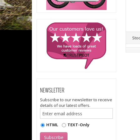
Sto
NEWSLETTER
Subscribe to our newsletter to receive
details of our latest offers.
HTML
TEXT-Only