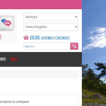
0
£0.00
(0 ITEMS)
/
CHECKOUT
ANDS
SALE
$counter = 1;
products to compare
Please add some more products to c