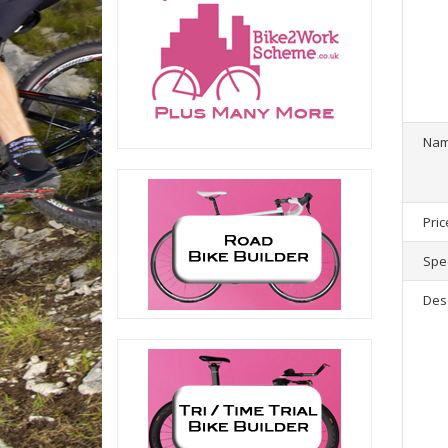
1
product(
Na
Pric
Spec
Des