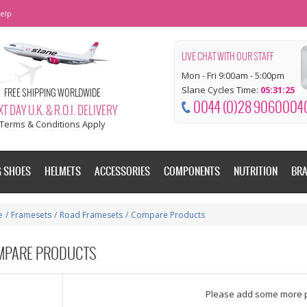
elp
LIVE CHAT WITH OUR STAFF
Mon - Fri 9:00am - 5:00pm
Slane Cycles Time:
05:31:26
FREE SHIPPING WORLDWIDE
0044 (0)28 9060004
T DAY U.K. & R.O.I. DELIVERY
Terms & Conditions Apply
G SHOES
HELMETS
ACCESSORIES
COMPONENTS
NUTRITION
BR
e
/
Framesets
/
Road Framesets
/
Compare Products
MPARE PRODUCTS
dd some more products to compare
Please add some more 