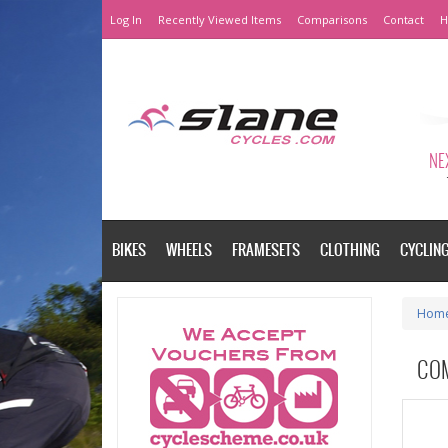
Log In
Recently Viewed Items
Comparisons
Contact
H
NEX
BIKES
WHEELS
FRAMESETS
CLOTHING
CYCLIN
Hom
CO
Please a