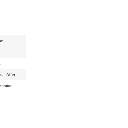
s) selected, please select at least
2
1
product(s) selected, pl
me
e
ial Offer
cription