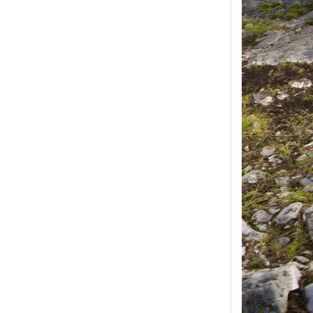
ease select at least
2
1
product(s) selected, please select at 