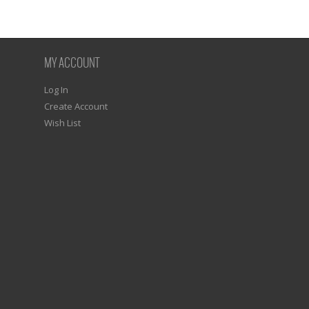
MY ACCOUNT
Log In
Create Account
Wish List