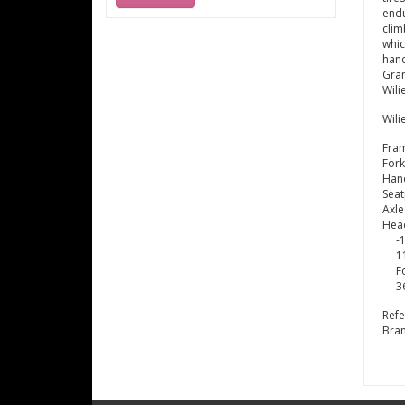
endu
clim
whic
hand
Gran
Wili
Wili
Fra
Fork
Hand
Seat
Axle
Hea
-
1
F
3
Ref
Bra