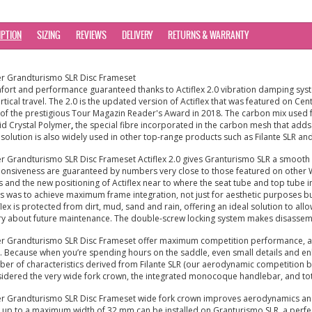
IPTION
SIZING
REVIEWS
DELIVERY
RETURNS & WARRANTY
er Grandturismo SLR Disc Frameset
ort and performance guaranteed thanks to Actiflex 2.0 vibration damping syst
ertical travel. The 2.0 is the updated version of Actiflex that was featured on 
of the prestigious Tour Magazin Reader's Award in 2018. The carbon mix use
id Crystal Polymer
,
the special fibre incorporated in the carbon mesh that adds ve
 solution is also widely used in other top-range products such as Filante SLR and
er Grandturismo SLR Disc Frameset Actiflex 2.0 gives Granturismo SLR a smooth 
onsiveness are guaranteed by numbers very close to those featured on other Wil
s and the new positioning of Actiflex near to where the seat tube and top tube i
s was to achieve maximum frame integration, not just for aesthetic purposes but 
flex is protected from dirt, mud, sand and rain, offering an ideal solution to all
y about future maintenance. The double-screw locking system makes disassembl
er Grandturismo SLR Disc Frameset offer maximum competition performance, aero
. Because when you’re spending hours on the saddle, even small details and e
er of characteristics derived from Filante SLR (our aerodynamic competition bik
idered the very wide fork crown, the integrated monocoque handlebar, and tota
er Grandturismo SLR Disc Frameset wide fork crown improves aerodynamics and
s up to a maximum width of 32 mm can be installed on Granturismo SLR, a perfect