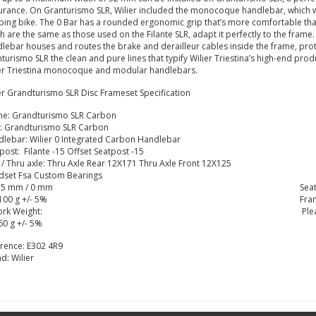
rance. On Granturismo SLR, Wilier included the monocoque handlebar, which we u
bing bike. The 0 Bar has a rounded ergonomic grip that’s more comfortable tha
h are the same as those used on the Filante SLR, adapt it perfectly to the fram
lebar houses and routes the brake and derailleur cables inside the frame, prote
turismo SLR the clean and pure lines that typify Wilier Triestina’s high-end prod
er Triestina monocoque and modular handlebars.
er Grandturismo SLR Disc Frameset Specification
me: Grandturismo SLR Carbon
: Grandturismo SLR Carbon
lebar: Wilier 0 Integrated Carbon Handlebar
post: Filante -15 Offset Seatpost -15
 / Thru axle: Thru Axle Rear 12X171 Thru Axle Front 12X125
dset Fsa Custom Bearings
15 mm / 0 mm
Sea
100 g +/- 5%
Fra
ork Weight:
Ple
60 g +/- 5%
erence:
E302 4R9
nd:
Wilier