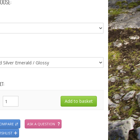
OOSE:
ET:
COMPARE
ASK A QUESTION
ISHLIST