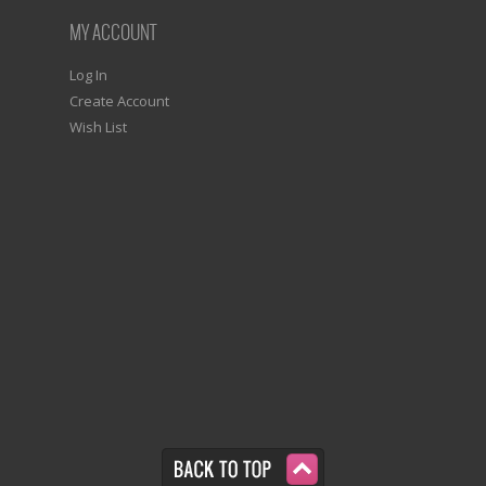
MY ACCOUNT
Log In
Create Account
Wish List