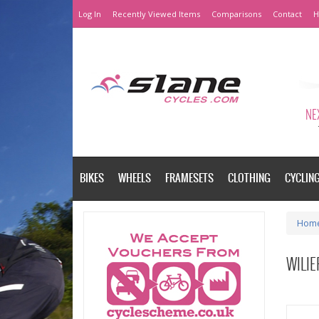
Log In
Recently Viewed Items
Comparisons
Contact
H
NEX
BIKES
WHEELS
FRAMESETS
CLOTHING
CYCLIN
Hom
WILI