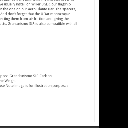
sually install on Wilier 0 SLR, our flagship
n the one on our aero Filante Bar. The spacers,
e. And don’t forget that the 0 Bar monocoque
cting them from air friction and giving the
ucts. Granturismo SLR is also compatible with all
tpost: Grandturismo SLR Carbon
me Weight:
ase Note Image is for illustration purposes