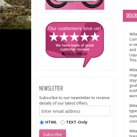
DESCR
Wili
Comf
in v
and 
Liqu
This
Wili
resp
stay
goal
NEWSLETTER
Acti
worr
Subscribe to our newsletter to receive
details of our latest offers.
Wili
type
numb
cons
HTML
TEXT-Only
Wili
tire