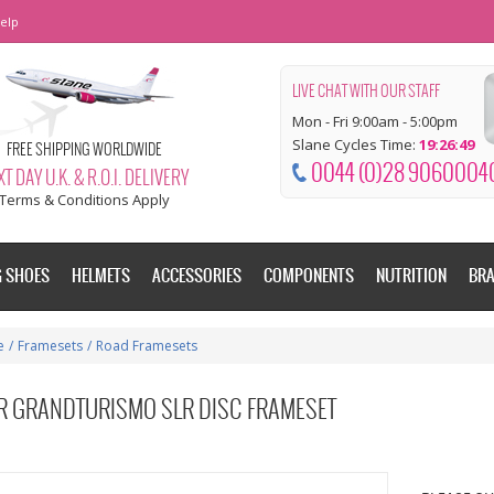
elp
LIVE CHAT WITH OUR STAFF
Mon - Fri 9:00am - 5:00pm
Slane Cycles Time:
19:26:49
FREE SHIPPING WORLDWIDE
0044 (0)28 9060004
T DAY U.K. & R.O.I. DELIVERY
Terms & Conditions Apply
G SHOES
HELMETS
ACCESSORIES
COMPONENTS
NUTRITION
BR
e
/
Framesets
/
Road Framesets
ER GRANDTURISMO SLR DISC FRAMESET