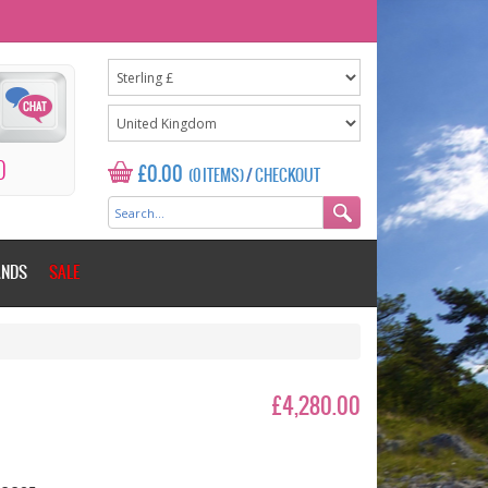
0
£0.00
(0 ITEMS)
/
CHECKOUT
ANDS
SALE
£4,280.00