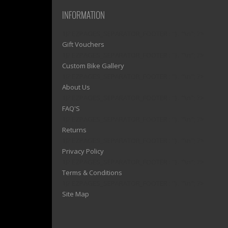
INFORMATION
1)? EZPAGES_SEPARATOR_FOOTER : '') . "\n"; ?>
Gift Vouchers
1)? EZPAGES_SEPARATOR_FOOTER : '') . "\n"; ?>
Custom Bike Gallery
1)? EZPAGES_SEPARATOR_FOOTER : '') . "\n"; ?>
About Us
1)? EZPAGES_SEPARATOR_FOOTER : '') . "\n"; ?>
FAQ'S
1)? EZPAGES_SEPARATOR_FOOTER : '') . "\n"; ?>
Returns
1)? EZPAGES_SEPARATOR_FOOTER : '') . "\n"; ?>
Privacy Policy
1)? EZPAGES_SEPARATOR_FOOTER : '') . "\n"; ?>
Terms & Conditions
1)? EZPAGES_SEPARATOR_FOOTER : '') . "\n"; ?>
Site Map