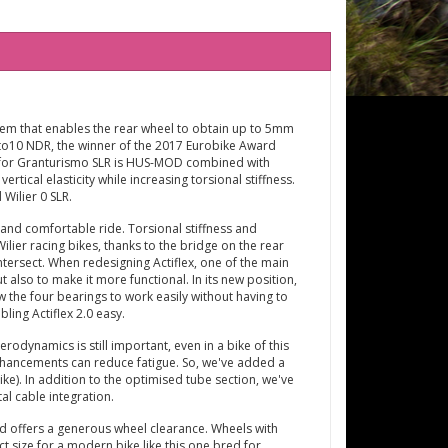
em that enables the rear wheel to obtain up to 5mm
Cento10 NDR, the winner of the 2017 Eurobike Award
d for Granturismo SLR is HUS-MOD combined with
rtical elasticity while increasing torsional stiffness.
 Wilier 0 SLR.
and comfortable ride. Torsional stiffness and
ier racing bikes, thanks to the bridge on the rear
ntersect. When redesigning Actiflex, one of the main
also to make it more functional. In its new position,
ow the four bearings to work easily without having to
ing Actiflex 2.0 easy.
dynamics is still important, even in a bike of this
nhancements can reduce fatigue. So, we've added a
e). In addition to the optimised tube section, we've
l cable integration.
 offers a generous wheel clearance. Wheels with
 size for a modern bike like this one bred for