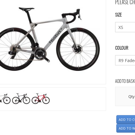
PLEASE CH
SIZE
COLOUR
ADD TO BASK
Qty
ADD TO 
ADD TO W