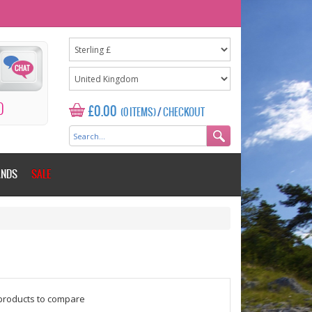
0
£0.00
(0 ITEMS)
/
CHECKOUT
ANDS
SALE
$counter = 1;
products to compare
Please add some more products to c