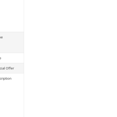
s) selected, please select at least
2
1
product(s) selected, pl
me
e
ial Offer
cription