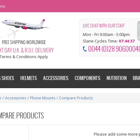
elp
LIVE CHAT WITH OUR STAFF
Mon - Fri 9:00am - 5:00pm
Slane Cycles Time:
07:44:38
FREE SHIPPING WORLDWIDE
0044 (0)28 9060004
T DAY U.K. & R.O.I. DELIVERY
Terms & Conditions Apply
G SHOES
HELMETS
ACCESSORIES
COMPONENTS
NUTRITION
BR
e
/
Accessories
/
Phone Mounts
/
Compare Products
MPARE PRODUCTS
dd some more products to compare
Please add some more 