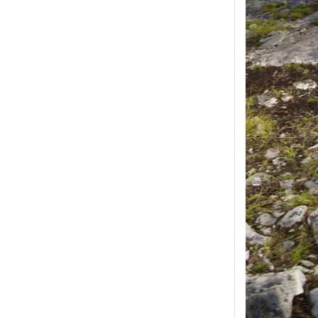
ease select at least
2
1
product(s) selected, please select at 