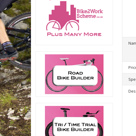
1
product(
Na
Pric
Spec
Des