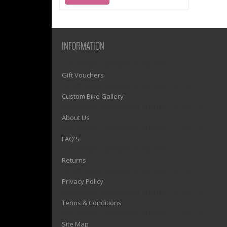
INFORMATION
1)? EZPAGES_SEPARATOR_FOOTER : '') . "\n"; ?>
Gift Vouchers
1)? EZPAGES_SEPARATOR_FOOTER : '') . "\n"; ?>
Custom Bike Gallery
1)? EZPAGES_SEPARATOR_FOOTER : '') . "\n"; ?>
About Us
1)? EZPAGES_SEPARATOR_FOOTER : '') . "\n"; ?>
FAQ'S
1)? EZPAGES_SEPARATOR_FOOTER : '') . "\n"; ?>
Returns
1)? EZPAGES_SEPARATOR_FOOTER : '') . "\n"; ?>
Privacy Policy
1)? EZPAGES_SEPARATOR_FOOTER : '') . "\n"; ?>
Terms & Conditions
1)? EZPAGES_SEPARATOR_FOOTER : '') . "\n"; ?>
Site Map