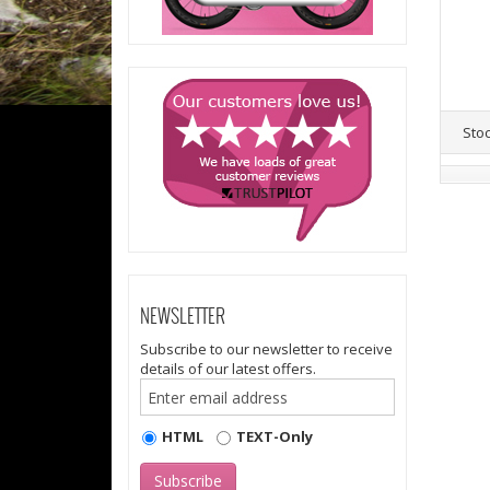
Sto
NEWSLETTER
Subscribe to our newsletter to receive
details of our latest offers.
HTML
TEXT-Only