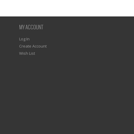
MY ACCOUNT
Log In
Create Account
Wish List