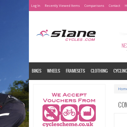
Log In
Recently Viewed Items
Comparisons
Contact
H
NEX
BIKES
WHEELS
FRAMESETS
CLOTHING
CYCLIN
Hom
CO
Please a