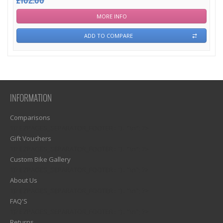
£102.00
MORE INFO
ADD TO COMPARE
INFORMATION
Comparisons
1)? EZPAGES_SEPARATOR_FOOTER : '') . "\n"; ?>
Gift Vouchers
1)? EZPAGES_SEPARATOR_FOOTER : '') . "\n"; ?>
Custom Bike Gallery
1)? EZPAGES_SEPARATOR_FOOTER : '') . "\n"; ?>
About Us
1)? EZPAGES_SEPARATOR_FOOTER : '') . "\n"; ?>
FAQ'S
1)? EZPAGES_SEPARATOR_FOOTER : '') . "\n"; ?>
Returns