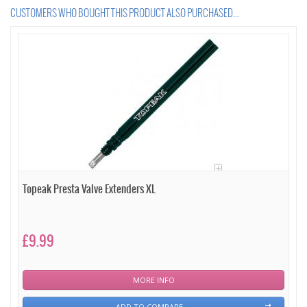
CUSTOMERS WHO BOUGHT THIS PRODUCT ALSO PURCHASED...
Topeak Presta Valve Extenders XL
£9.99
MORE INFO
ADD TO COMPARE