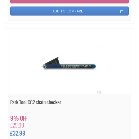
ADD TO COMPARE
Park Tool CC2 chain checker
9% OFF
£29.99
£32.99