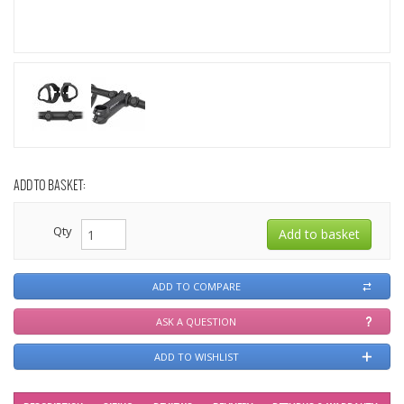
ADD TO BASKET:
Qty
ADD TO COMPARE
ASK A QUESTION
ADD TO WISHLIST