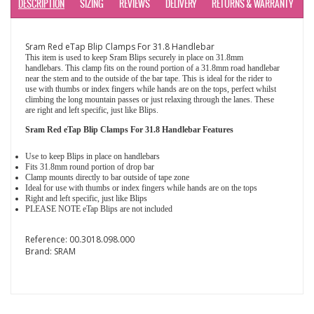
DESCRIPTION
SIZING
REVIEWS
DELIVERY
RETURNS & WARRANTY
Sram Red eTap Blip Clamps For 31.8 Handlebar
This item is used to keep Sram Blips securely in place on 31.8mm
handlebars. This clamp fits on the round portion of a 31.8mm road handlebar
near the stem and to the outside of the bar tape. This is ideal for the rider to
use with thumbs or index fingers while hands are on the tops, perfect whilst
climbing the long mountain passes or just relaxing through the lanes. These
are right and left specific, just like Blips.
Sram Red eTap Blip Clamps For 31.8 Handlebar Features
Use to keep Blips in place on handlebars
Fits 31.8mm round portion of drop bar
Clamp mounts directly to bar outside of tape zone
Ideal for use with thumbs or index fingers while hands are on the tops
Right and left specific, just like Blips
PLEASE NOTE eTap Blips are not included
Reference:
00.3018.098.000
Brand:
SRAM