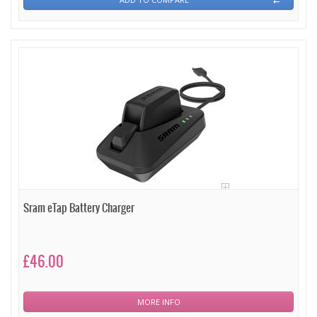
Sram eTap Battery Charger
£46.00
MORE INFO