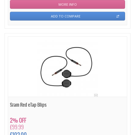
MORE INFO
ADD TO COMPARE
Sram Red eTap Blips
2% OFF
£99.99