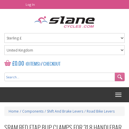
Log In
£0.00
(0 ITEMS)
/
CHECKOUT
Home
/
Components
/
Shift And Brake Levers
/
Road Bike Levers
SRAM RED ETAP BLIP CLAMPS FOR 31.8 HANDLEBAR