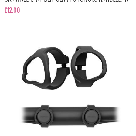
£12.00