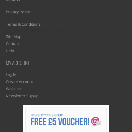
1)? EZPAGES_SEPARATOR_FOOTER : '') . "\n"; ?>
Privacy Policy
1)? EZPAGES_SEPARATOR_FOOTER : '') . "\n"; ?>
Terms & Conditions
1)? EZPAGES_SEPARATOR_FOOTER : '') . "\n"; ?>
Site Map
Contact
Help
MY ACCOUNT
Log In
Create Account
Wish List
Newsletter Signup