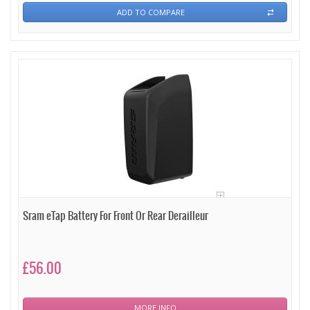
ADD TO COMPARE
Sram eTap Battery For Front Or Rear Derailleur
£56.00
MORE INFO