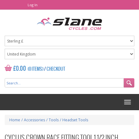
Log In
£0.00
(0 ITEMS)
/
CHECKOUT
Home
/
Accessories
/
Tools
/
Headset Tools
CYCLUS CROWN RACE FITTING TOOL 1 1/2 INCH