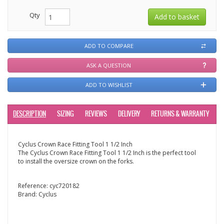
Qty
ADD TO COMPARE
ASK A QUESTION
ADD TO WISHLIST
DESCRIPTION
SIZING
REVIEWS
DELIVERY
RETURNS & WARRANTY
Cyclus Crown Race Fitting Tool 1 1/2 Inch
The Cyclus Crown Race Fitting Tool 1 1/2 Inch is the perfect tool
to install the oversize crown on the forks.
Reference:
cyc720182
Brand:
Cyclus