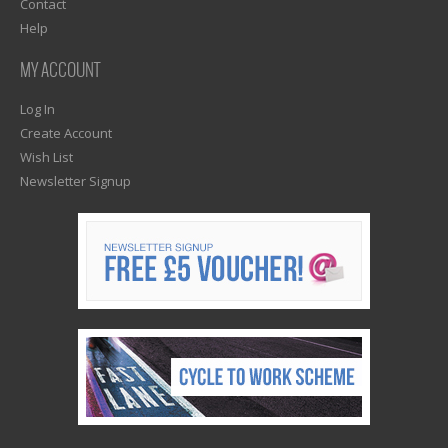
Contact
Help
MY ACCOUNT
Log In
Create Account
Wish List
Newsletter Signup