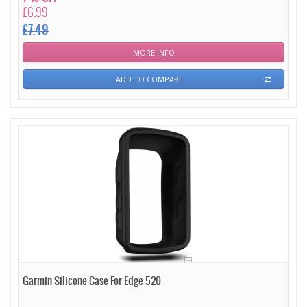
£6.99
£7.49
MORE INFO
ADD TO COMPARE
Garmin Silicone Case For Edge 520