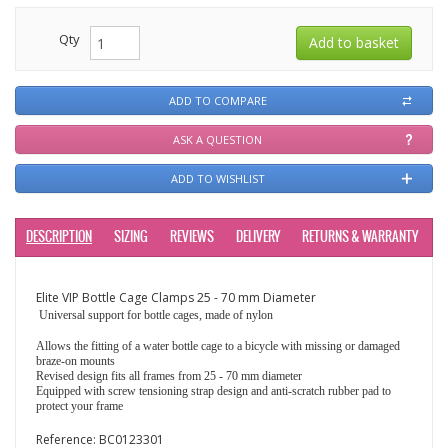
Qty
ADD TO COMPARE
ASK A QUESTION
ADD TO WISHLIST
DESCRIPTION
SIZING
REVIEWS
DELIVERY
RETURNS & WARRANTY
Elite VIP Bottle Cage Clamps 25 - 70 mm Diameter
Universal support for bottle cages, made of nylon
Allows the fitting of a water bottle cage to a bicycle with missing or damaged
braze-on mounts
Revised design fits all frames from 25 - 70 mm diameter
Equipped with screw tensioning strap design and anti-scratch rubber pad to
protect your frame
Reference:
BC0123301