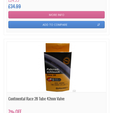
£24.99
£34.99
MORE INFO
ADD TO COMPARE
Continental Race 28 Tube 42mm Valve
7% OFF