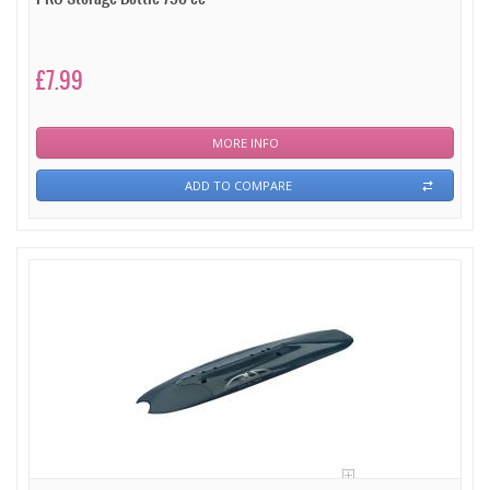
£7.99
MORE INFO
ADD TO COMPARE