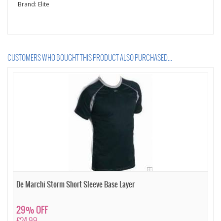
Brand:
Elite
CUSTOMERS WHO BOUGHT THIS PRODUCT ALSO PURCHASED...
De Marchi Storm Short Sleeve Base Layer
29% OFF