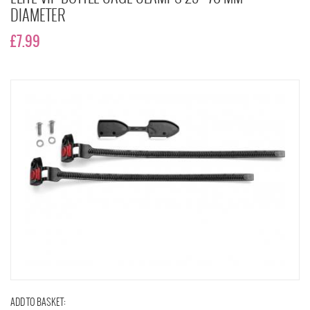
DIAMETER
£7.99
ADD TO BASKET: