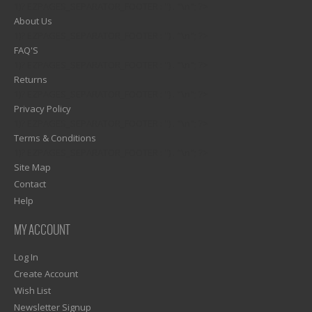
1)? EZPAGES_SEPARATOR_FOOTER : '') . "\n"; ?>
About Us
1)? EZPAGES_SEPARATOR_FOOTER : '') . "\n"; ?>
FAQ'S
1)? EZPAGES_SEPARATOR_FOOTER : '') . "\n"; ?>
Returns
1)? EZPAGES_SEPARATOR_FOOTER : '') . "\n"; ?>
Privacy Policy
1)? EZPAGES_SEPARATOR_FOOTER : '') . "\n"; ?>
Terms & Conditions
1)? EZPAGES_SEPARATOR_FOOTER : '') . "\n"; ?>
Site Map
Contact
Help
MY ACCOUNT
Log In
Create Account
Wish List
Newsletter Signup