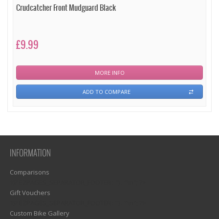
Crudcatcher Front Mudguard Black
£9.99
MORE INFO
ADD TO COMPARE
INFORMATION
Comparisons
1)? EZPAGES_SEPARATOR_FOOTER : '') . "\n"; ?>
Gift Vouchers
1)? EZPAGES_SEPARATOR_FOOTER : '') . "\n"; ?>
Custom Bike Gallery