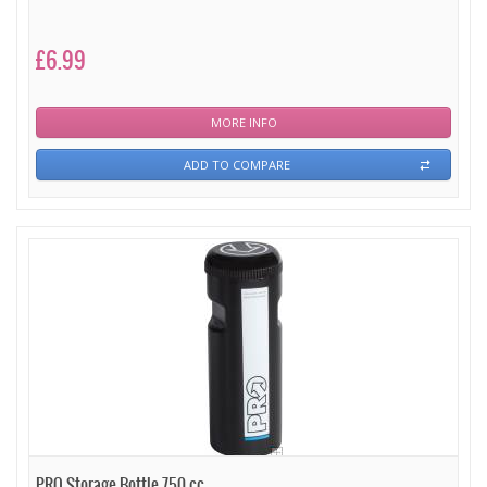
£6.99
MORE INFO
ADD TO COMPARE
PRO Storage Bottle 750 cc