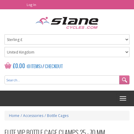
Log In
£0.00
(0 ITEMS)
/
CHECKOUT
Home
/
Accessories
/
Bottle Cages
ELITE VIP BOTTLE CAGE CLAMPS 25 - 70 MM