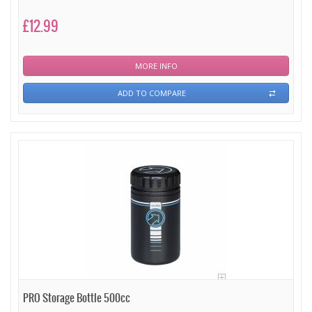
£12.99
MORE INFO
ADD TO COMPARE
PRO Storage Bottle 500cc