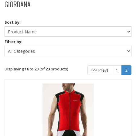
GIORDANA
Sort by:
Filter by:
Displaying
16
to
23
(of
23
products)
[<< Prev]
1
2