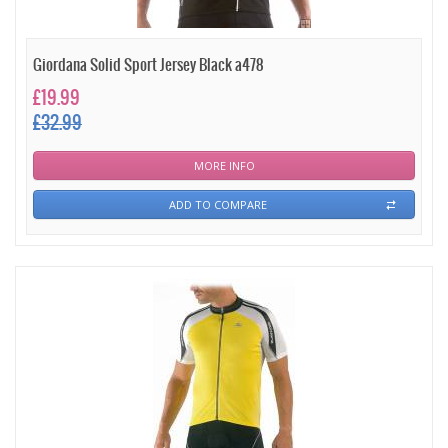
Giordana Solid Sport Jersey Black a478
£19.99
£32.99
MORE INFO
ADD TO COMPARE