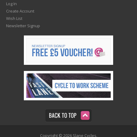
Log In
Create Account
Wish List
Newsletter Signup
Copyright © 2026 Slane Cycles.