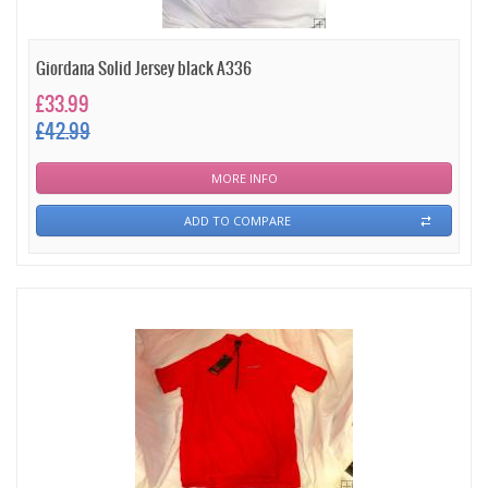
Giordana Solid Jersey black A336
£33.99
£42.99
MORE INFO
ADD TO COMPARE