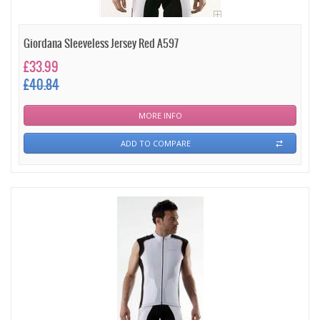
Giordana Sleeveless Jersey Red A597
£33.99
£40.84
MORE INFO
ADD TO COMPARE