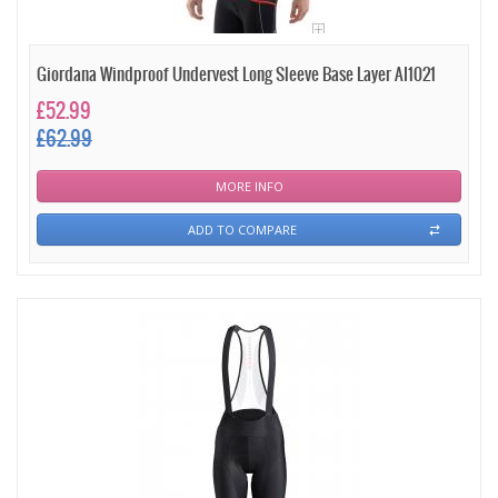
Giordana Windproof Undervest Long Sleeve Base Layer AI1021
£52.99
£62.99
MORE INFO
ADD TO COMPARE