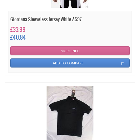
Giordana Sleeveless Jersey White A597
£33.99
£40.84
MORE INFO
ADD TO COMPARE