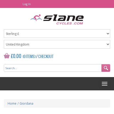
Log In
£0.00
(0 ITEMS)
/
CHECKOUT
Home
/
Giordana