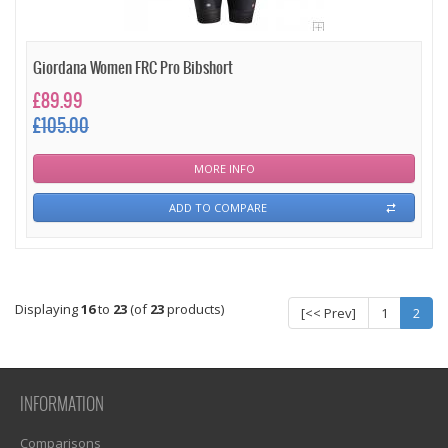
Giordana Women FRC Pro Bibshort
£89.99
£105.00
MORE INFO
ADD TO COMPARE
Displaying
16
to
23
(of
23
products)
[<< Prev]
1
2
INFORMATION
Comparisons