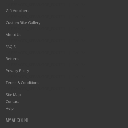
1)? EZPAGES_SEPARATOR_FOOTER : '') . "\n"; ?>
Gift Vouchers
1)? EZPAGES_SEPARATOR_FOOTER : '') . "\n"; ?>
Custom Bike Gallery
1)? EZPAGES_SEPARATOR_FOOTER : '') . "\n"; ?>
About Us
1)? EZPAGES_SEPARATOR_FOOTER : '') . "\n"; ?>
FAQ'S
1)? EZPAGES_SEPARATOR_FOOTER : '') . "\n"; ?>
Returns
1)? EZPAGES_SEPARATOR_FOOTER : '') . "\n"; ?>
Privacy Policy
1)? EZPAGES_SEPARATOR_FOOTER : '') . "\n"; ?>
Terms & Conditions
1)? EZPAGES_SEPARATOR_FOOTER : '') . "\n"; ?>
Site Map
Contact
Help
MY ACCOUNT