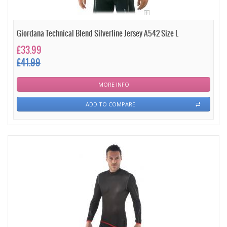
Giordana Technical Blend Silverline Jersey A542 Size L
£33.99
£41.99
MORE INFO
ADD TO COMPARE