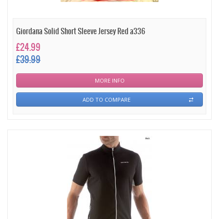
Giordana Solid Short Sleeve Jersey Red a336
£24.99
£39.99
MORE INFO
ADD TO COMPARE