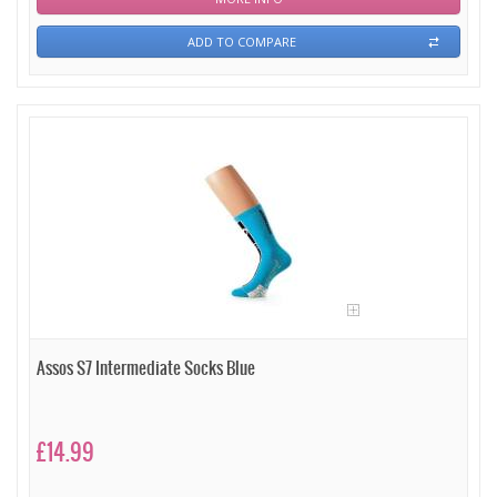
ADD TO COMPARE
Assos S7 Intermediate Socks Blue
£14.99