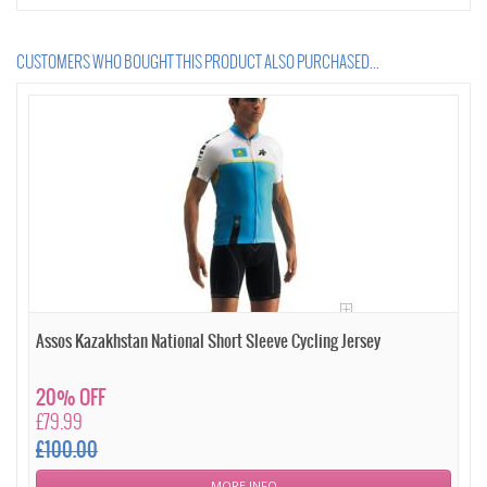
CUSTOMERS WHO BOUGHT THIS PRODUCT ALSO PURCHASED...
Assos Kazakhstan National Short Sleeve Cycling Jersey
20% OFF
£79.99
£100.00
MORE INFO