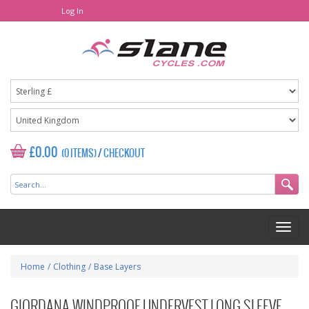
Log In
£0.00
(0 ITEMS)
/
CHECKOUT
Home
/
Clothing
/
Base Layers
GIORDANA WINDPROOF UNDERVEST LONG SLEEVE