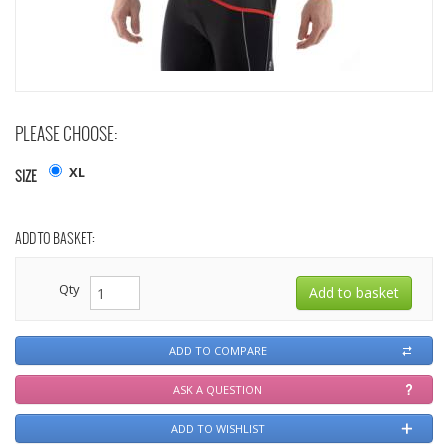
PLEASE CHOOSE:
XL
SIZE
ADD TO BASKET:
Qty
ADD TO COMPARE
ASK A QUESTION
ADD TO WISHLIST