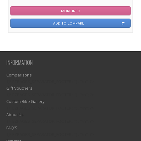
MORE INFO
ADD TO COMPARE
INFORMATION
Comparisons
1)? EZPAGES_SEPARATOR_FOOTER : '') . "\n"; ?>
Gift Vouchers
1)? EZPAGES_SEPARATOR_FOOTER : '') . "\n"; ?>
Custom Bike Gallery
1)? EZPAGES_SEPARATOR_FOOTER : '') . "\n"; ?>
About Us
1)? EZPAGES_SEPARATOR_FOOTER : '') . "\n"; ?>
FAQ'S
1)? EZPAGES_SEPARATOR_FOOTER : '') . "\n"; ?>