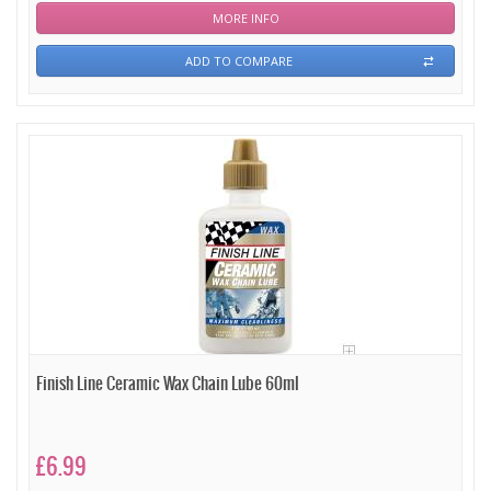
MORE INFO
ADD TO COMPARE
Finish Line Ceramic Wax Chain Lube 60ml
£6.99