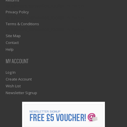
Returns
1)? EZPAGES_SEPARATOR_FOOTER : '') . "\n"; ?>
Privacy Policy
1)? EZPAGES_SEPARATOR_FOOTER : '') . "\n"; ?>
Terms & Conditions
1)? EZPAGES_SEPARATOR_FOOTER : '') . "\n"; ?>
Site Map
Contact
Help
MY ACCOUNT
Log In
Create Account
Wish List
Newsletter Signup