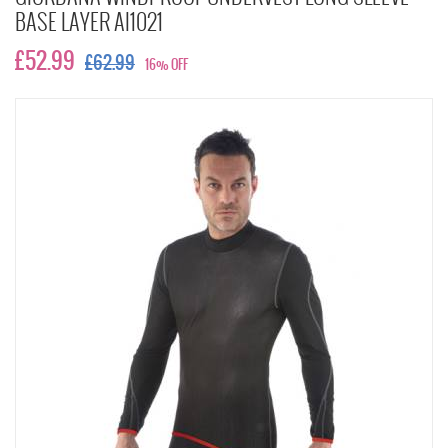
BASE LAYER AI1021
£52.99
£62.99
16% OFF