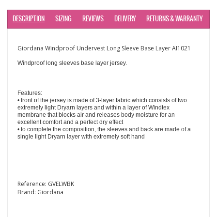
DESCRIPTION
SIZING
REVIEWS
DELIVERY
RETURNS & WARRANTY
Giordana Windproof Undervest Long Sleeve Base Layer AI1021
Windproof long sleeves base layer jersey.
Features:
• front of the jersey is made of 3-layer fabric which consists of two
extremely light Dryarn layers and within a layer of Windtex
membrane that blocks air and releases body moisture for an
excellent comfort and a perfect dry effect
• to complete the composition, the sleeves and back are made of a
single light Dryarn layer with extremely soft hand
Reference:
GVELWBK
Brand:
Giordana