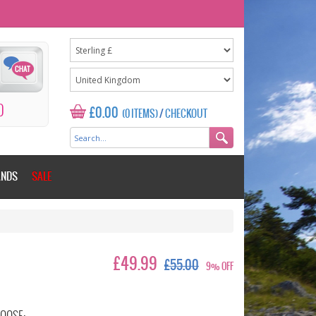
0
£0.00
(0 ITEMS)
/
CHECKOUT
ANDS
SALE
£49.99
£55.00
9% OFF