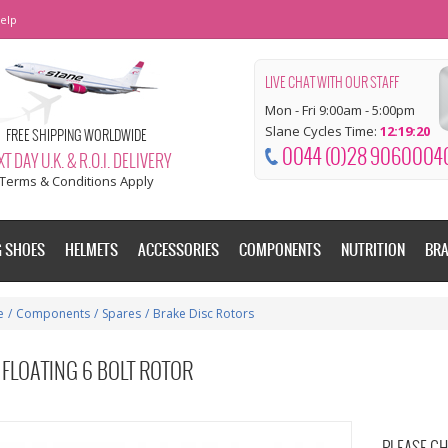
elp
LIVE CHAT WITH OUR STAFF
Mon - Fri 9:00am - 5:00pm
Slane Cycles Time:
12:19:21
FREE SHIPPING WORLDWIDE
0044 (0)28 9060004
T DAY U.K. & R.O.I. DELIVERY
Terms & Conditions Apply
G SHOES
HELMETS
ACCESSORIES
COMPONENTS
NUTRITION
BR
e
/
Components
/
Spares
/
Brake Disc Rotors
FLOATING 6 BOLT ROTOR