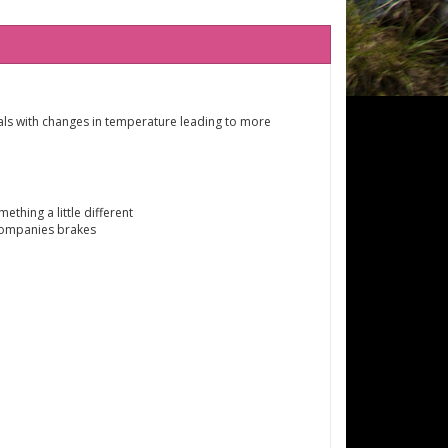
deals with changes in temperature leading to more
thing a little different
companies brakes