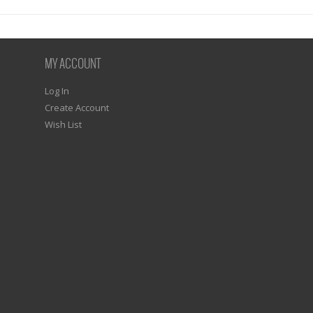
MY ACCOUNT
Log In
Create Account
Wish List