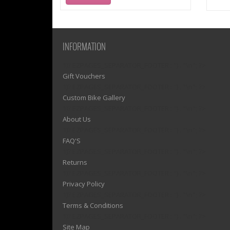
INFORMATION
1)? EZPAGES_SEPARATOR_FOOTER : '') . "\n"; ?>
Gift Vouchers
1)? EZPAGES_SEPARATOR_FOOTER : '') . "\n"; ?>
Custom Bike Gallery
1)? EZPAGES_SEPARATOR_FOOTER : '') . "\n"; ?>
About Us
1)? EZPAGES_SEPARATOR_FOOTER : '') . "\n"; ?>
FAQ'S
1)? EZPAGES_SEPARATOR_FOOTER : '') . "\n"; ?>
Returns
1)? EZPAGES_SEPARATOR_FOOTER : '') . "\n"; ?>
Privacy Policy
1)? EZPAGES_SEPARATOR_FOOTER : '') . "\n"; ?>
Terms & Conditions
1)? EZPAGES_SEPARATOR_FOOTER : '') . "\n"; ?>
Site Map