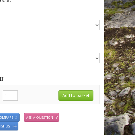
OOSE:
ET:
COMPARE
ASK A QUESTION
ISHLIST