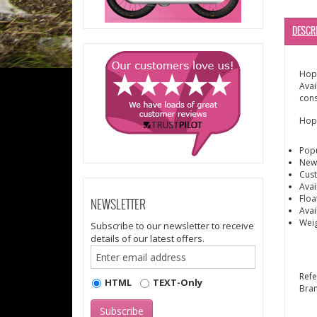
DESCR
Hope
Avai
cons
Hope
Popu
New 
Cust
Avai
Floa
NEWSLETTER
Avai
Wei
Subscribe to our newsletter to receive
details of our latest offers.
Ref
HTML
TEXT-Only
Bra