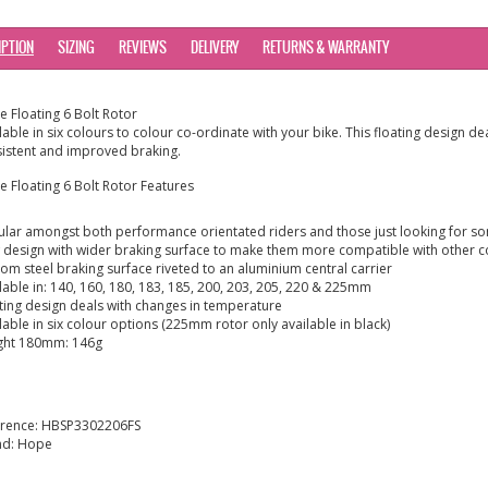
IPTION
SIZING
REVIEWS
DELIVERY
RETURNS & WARRANTY
 Floating 6 Bolt Rotor
lable in six colours to colour co-ordinate with your bike. This floating design 
istent and improved braking.
 Floating 6 Bolt Rotor Features
lar amongst both performance orientated riders and those just looking for some
design with wider braking surface to make them more compatible with other 
om steel braking surface riveted to an aluminium central carrier
lable in: 140, 160, 180, 183, 185, 200, 203, 205, 220 & 225mm
ting design deals with changes in temperature
lable in six colour options (225mm rotor only available in black)
ght 180mm: 146g
erence:
HBSP3302206FS
nd:
Hope