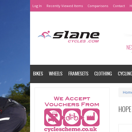
Log In
Recently Viewed Items
Comparisons
Contact
H
NEX
BIKES
WHEELS
FRAMESETS
CLOTHING
CYCLIN
Hom
HOPE 