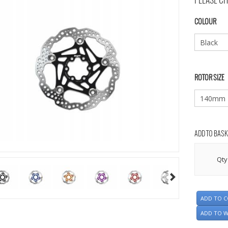
PLEASE CH
COLOUR
ROTOR SIZE
ADD TO BASK
Qty
ADD TO 
ADD TO W