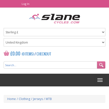
Log In
£0.00
(0 ITEMS)
/
CHECKOUT
Home
/
Clothing
/
Jerseys
/
MTB