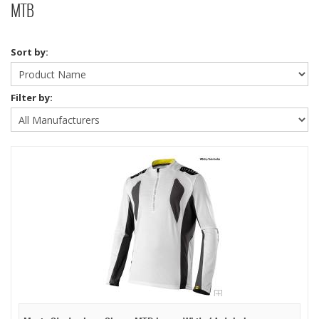
MTB
Sort by:
Filter by: