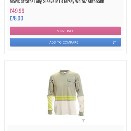
Mavic Stratos Long Sleeve MTB Jersey White/ Autobahn
£49.99
£78.00
MORE INFO
ADD TO COMPARE