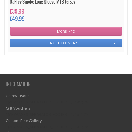
Oakley Smoke Long Sleeve MTB Jersey
£39.99
£49.99
MORE INFO
ADD TO COMPARE
INFORMATION
Comparisons
1)? EZPAGES_SEPARATOR_FOOTER : '') . "\n"; ?>
Gift Vouchers
1)? EZPAGES_SEPARATOR_FOOTER : '') . "\n"; ?>
Custom Bike Gallery
1)? EZPAGES_SEPARATOR_FOOTER : '') . "\n"; ?>