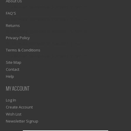
About Us
1)? EZPAGES_SEPARATOR_FOOTER : '') . "\n"; ?>
FAQ'S
1)? EZPAGES_SEPARATOR_FOOTER : '') . "\n"; ?>
Returns
1)? EZPAGES_SEPARATOR_FOOTER : '') . "\n"; ?>
Privacy Policy
1)? EZPAGES_SEPARATOR_FOOTER : '') . "\n"; ?>
Terms & Conditions
1)? EZPAGES_SEPARATOR_FOOTER : '') . "\n"; ?>
Site Map
Contact
Help
MY ACCOUNT
Log In
Create Account
Wish List
Newsletter Signup