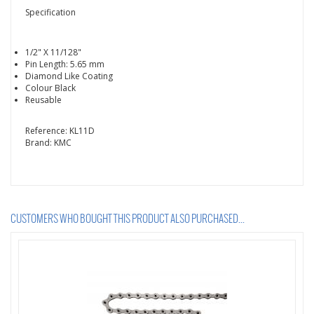
Specification
1/2" X 11/128"
Pin Length: 5.65 mm
Diamond Like Coating
Colour Black
Reusable
Reference:
KL11D
Brand:
KMC
CUSTOMERS WHO BOUGHT THIS PRODUCT ALSO PURCHASED...