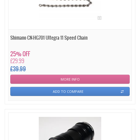
Shimano CN-HG701 Ultegra 11 Speed Chain
25% OFF
£29.99
£39.99
MORE INFO
ADD TO COMPARE