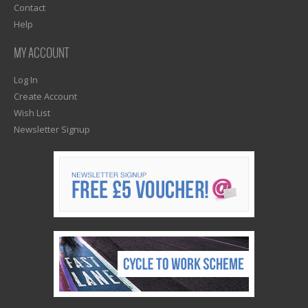
Contact
Help
MY ACCOUNT
Log In
Create Account
Wish List
Newsletter Signup