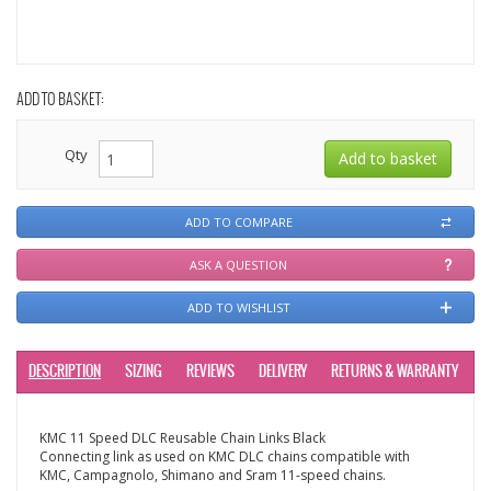
ADD TO BASKET:
Qty
ADD TO COMPARE
ASK A QUESTION
ADD TO WISHLIST
DESCRIPTION
SIZING
REVIEWS
DELIVERY
RETURNS & WARRANTY
KMC 11 Speed DLC Reusable Chain Links Black
Connecting link as used on KMC DLC chains compatible with
KMC, Campagnolo, Shimano and Sram 11-speed chains.