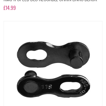
£14.99