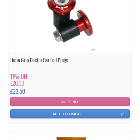
Hope Grip Doctor Bar End Plugs
11% OFF
£20.99
£23.50
MORE INFO
ADD TO COMPARE