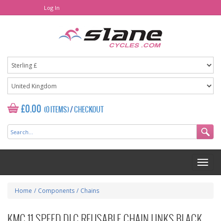
Log In
£0.00
(0 ITEMS)
/
CHECKOUT
Home
/
Components
/
Chains
KMC 11 SPEED DLC REUSABLE CHAIN LINKS BLACK