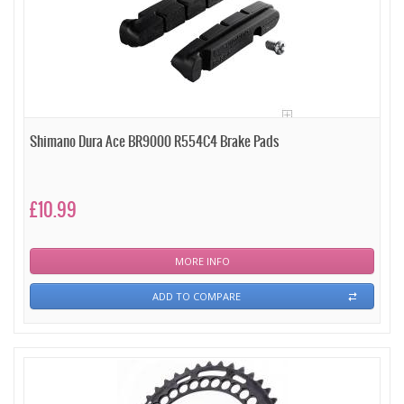
Shimano Dura Ace BR9000 R554C4 Brake Pads
£10.99
MORE INFO
ADD TO COMPARE