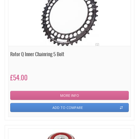
Rotor Q Inner Chainring 5 Bolt
£54.00
MORE INFO
ADD TO COMPARE