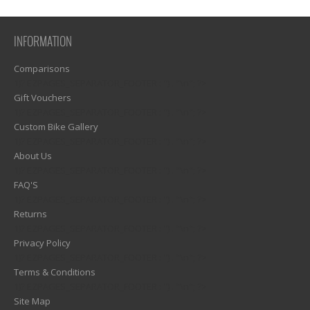
INFORMATION
Comparisons
1)? EZPAGES_SEPARATOR_FOOTER : '') . "\n"; ?>
Gift Vouchers
1)? EZPAGES_SEPARATOR_FOOTER : '') . "\n"; ?>
Custom Bike Gallery
1)? EZPAGES_SEPARATOR_FOOTER : '') . "\n"; ?>
About Us
1)? EZPAGES_SEPARATOR_FOOTER : '') . "\n"; ?>
FAQ'S
1)? EZPAGES_SEPARATOR_FOOTER : '') . "\n"; ?>
Returns
1)? EZPAGES_SEPARATOR_FOOTER : '') . "\n"; ?>
Privacy Policy
1)? EZPAGES_SEPARATOR_FOOTER : '') . "\n"; ?>
Terms & Conditions
1)? EZPAGES_SEPARATOR_FOOTER : '') . "\n"; ?>
Site Map