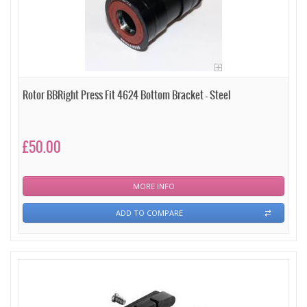
Rotor BBRight Press Fit 4624 Bottom Bracket - Steel
£50.00
MORE INFO
ADD TO COMPARE