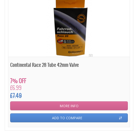
Continental Race 28 Tube 42mm Valve
7% OFF
£6.99
£7.49
MORE INFO
ADD TO COMPARE