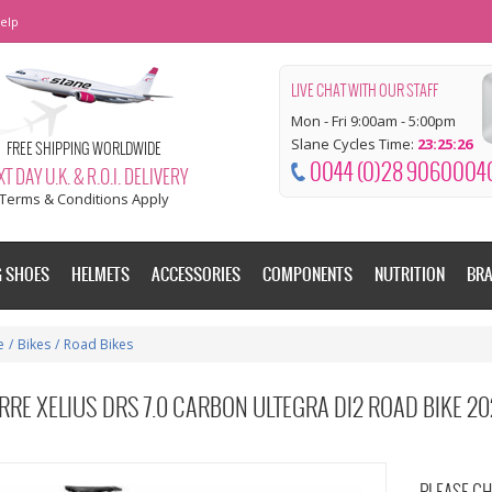
elp
LIVE CHAT WITH OUR STAFF
Mon - Fri 9:00am - 5:00pm
Slane Cycles Time:
23:25:27
FREE SHIPPING WORLDWIDE
0044 (0)28 9060004
T DAY U.K. & R.O.I. DELIVERY
Terms & Conditions Apply
G SHOES
HELMETS
ACCESSORIES
COMPONENTS
NUTRITION
BR
e
/
Bikes
/
Road Bikes
RRE XELIUS DRS 7.0 CARBON ULTEGRA DI2 ROAD BIKE 2