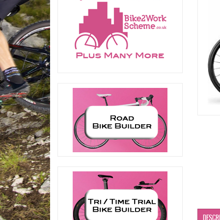
DESCR