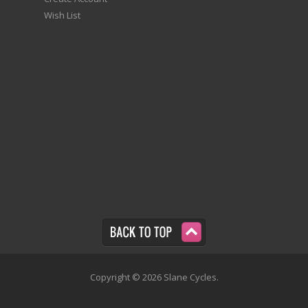
Wish List
Copyright © 2026 Slane Cycles.