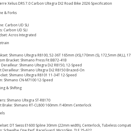
erre Xelius DRS 7.0 Carbon Ultegra DI2 Road Bike 2026 Specification
me & Forks
e: Carbon UD SLI
s: Carbon UD SLI
set: Acros Integrated
etrain
kset: Shimano Ultegra R8100, 52-36T 165mm (XS),170mm (S), 172,5mm (M,L), 1
om Bracket: Shimano Press Fit BB72-41B
 Derailleur: Shimano Ultegra Di2 R8150, 12-Speed
t Derailleur: Shimano Ultegra Di2 R8150 Brazed-On
cket: Shimano Ultegra R8101 11-34T 12-Speed
in: Shimano CN-M7100 12-Speed
ing & Shifting
ters: Shimano Ultegra ST-R8170
nt Brake: Shimano RT-CL800 160mm /140mm Centerlock
els
lset: DT Swiss E1600 Spline 30mm (22mm width), Centerlock, Tubeless compati
s: Schwalbe One Perf, RaceGuard, MicroSkin, TLE 25-622