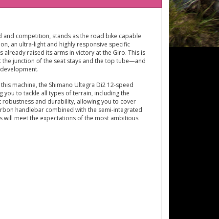
eed and competition, stands as the road bike capable
n, an ultra-light and highly responsive specific
already raised its arms in victory at the Giro. This is
 the junction of the seat stays and the top tube—and
l development.
 this machine, the Shimano Ultegra Di2 12-speed
ou to tackle all types of terrain, including the
 robustness and durability, allowing you to cover
 carbon handlebar combined with the semi-integrated
s will meet the expectations of the most ambitious