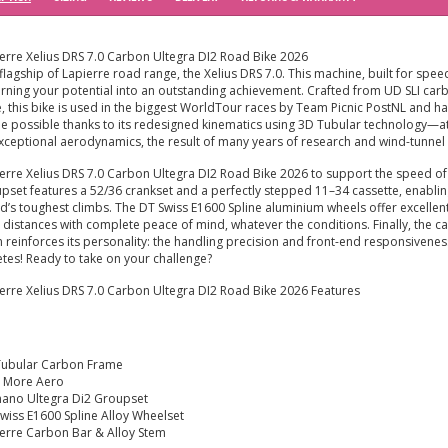
erre Xelius DRS 7.0 Carbon Ultegra DI2 Road Bike 2026
flagship of Lapierre road range, the Xelius DRS 7.0. This machine, built for sp
urning your potential into an outstanding achievement. Crafted from UD SLI carbo
e, this bike is used in the biggest WorldTour races by Team Picnic PostNL and has 
 possible thanks to its redesigned kinematics using 3D Tubular technology—at
exceptional aerodynamics, the result of many years of research and wind-tunne
erre Xelius DRS 7.0 Carbon Ultegra DI2 Road Bike 2026 to support the speed of
pset features a 52/36 crankset and a perfectly stepped 11–34 cassette, enabling y
d’s toughest climbs. The DT Swiss E1600 Spline aluminium wheels offer excellent
 distances with complete peace of mind, whatever the conditions. Finally, the
 reinforces its personality: the handling precision and front-end responsivenes
etes! Ready to take on your challenge?
erre Xelius DRS 7.0 Carbon Ultegra DI2 Road Bike 2026 Features
Tubular Carbon Frame
 More Aero
ano Ultegra Di2 Groupset
wiss E1600 Spline Alloy Wheelset
erre Carbon Bar & Alloy Stem