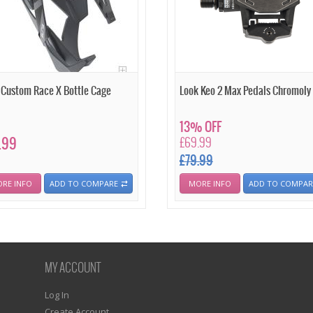
e Custom Race X Bottle Cage
Look Keo 2 Max Pedals Chromoly
13% OFF
.99
£69.99
£79.99
RE INFO
ADD TO COMPARE
MORE INFO
ADD TO COMPAR
MY ACCOUNT
Log In
Create Account