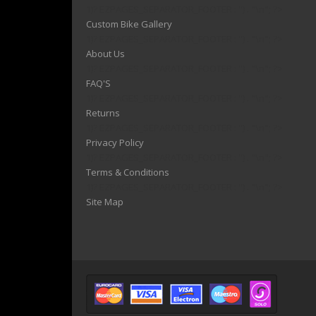
1)? EZPAGES_SEPARATOR_FOOTER : '') . "\n"; ?>
Custom Bike Gallery
1)? EZPAGES_SEPARATOR_FOOTER : '') . "\n"; ?>
About Us
1)? EZPAGES_SEPARATOR_FOOTER : '') . "\n"; ?>
FAQ'S
1)? EZPAGES_SEPARATOR_FOOTER : '') . "\n"; ?>
Returns
1)? EZPAGES_SEPARATOR_FOOTER : '') . "\n"; ?>
Privacy Policy
1)? EZPAGES_SEPARATOR_FOOTER : '') . "\n"; ?>
Terms & Conditions
1)? EZPAGES_SEPARATOR_FOOTER : '') . "\n"; ?>
Site Map