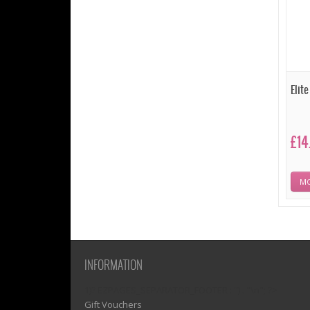
Elit
£14
MO
INFORMATION
1)? EZPAGES_SEPARATOR_FOOTER : '') . "\n"; ?>
Gift Vouchers