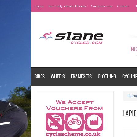
Log In
Recently Viewed Items
Comparisons
Contact
H
NEX
BIKES
WHEELS
FRAMESETS
CLOTHING
CYCLIN
Hom
LAPIE