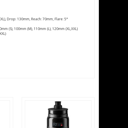
XL), Drop: 130mm, Reach: 70mm, Flare: 5°
 90mm (S), 100mm (M), 110mm (L), 120mm (XL,XXL)
XXL)