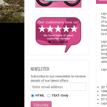
Lapi
The 
of t
fibr
made
its 
Lapi
grou
worl
long
stem
athl
NEWSLETTER
Lapi
Subscribe to our newsletter to receive
details of our latest offers.
3D 
16%
HTML
TEXT-Only
Shim
DT S
Lapi