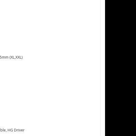
75mm (XL,XXL)
ble, HG Driver