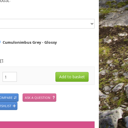
OOSE:
Cumulonimbus Grey - Glossy
ET:
COMPARE
ASK A QUESTION
ISHLIST