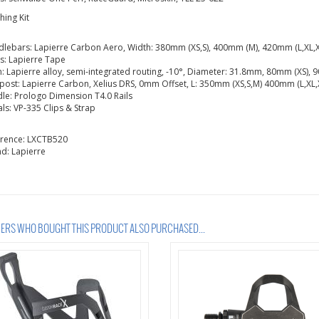
shing Kit
lebars: Lapierre Carbon Aero, Width: 380mm (XS,S), 400mm (M), 420mm (L,XL,X
s: Lapierre Tape
: Lapierre alloy, semi-integrated routing, -10°, Diameter: 31.8mm, 80mm (XS),
post: Lapierre Carbon, Xelius DRS, 0mm Offset, L: 350mm (XS,S,M) 400mm (L,XL,
le: Prologo Dimension T4.0 Rails
ls: VP-335 Clips & Strap
erence:
LXCTB520
nd:
Lapierre
RS WHO BOUGHT THIS PRODUCT ALSO PURCHASED...