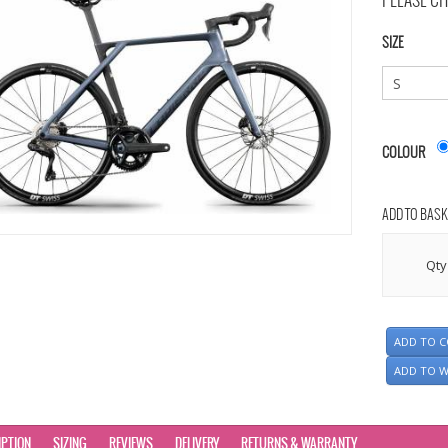
PLEASE CH
SIZE
COLOUR
ADD TO BASK
Qty
ADD TO 
ADD TO W
IPTION
SIZING
REVIEWS
DELIVERY
RETURNS & WARRANTY