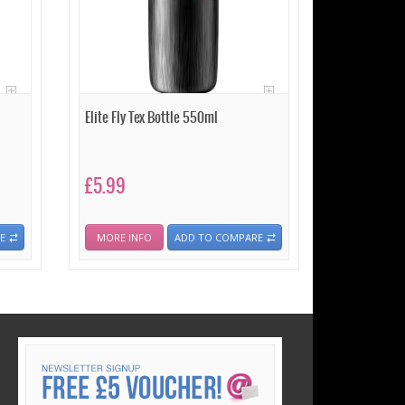
Elite Fly Tex Bottle 550ml
£5.99
E
MORE INFO
ADD TO COMPARE