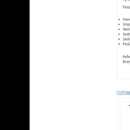
Fini
Hand
Grip
Stem
Seat
Sadd
Peda
Ref
Bra
CUSTOME