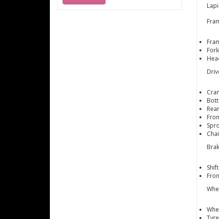
Lapi
Fra
Fram
Fork
Head
Driv
Cran
Bott
Rear
Fron
Spro
Cha
Brak
Shif
Fro
Whe
Whee
Tyre