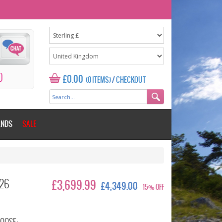
0
£0.00
(0 ITEMS)
/
CHECKOUT
ANDS
SALE
026
£3,699.99
£4,349.00
15% OFF