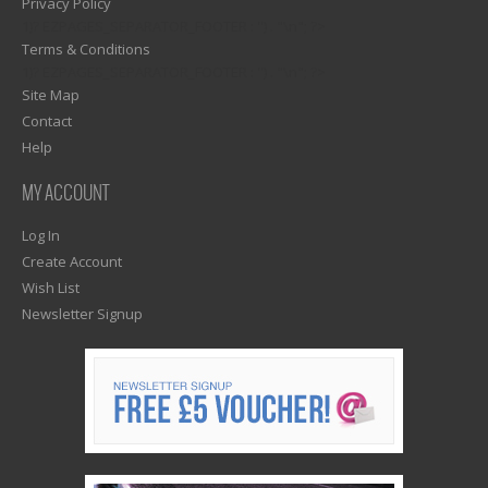
Privacy Policy
1)? EZPAGES_SEPARATOR_FOOTER : '') . "\n"; ?>
Terms & Conditions
1)? EZPAGES_SEPARATOR_FOOTER : '') . "\n"; ?>
Site Map
Contact
Help
MY ACCOUNT
Log In
Create Account
Wish List
Newsletter Signup