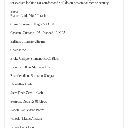
for cyclists looking for comfort and will do on occasional race or century.
Specs:
Frame: Look 566 full carbon
Crank Shimano Ultegra 50 X 34
Cassette Shimano 105 10 speed 12 X 25
Shifters Shimano Ultegra
Chain Kmc
Brake Calliper Shimano R561 Black
Front derailleur Shimano 105
Rear derailleur Shimano Ultegra
Handelbar Deda
Stem Deda Zero 1 black
Seatpost Deda Rs 01 black
Saddle San Marco Ponza
Wheels Mavic Aksium
Pedals Look Easy