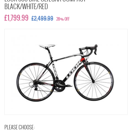
BLACK/WHITE/RED
£1,799.99
£2,499.99
28% OFF
PLEASE CHOOSE: