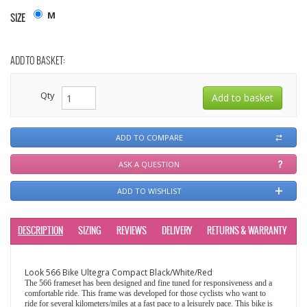
M
SIZE
ADD TO BASKET:
Qty
ADD TO COMPARE
ASK A QUESTION
ADD TO WISHLIST
DESCRIPTION
SIZING
REVIEWS
DELIVERY
RETURNS & WARRANTY
Look 566 Bike Ultegra Compact Black/White/Red
The 566 frameset has been designed and fine tuned for responsiveness and a
comfortable ride. This frame was developed for those cyclists who want to
ride for several kilometers/miles at a fast pace to a leisurely pace. This bike is