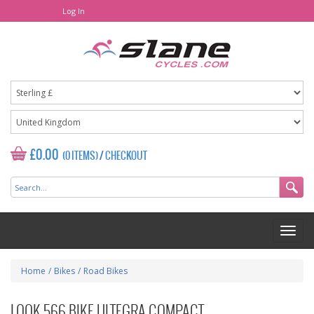
Log In
£0.00
(0 ITEMS)
/
CHECKOUT
Home
/
Bikes
/
Road Bikes
LOOK 566 BIKE ULTEGRA COMPACT