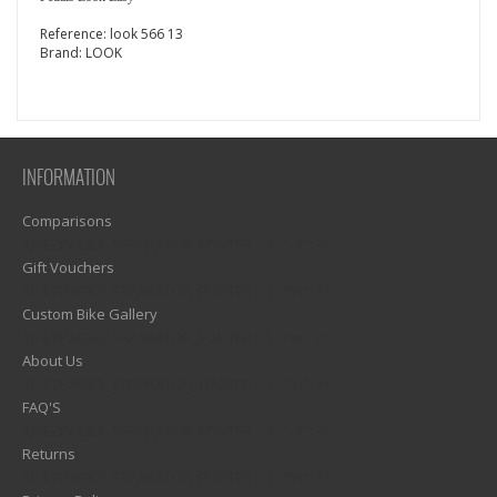
Reference:
look 566 13
Brand:
LOOK
INFORMATION
Comparisons
1)? EZPAGES_SEPARATOR_FOOTER : '') . "\n"; ?>
Gift Vouchers
1)? EZPAGES_SEPARATOR_FOOTER : '') . "\n"; ?>
Custom Bike Gallery
1)? EZPAGES_SEPARATOR_FOOTER : '') . "\n"; ?>
About Us
1)? EZPAGES_SEPARATOR_FOOTER : '') . "\n"; ?>
FAQ'S
1)? EZPAGES_SEPARATOR_FOOTER : '') . "\n"; ?>
Returns
1)? EZPAGES_SEPARATOR_FOOTER : '') . "\n"; ?>