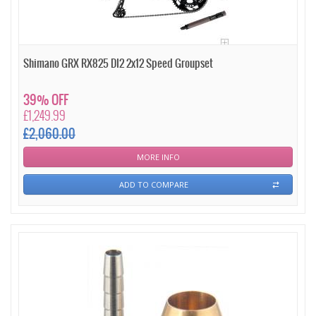
Shimano GRX RX825 DI2 2x12 Speed Groupset
39% OFF
£1,249.99
£2,060.00
MORE INFO
ADD TO COMPARE