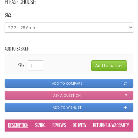
PLEASE CHOOSE:
SIZE
ADD TO BASKET:
Qty
ADD TO COMPARE
ASK A QUESTION
ADD TO WISHLIST
DESCRIPTION
SIZING
REVIEWS
DELIVERY
RETURNS & WARRANTY