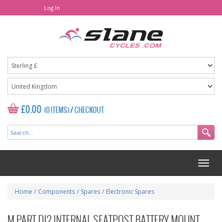
Log In
£0.00
(0 ITEMS)
/
CHECKOUT
Home
/
Components
/
Spares
/
Electronic Spares
M PART DI2 INTERNAL SEATPOST BATTERY MOUNT