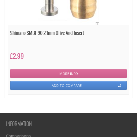
Shimano SMBH90 2.1mm Olive And Insert
£2.99
MORE INFO
ADD TO COMPARE
INFORMATION
Comparisons