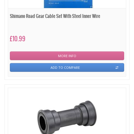
Shimano Road Gear Cable Set With Steel Inner Wire
£10.99
MORE INFO
ADD TO COMPARE