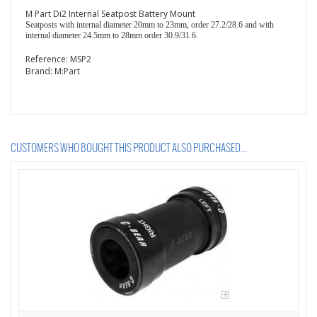
M Part Di2 Internal Seatpost Battery Mount
Seatposts with internal diameter 20mm to 23mm, order 27.2/28.6 and with
internal diameter 24.5mm to 28mm order 30.9/31.6.
Reference:
MSP2
Brand:
M:Part
CUSTOMERS WHO BOUGHT THIS PRODUCT ALSO PURCHASED...