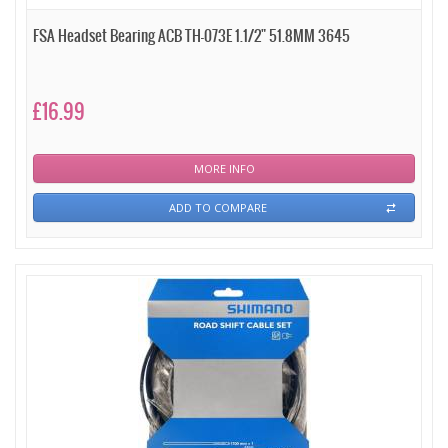
FSA Headset Bearing ACB TH-073E 1.1/2" 51.8MM 3645
£16.99
MORE INFO
ADD TO COMPARE