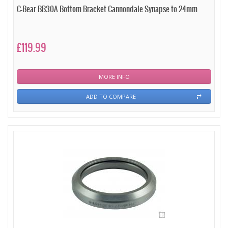
C-Bear BB30A Bottom Bracket Cannondale Synapse to 24mm
£119.99
MORE INFO
ADD TO COMPARE