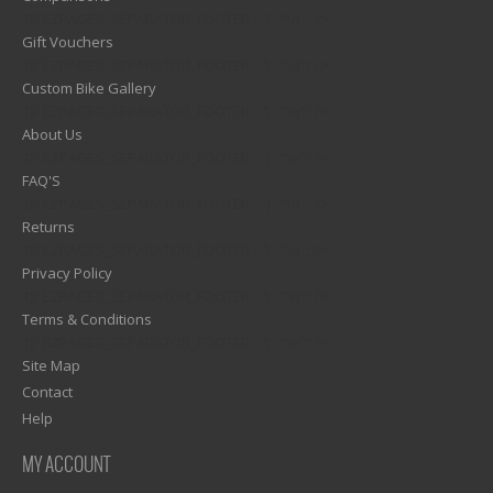
1)? EZPAGES_SEPARATOR_FOOTER : '') . "\n"; ?>
Gift Vouchers
1)? EZPAGES_SEPARATOR_FOOTER : '') . "\n"; ?>
Custom Bike Gallery
1)? EZPAGES_SEPARATOR_FOOTER : '') . "\n"; ?>
About Us
1)? EZPAGES_SEPARATOR_FOOTER : '') . "\n"; ?>
FAQ'S
1)? EZPAGES_SEPARATOR_FOOTER : '') . "\n"; ?>
Returns
1)? EZPAGES_SEPARATOR_FOOTER : '') . "\n"; ?>
Privacy Policy
1)? EZPAGES_SEPARATOR_FOOTER : '') . "\n"; ?>
Terms & Conditions
1)? EZPAGES_SEPARATOR_FOOTER : '') . "\n"; ?>
Site Map
Contact
Help
MY ACCOUNT