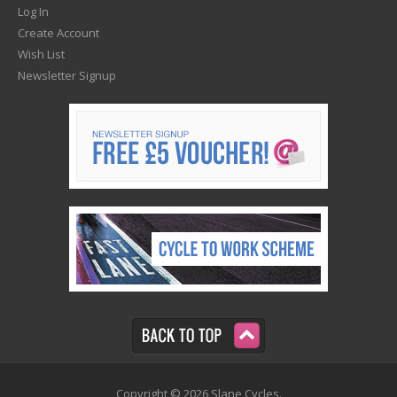
Log In
Create Account
Wish List
Newsletter Signup
Copyright © 2026 Slane Cycles.