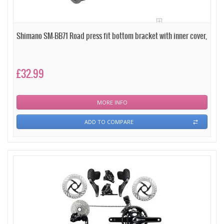
Shimano SM-BB71 Road press fit bottom bracket with inner cover,
£32.99
MORE INFO
ADD TO COMPARE