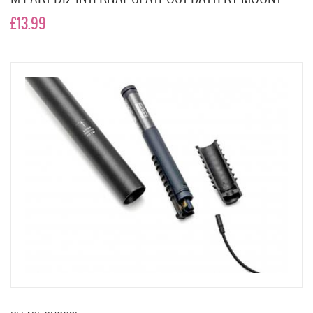
£13.99