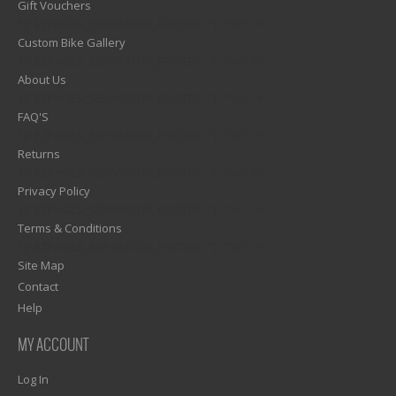
Gift Vouchers
1)? EZPAGES_SEPARATOR_FOOTER : '') . "\n"; ?>
Custom Bike Gallery
1)? EZPAGES_SEPARATOR_FOOTER : '') . "\n"; ?>
About Us
1)? EZPAGES_SEPARATOR_FOOTER : '') . "\n"; ?>
FAQ'S
1)? EZPAGES_SEPARATOR_FOOTER : '') . "\n"; ?>
Returns
1)? EZPAGES_SEPARATOR_FOOTER : '') . "\n"; ?>
Privacy Policy
1)? EZPAGES_SEPARATOR_FOOTER : '') . "\n"; ?>
Terms & Conditions
1)? EZPAGES_SEPARATOR_FOOTER : '') . "\n"; ?>
Site Map
Contact
Help
MY ACCOUNT
Log In