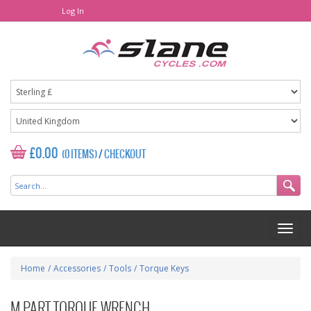
Log In
£0.00
(0 ITEMS)
/
CHECKOUT
Home
/
Accessories
/
Tools
/
Torque Keys
M PART TORQUE WRENCH