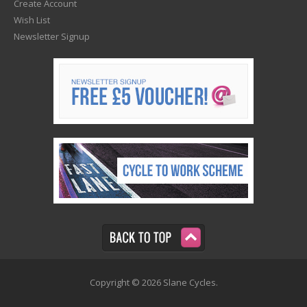
Create Account
Wish List
Newsletter Signup
Copyright © 2026 Slane Cycles.