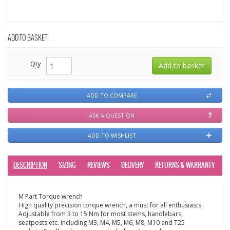
ADD TO BASKET:
Qty
ADD TO COMPARE
ASK A QUESTION
ADD TO WISHLIST
DESCRIPTION
SIZING
REVIEWS
DELIVERY
RETURNS & WARRANTY
M Part Torque wrench
High quality precision torque wrench, a must for all enthusiasts.
Adjustable from 3 to 15 Nm for most stems, handlebars,
seatposts etc. Including M3, M4, M5, M6, M8, M10 and T25