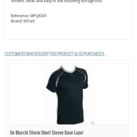
sockets. Small and easy to use including storage box.
Reference:
MPQK001
Brand:
M:Part
CUSTOMERS WHO BOUGHT THIS PRODUCT ALSO PURCHASED...
De Marchi Storm Short Sleeve Base Layer