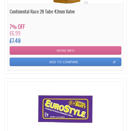
Continental Race 28 Tube 42mm Valve
7% OFF
£6.99
£7.49
MORE INFO
ADD TO COMPARE