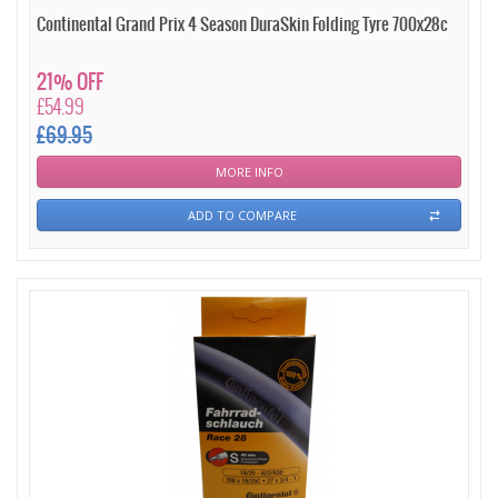
Continental Grand Prix 4 Season DuraSkin Folding Tyre 700x28c
21% OFF
£54.99
£69.95
MORE INFO
ADD TO COMPARE