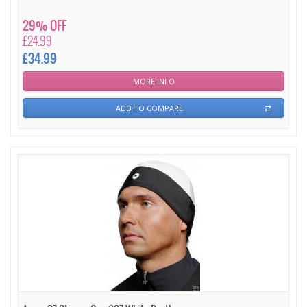
29% OFF
£24.99
£34.99
MORE INFO
ADD TO COMPARE