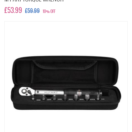
£53.99
£59.99
10% OFF