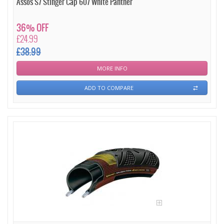
Assos S7 Stinger Cap 607 White Panther
36% OFF
£24.99
£38.99
MORE INFO
ADD TO COMPARE