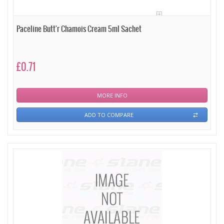
Paceline Butt'r Chamois Cream 5ml Sachet
£0.71
MORE INFO
ADD TO COMPARE