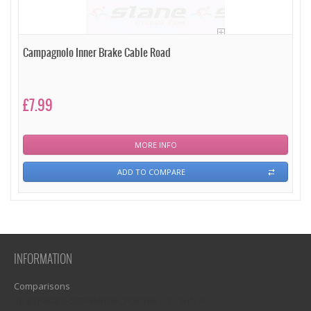
Campagnolo Inner Brake Cable Road
£7.99
MORE INFO
ADD TO COMPARE
INFORMATION
Comparisons
1)? EZPAGES_SEPARATOR_FOOTER : '') . "\n"; ?>