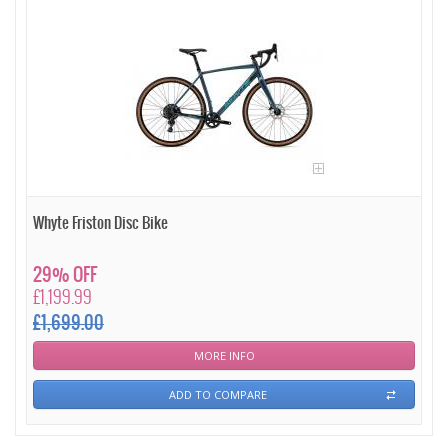
Whyte Friston Disc Bike
29% OFF
£1,199.99
£1,699.00
MORE INFO
ADD TO COMPARE