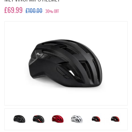
£69.99
£100.00
30% OFF