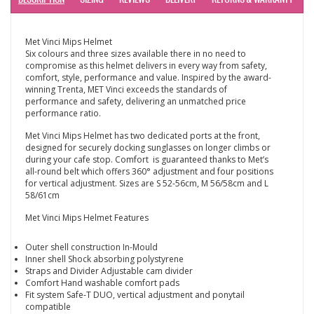
Met Vinci Mips Helmet
Six colours and three sizes available there in no need to
compromise as this helmet delivers in every way from safety,
comfort, style, performance and value. Inspired by the award-
winning Trenta, MET Vinci exceeds the standards of
performance and safety, delivering an unmatched price
performance ratio.
Met Vinci Mips Helmet has two dedicated ports at the front,
designed for securely docking sunglasses on longer climbs or
during your cafe stop. Comfort is guaranteed thanks to Met’s
all-round belt which offers 360° adjustment and four positions
for vertical adjustment. Sizes are S 52-56cm, M 56/58cm and L
58/61cm
Met Vinci Mips Helmet Features
Outer shell construction In-Mould
Inner shell Shock absorbing polystyrene
Straps and Divider Adjustable cam divider
Comfort Hand washable comfort pads
Fit system Safe-T DUO, vertical adjustment and ponytail
compatible