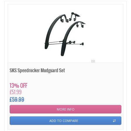
SKS Speedrocker Mudguard Set
13% OFF
£51.99
£59.99
MORE INFO
ADD TO COMPARE