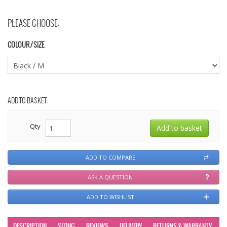
PLEASE CHOOSE:
COLOUR / SIZE
ADD TO BASKET:
Qty
ADD TO COMPARE
ASK A QUESTION
ADD TO WISHLIST
DESCRIPTION
SIZING
REVIEWS
DELIVERY
RETURNS & WARRANTY