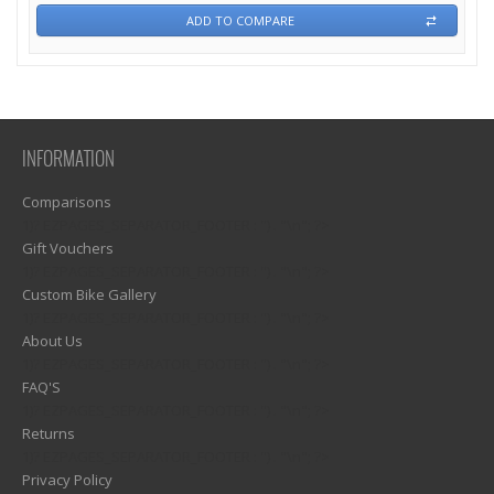
ADD TO COMPARE
INFORMATION
Comparisons
1)? EZPAGES_SEPARATOR_FOOTER : '') . "\n"; ?>
Gift Vouchers
1)? EZPAGES_SEPARATOR_FOOTER : '') . "\n"; ?>
Custom Bike Gallery
1)? EZPAGES_SEPARATOR_FOOTER : '') . "\n"; ?>
About Us
1)? EZPAGES_SEPARATOR_FOOTER : '') . "\n"; ?>
FAQ'S
1)? EZPAGES_SEPARATOR_FOOTER : '') . "\n"; ?>
Returns
1)? EZPAGES_SEPARATOR_FOOTER : '') . "\n"; ?>
Privacy Policy