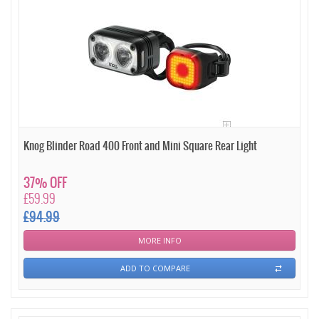
Knog Blinder Road 400 Front and Mini Square Rear Light
37% OFF
£59.99
£94.99
MORE INFO
ADD TO COMPARE