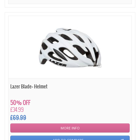
Lazer Blade+ Helmet
50% OFF
£34.99
£69.99
MORE INFO