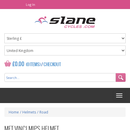
Log In
£0.00
(0 ITEMS)
/
CHECKOUT
Home
/
Helmets
/
Road
MET VINCI MIPS HELMET