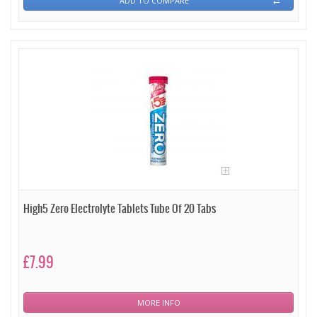
ADD TO COMPARE
High5 Zero Electrolyte Tablets Tube Of 20 Tabs
£7.99
MORE INFO