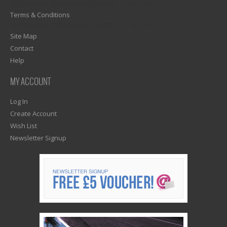
1)? EZPAGES_SEPARATOR_FOOTER : '') . "\n"; ?>
Terms & Conditions
1)? EZPAGES_SEPARATOR_FOOTER : '') . "\n"; ?>
Site Map
Contact
Help
MY ACCOUNT
Log In
Create Account
Wish List
Newsletter Signup