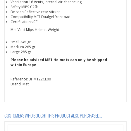
Ventilation 16 Vents, Internal air-channeling
Safety MIPS-C2®
Be seen Reflective rear sticker
Compatibility MET Dualgel front pad
Certifications CE
Met Vinci Mips Helmet Weight
Small 245 gr
Medium 265 gr
Large 285 gr
Please be advised MET Helmets can only be shipped
within Europe
Reference:
3HM122CE00
Brand:
Met
CUSTOMERS WHO BOUGHT THIS PRODUCT ALSO PURCHASED...