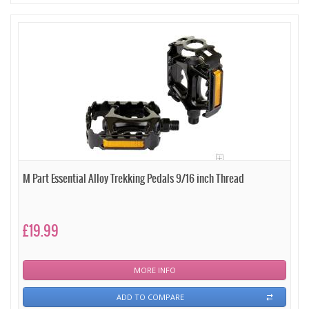
M Part Essential Alloy Trekking Pedals 9/16 inch Thread
£19.99
MORE INFO
ADD TO COMPARE