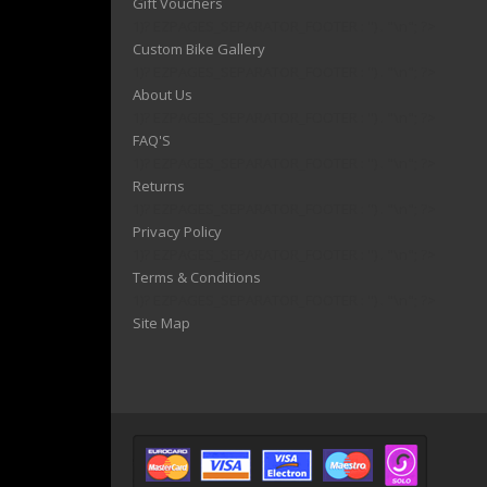
Gift Vouchers
1)? EZPAGES_SEPARATOR_FOOTER : '') . "\n"; ?>
Custom Bike Gallery
1)? EZPAGES_SEPARATOR_FOOTER : '') . "\n"; ?>
About Us
1)? EZPAGES_SEPARATOR_FOOTER : '') . "\n"; ?>
FAQ'S
1)? EZPAGES_SEPARATOR_FOOTER : '') . "\n"; ?>
Returns
1)? EZPAGES_SEPARATOR_FOOTER : '') . "\n"; ?>
Privacy Policy
1)? EZPAGES_SEPARATOR_FOOTER : '') . "\n"; ?>
Terms & Conditions
1)? EZPAGES_SEPARATOR_FOOTER : '') . "\n"; ?>
Site Map