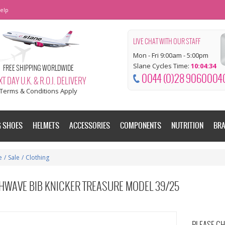
elp
LIVE CHAT WITH OUR STAFF
Mon - Fri 9:00am - 5:00pm
Slane Cycles Time:
10:04:34
FREE SHIPPING WORLDWIDE
0044 (0)28 9060004
T DAY U.K. & R.O.I. DELIVERY
Terms & Conditions Apply
G SHOES
HELMETS
ACCESSORIES
COMPONENTS
NUTRITION
BR
e
/
Sale
/
Clothing
HWAVE BIB KNICKER TREASURE MODEL 39/25