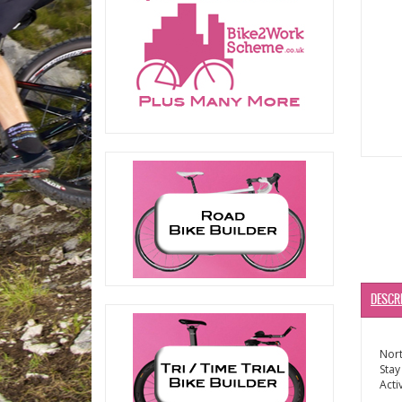
DESCR
Nort
Stay
Acti