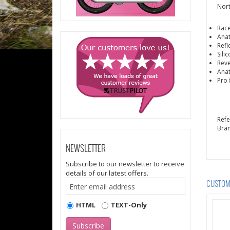
Nort
Race
Anat
Refl
Sili
Reve
Anat
Pro f
Ref
Bra
NEWSLETTER
Subscribe to our newsletter to receive
details of our latest offers.
CUSTOME
HTML
TEXT-Only