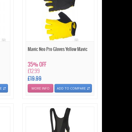
Mavic Neo Pro Gloves Yellow Mavic
35% OFF
£12.99
£19.99
E
MORE INFO
ADD TO COMPARE