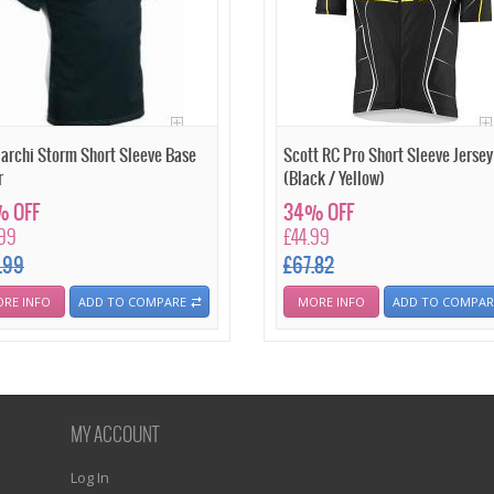
archi Storm Short Sleeve Base
Scott RC Pro Short Sleeve Jersey
r
(Black / Yellow)
 OFF
34% OFF
.99
£44.99
.99
£67.82
RE INFO
ADD TO COMPARE
MORE INFO
ADD TO COMPAR
MY ACCOUNT
Log In