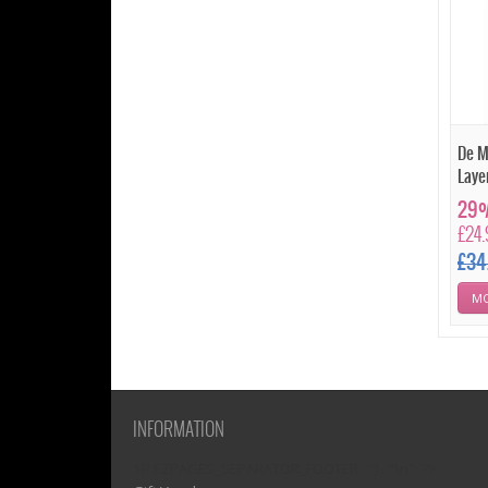
De M
Laye
29%
£24
£34
MO
INFORMATION
1)? EZPAGES_SEPARATOR_FOOTER : '') . "\n"; ?>