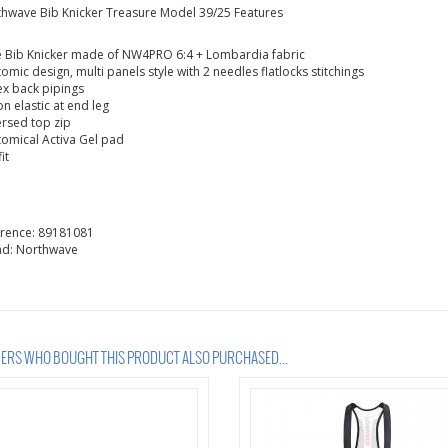
hwave Bib Knicker Treasure Model 39/25 Features
 Bib Knicker made of NW4PRO 6:4 + Lombardia fabric
omic design, multi panels style with 2 needles flatlocks stitchings
ex back pipings
con elastic at end leg
rsed top zip
omical Activa Gel pad
it
erence:
89181081
nd:
Northwave
RS WHO BOUGHT THIS PRODUCT ALSO PURCHASED...