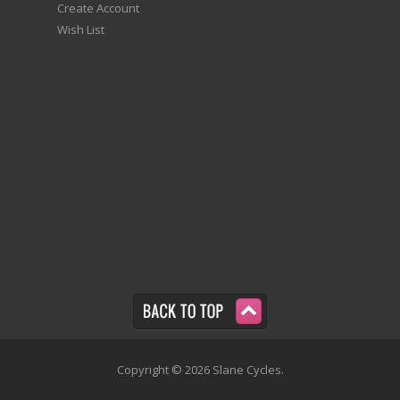
Create Account
Wish List
Copyright © 2026 Slane Cycles.