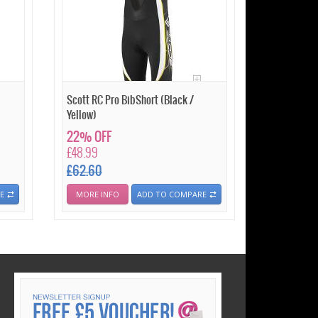
Scott RC Pro BibShort (Black /
Yellow)
22% OFF
£48.99
£62.60
E
MORE INFO
ADD TO COMPARE