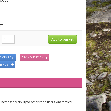
OOSE:
ET:
COMPARE
ASK A QUESTION
ISHLIST
 increased visibility to other road users. Anatomical