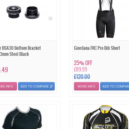
r BSA30 Bottom Bracket
Giordana FRC Pro Bib Short
3mm Steel Black
25% OFF
.49
£89.99
£120.00
RE INFO
ADD TO COMPARE
MORE INFO
ADD TO COMPAR