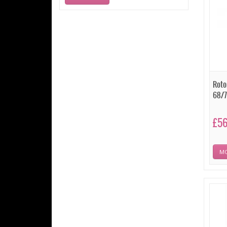
Roto
68/7
£56
MO