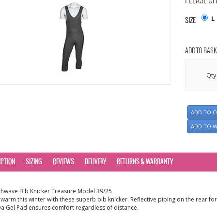
PLEASE CH
L
SIZE
ADD TO BASK
Qty
ADD TO 
ADD TO W
IPTION
SIZING
REVIEWS
DELIVERY
RETURNS & WARRANTY
hwave Bib Knicker Treasure Model 39/25
 warm this winter with these superb bib knicker. Reflective piping on the rear for
va Gel Pad ensures comfort regardless of distance.