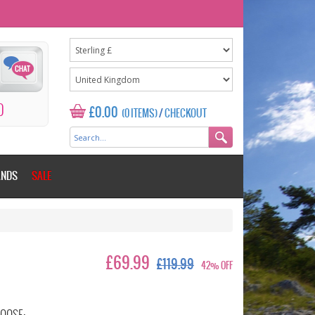
0
£0.00
(0 ITEMS)
/
CHECKOUT
ANDS
SALE
£69.99
£119.99
42% OFF