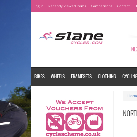
Log In
Recently Viewed Items
Comparisons
Contact
H
NEX
BIKES
WHEELS
FRAMESETS
CLOTHING
CYCLIN
Hom
NORT