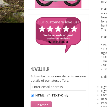
mic
Oakl
are 
from
for 
heri
The 
Oakl
• MU
• RE
rigi
• EX
• HA
• NO
• Pr
NEWSLETTER
Subscribe to our newsletter to receive
Oakl
details of our latest offers.
Ligh
Ligh
Cont
HTML
TEXT-Only
Base
Info