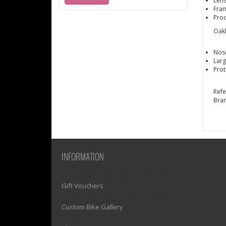
Lens
Fram
Pro
Oakl
Nos
Lar
Prot
Ref
Bra
INFORMATION
1)? EZPAGES_SEPARATOR_FOOTER : '') . "\n"; ?>
Gift Vouchers
1)? EZPAGES_SEPARATOR_FOOTER : '') . "\n"; ?>
Custom Bike Gallery
1)? EZPAGES_SEPARATOR_FOOTER : '') . "\n"; ?>