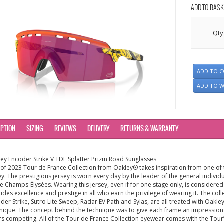
ADD TO BASK
Qty
ADD TO 
ADD TO W
IPTION
SIZING
REVIEWS
DELIVERY
RETURNS & WARRANTY
ey Encoder Strike V TDF Splatter Prizm Road Sunglasses
 of 2023 Tour de France Collection from Oakley® takes inspiration from one of 
ey. The prestigious jersey is worn every day by the leader of the general indivi
he Champs-Élysées. Wearing this jersey, even if for one stage only, is considere
xudes excellence and prestige in all who earn the privilege of wearing it. The coll
der Strike, Sutro Lite Sweep, Radar EV Path and Sylas, are all treated with Oakl
nique. The concept behind the technique was to give each frame an impression
rs competing. All of the Tour de France Collection eyewear comes with the Tour’