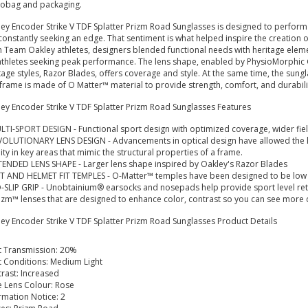
robag and packaging.
ey Encoder Strike V TDF Splatter Prizm Road Sunglasses is designed to perform at
constantly seeking an edge. That sentiment is what helped inspire the creation 
 Team Oakley athletes, designers blended functional needs with heritage eleme
athletes seeking peak performance. The lens shape, enabled by PhysioMorphic 
tage styles, Razor Blades, offers coverage and style. At the same time, the sungl
frame is made of O Matter™ material to provide strength, comfort, and durabili
ey Encoder Strike V TDF Splatter Prizm Road Sunglasses Features
LTI-SPORT DESIGN - Functional sport design with optimized coverage, wider fiel
VOLUTIONARY LENS DESIGN - Advancements in optical design have allowed the 
dity in key areas that mimic the structural properties of a frame.
TENDED LENS SHAPE - Larger lens shape inspired by Oakley's Razor Blades
T AND HELMET FIT TEMPLES - O-Matter™ temples have been designed to be low pro
-SLIP GRIP - Unobtainium® earsocks and nosepads help provide sport level reten
izm™ lenses that are designed to enhance color, contrast so you can see more d
ey Encoder Strike V TDF Splatter Prizm Road Sunglasses
Product Details
t Transmission: 20%
t Conditions: Medium Light
rast: Increased
 Lens Colour: Rose
rmation Notice: 2