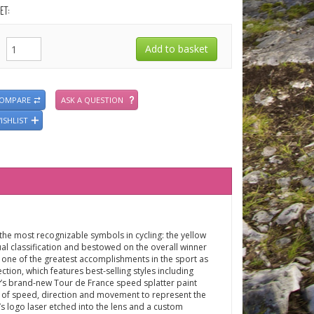
ET:
COMPARE
ASK A QUESTION
ISHLIST
the most recognizable symbols in cycling: the yellow
dual classification and bestowed on the overall winner
d one of the greatest accomplishments in the sport as
ection, which features best-selling styles including
ey’s brand-new Tour de France speed splatter paint
 of speed, direction and movement to represent the
s logo laser etched into the lens and a custom