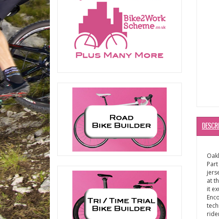
DESCR
Oakl
Part
jers
at t
it e
Enco
tech
ride