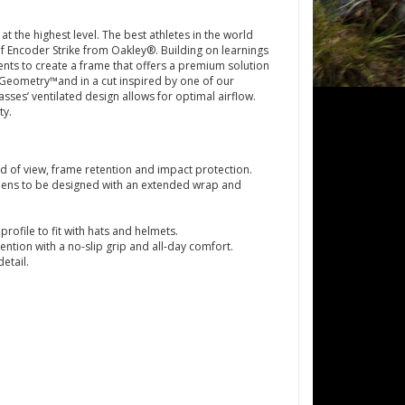
 the highest level. The best athletes in the world
of Encoder Strike from Oakley®. Building on learnings
nts to create a frame that offers a premium solution
Geometry™and in a cut inspired by one of our
asses’ ventilated design allows for optimal airflow.
ty.
d of view, frame retention and impact protection.
lens to be designed with an extended wrap and
file to fit with hats and helmets.
tion with a no-slip grip and all-day comfort.
etail.