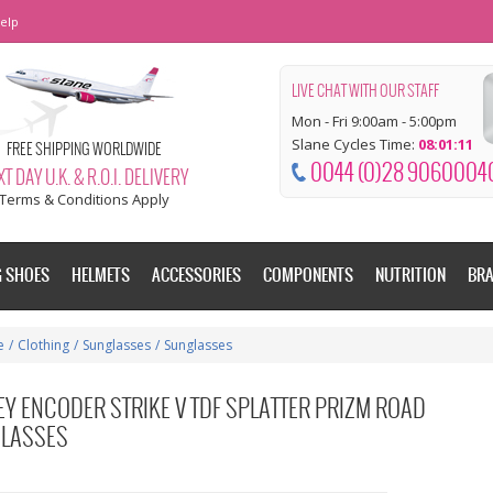
elp
LIVE CHAT WITH OUR STAFF
Mon - Fri 9:00am - 5:00pm
Slane Cycles Time:
08:01:11
FREE SHIPPING WORLDWIDE
0044 (0)28 9060004
T DAY U.K. & R.O.I. DELIVERY
Terms & Conditions Apply
G SHOES
HELMETS
ACCESSORIES
COMPONENTS
NUTRITION
BR
e
/
Clothing
/
Sunglasses
/
Sunglasses
EY ENCODER STRIKE V TDF SPLATTER PRIZM ROAD
LASSES