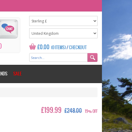
0
£0.00
(0 ITEMS)
/
CHECKOUT
ANDS
SALE
£199.99
£248.00
19% OFF