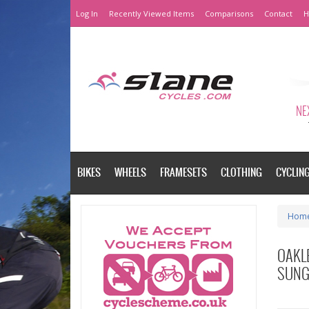
Log In
Recently Viewed Items
Comparisons
Contact
H
NEX
BIKES
WHEELS
FRAMESETS
CLOTHING
CYCLIN
Hom
OAKL
SUNG