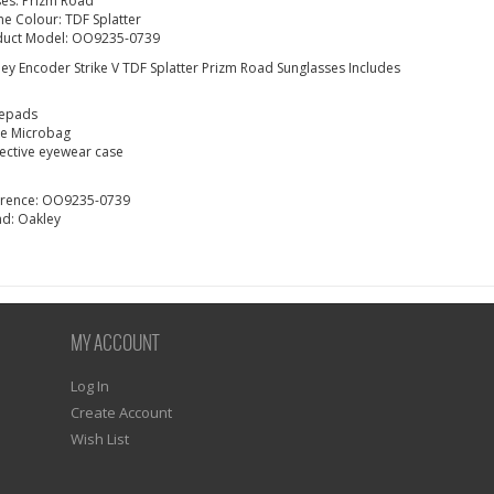
es: Prizm Road
e Colour: TDF Splatter
duct Model:
OO9235-0739
ey Encoder Strike V TDF Splatter Prizm Road Sunglasses
Includes
epads
ge Microbag
ective eyewear case
erence:
OO9235-0739
nd:
Oakley
MY ACCOUNT
Log In
Create Account
Wish List