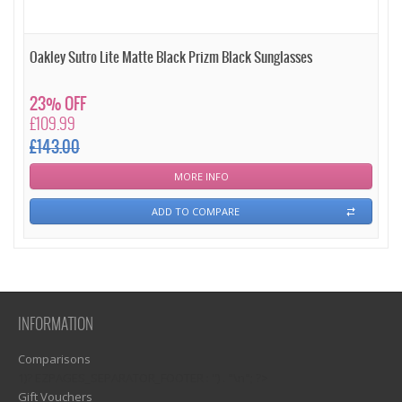
Oakley Sutro Lite Matte Black Prizm Black Sunglasses
23% OFF
£109.99
£143.00
MORE INFO
ADD TO COMPARE
INFORMATION
Comparisons
1)? EZPAGES_SEPARATOR_FOOTER : '') . "\n"; ?>
Gift Vouchers