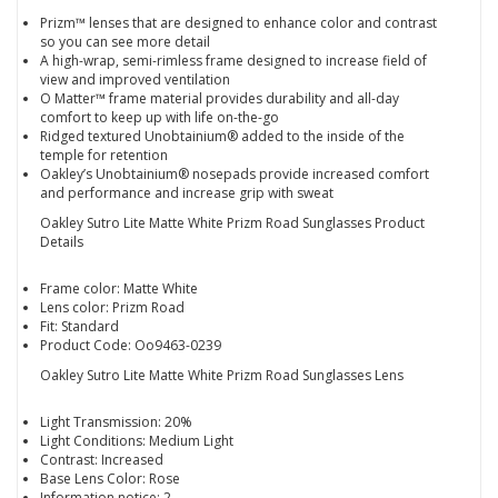
Prizm™ lenses that are designed to enhance color and contrast
so you can see more detail
A high-wrap, semi-rimless frame designed to increase field of
view and improved ventilation
O Matter™ frame material provides durability and all-day
comfort to keep up with life on-the-go
Ridged textured Unobtainium® added to the inside of the
temple for retention
Oakley’s Unobtainium® nosepads provide increased comfort
and performance and increase grip with sweat
Oakley Sutro Lite Matte White Prizm Road Sunglasses Product
Details
Frame color: Matte White
Lens color: Prizm Road
Fit: Standard
Product Code: Oo9463-0239
Oakley Sutro Lite Matte White Prizm Road Sunglasses Lens
Light Transmission: 20%
Light Conditions: Medium Light
Contrast: Increased
Base Lens Color: Rose
Information notice: 2