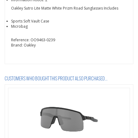
Oakley Sutro Lite Matte White Prizm Road Sunglasses Includes
Sports Soft Vault Case
Microbag
Reference:
OO9463-0239
Brand:
Oakley
CUSTOMERS WHO BOUGHT THIS PRODUCT ALSO PURCHASED...