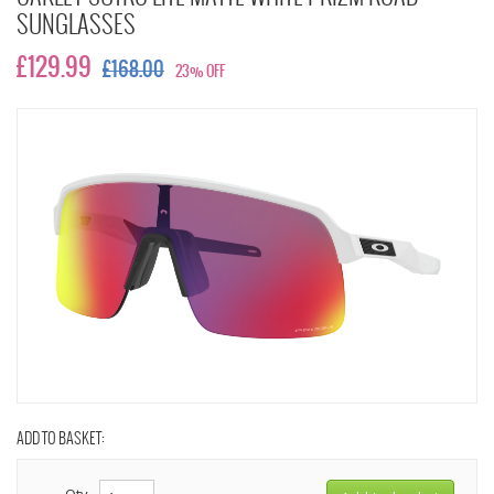
SUNGLASSES
£129.99
£168.00
23% OFF
ADD TO BASKET:
Qty