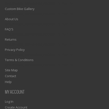
1)? EZPAGES_SEPARATOR_FOOTER : '') . "\n"; ?>
Custom Bike Gallery
1)? EZPAGES_SEPARATOR_FOOTER : '') . "\n"; ?>
About Us
1)? EZPAGES_SEPARATOR_FOOTER : '') . "\n"; ?>
FAQ'S
1)? EZPAGES_SEPARATOR_FOOTER : '') . "\n"; ?>
Returns
1)? EZPAGES_SEPARATOR_FOOTER : '') . "\n"; ?>
Privacy Policy
1)? EZPAGES_SEPARATOR_FOOTER : '') . "\n"; ?>
Terms & Conditions
1)? EZPAGES_SEPARATOR_FOOTER : '') . "\n"; ?>
Site Map
Contact
Help
MY ACCOUNT
Log In
Create Account