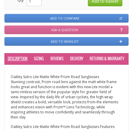
ADD TO COMPARE
ASK A QUESTION
ADD TO WISHLIST
DESCRIPTION
SIZING
REVIEWS
DELIVERY
RETURNS & WARRANTY
Oakley Sutro Lite Matte White Prizm Road Sunglasses
Stunning contrast, Prizm road lens against the matt white frame
looks great and function is evident with this new Lite model a
semi-rimless version of the popular style for greater field of
view. Inspired by the daily life of urban cyclists, the high-wrap
shield creates a bold, versatile look, protects from the elements
and enhances vision with Prizm™ Lens Technology, while
inspiring athletes to move confidently and seamlessly through
their day.
Oakley Sutro Lite Matte White Prizm Road Sunglasses Features