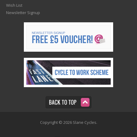
Wish List
Newsletter Signup
Copyright © 2026 Slane Cycles.