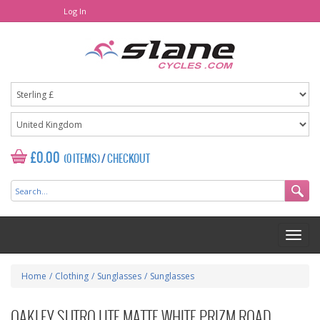
Log In
£0.00
(0 ITEMS)
/
CHECKOUT
Home
/
Clothing
/
Sunglasses
/
Sunglasses
OAKLEY SUTRO LITE MATTE WHITE PRIZM ROAD