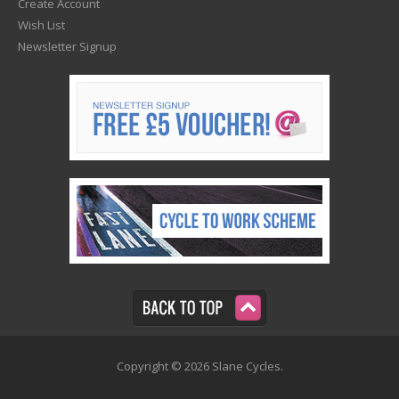
Create Account
Wish List
Newsletter Signup
Copyright © 2026 Slane Cycles.