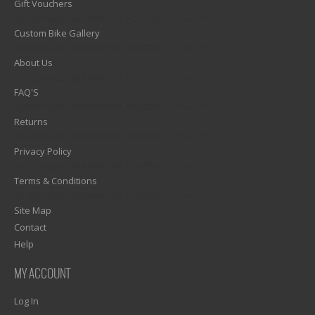
Gift Vouchers
1)? EZPAGES_SEPARATOR_FOOTER : '') . "\n"; ?>
Custom Bike Gallery
1)? EZPAGES_SEPARATOR_FOOTER : '') . "\n"; ?>
About Us
1)? EZPAGES_SEPARATOR_FOOTER : '') . "\n"; ?>
FAQ'S
1)? EZPAGES_SEPARATOR_FOOTER : '') . "\n"; ?>
Returns
1)? EZPAGES_SEPARATOR_FOOTER : '') . "\n"; ?>
Privacy Policy
1)? EZPAGES_SEPARATOR_FOOTER : '') . "\n"; ?>
Terms & Conditions
1)? EZPAGES_SEPARATOR_FOOTER : '') . "\n"; ?>
Site Map
Contact
Help
MY ACCOUNT
Log In