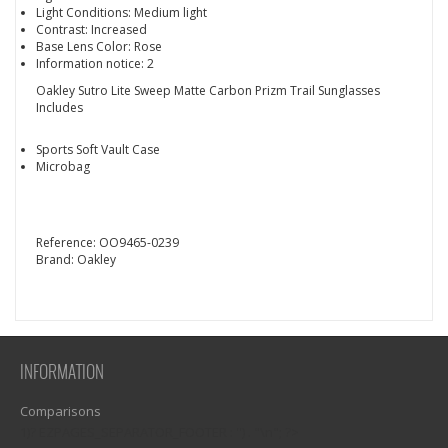
Light Conditions: Medium light
Contrast: Increased
Base Lens Color: Rose
Information notice: 2
Oakley Sutro Lite Sweep Matte Carbon Prizm Trail Sunglasses
Includes
Sports Soft Vault Case
Microbag
Reference:
OO9465-0239
Brand:
Oakley
INFORMATION
Comparisons
1)? EZPAGES_SEPARATOR_FOOTER : '') . "\n"; ?>