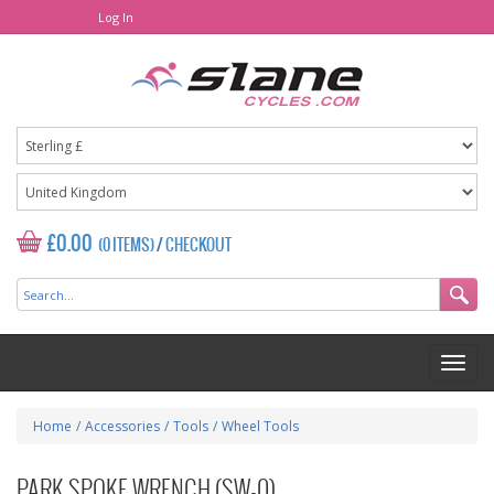
Log In
£0.00
(0 ITEMS)
/
CHECKOUT
Home
/
Accessories
/
Tools
/
Wheel Tools
PARK SPOKE WRENCH (SW-0)