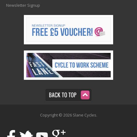
Newsletter Signup
Copyright © 2026 Slane Cycles.