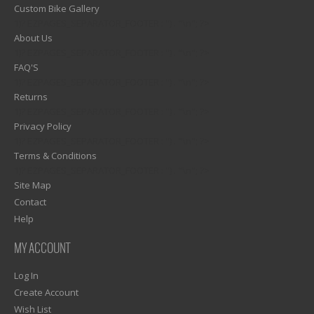
Custom Bike Gallery
1)? EZPAGES_SEPARATOR_FOOTER : '') . "\n"; ?>
About Us
1)? EZPAGES_SEPARATOR_FOOTER : '') . "\n"; ?>
FAQ'S
1)? EZPAGES_SEPARATOR_FOOTER : '') . "\n"; ?>
Returns
1)? EZPAGES_SEPARATOR_FOOTER : '') . "\n"; ?>
Privacy Policy
1)? EZPAGES_SEPARATOR_FOOTER : '') . "\n"; ?>
Terms & Conditions
1)? EZPAGES_SEPARATOR_FOOTER : '') . "\n"; ?>
Site Map
Contact
Help
MY ACCOUNT
Log In
Create Account
Wish List