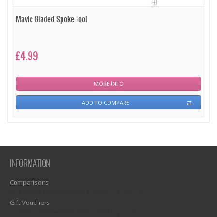
Mavic Bladed Spoke Tool
£4.99
MORE INFO
ADD TO COMPARE
INFORMATION
Comparisons
1)? EZPAGES_SEPARATOR_FOOTER : '') . "\n"; ?>
Gift Vouchers
1)? EZPAGES_SEPARATOR_FOOTER : '') . "\n"; ?>