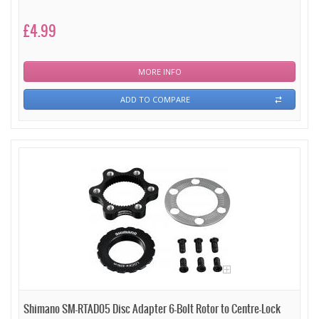
£4.99
MORE INFO
ADD TO COMPARE
Shimano SM-RTAD05 Disc Adapter 6-Bolt Rotor to Centre-Lock