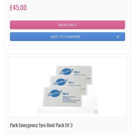
£45.00
MORE INFO
ADD TO COMPARE
Park Emergency Tyre Boot Pack Of 3