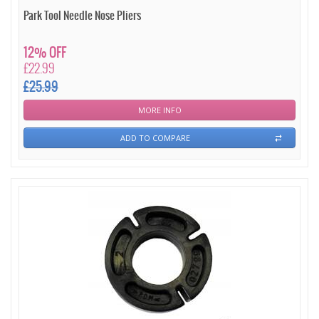
Park Tool Needle Nose Pliers
12% OFF
£22.99
£25.99
MORE INFO
ADD TO COMPARE