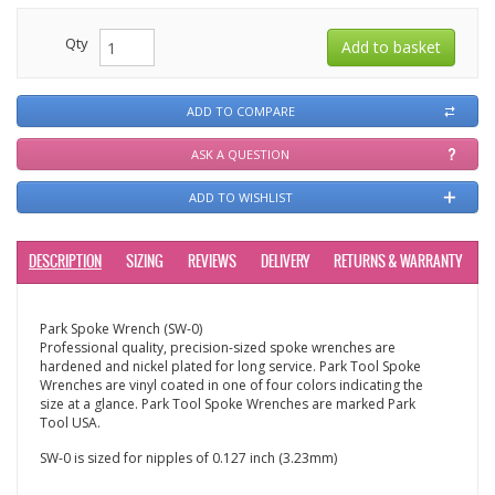
Qty
ADD TO COMPARE
ASK A QUESTION
ADD TO WISHLIST
DESCRIPTION
SIZING
REVIEWS
DELIVERY
RETURNS & WARRANTY
Park Spoke Wrench (SW-0)
Professional quality, precision-sized spoke wrenches are
hardened and nickel plated for long service. Park Tool Spoke
Wrenches are vinyl coated in one of four colors indicating the
size at a glance. Park Tool Spoke Wrenches are marked Park
Tool USA.
SW-0 is sized for nipples of 0.127 inch (3.23mm)