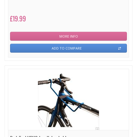
£19.99
MORE INFO
ADD TO COMPARE