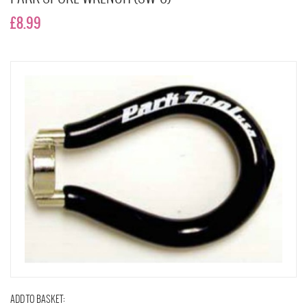
£8.99
ADD TO BASKET: