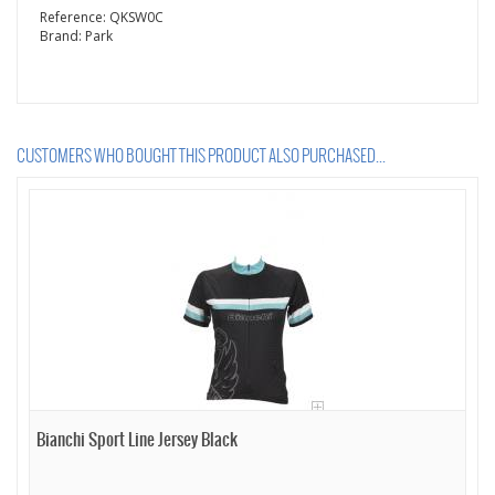
Reference:
QKSW0C
Brand:
Park
CUSTOMERS WHO BOUGHT THIS PRODUCT ALSO PURCHASED...
Bianchi Sport Line Jersey Black