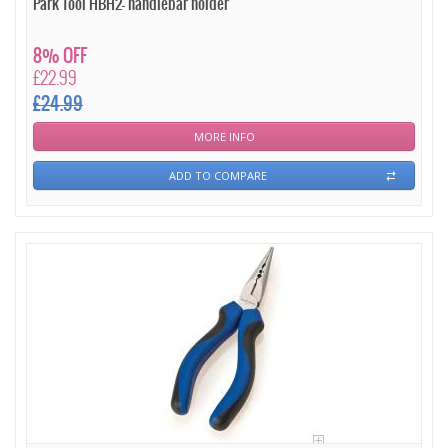
Park Tool HBH2- handlebar holder
8% OFF
£22.99
£24.99
MORE INFO
ADD TO COMPARE