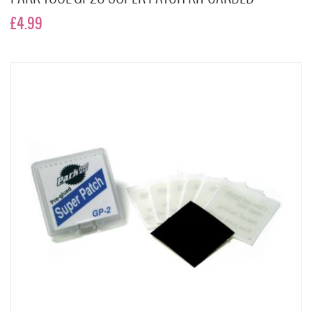
£4.99