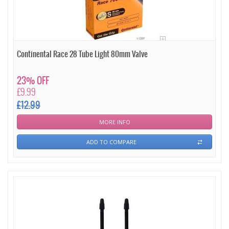
Continental Race 28 Tube Light 80mm Valve
23% OFF
£9.99
£12.99
MORE INFO
ADD TO COMPARE