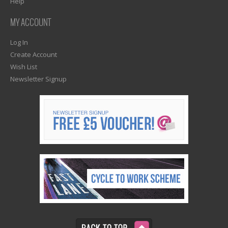
Help
MY ACCOUNT
Log In
Create Account
Wish List
Newsletter Signup