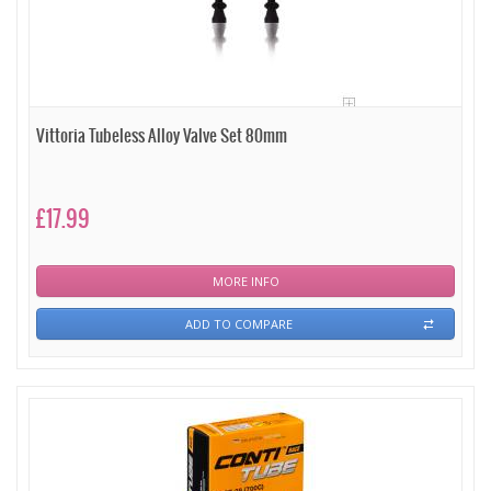
Vittoria Tubeless Alloy Valve Set 80mm
£17.99
MORE INFO
ADD TO COMPARE