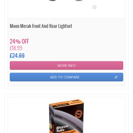
Moon Merak Front And Rear Lightset
24% OFF
£18.99
£24.99
MORE INFO
ADD TO COMPARE