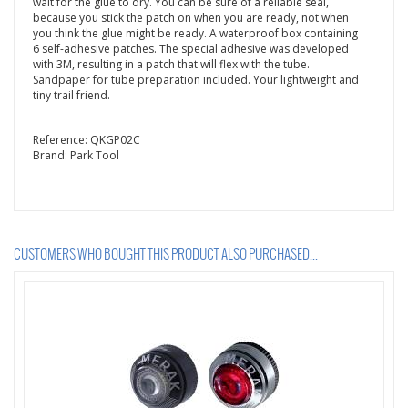
wait for the glue to dry. You can be sure of a reliable seal,
because you stick the patch on when you are ready, not when
you think the glue might be ready. A waterproof box containing
6 self-adhesive patches. The special adhesive was developed
with 3M, resulting in a patch that will flex with the tube.
Sandpaper for tube preparation included. Your lightweight and
tiny trail friend.
Reference:
QKGP02C
Brand:
Park Tool
CUSTOMERS WHO BOUGHT THIS PRODUCT ALSO PURCHASED...