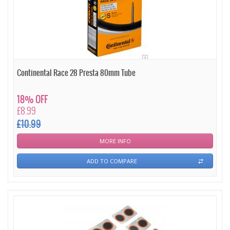
Continental Race 28 Presta 80mm Tube
18% OFF
£8.99
£10.99
MORE INFO
ADD TO COMPARE