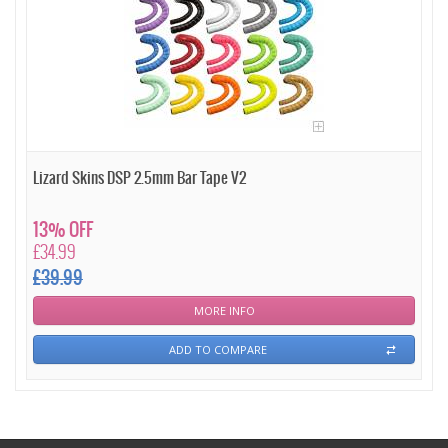
Lizard Skins DSP 2.5mm Bar Tape V2
13% OFF
£34.99
£39.99
MORE INFO
ADD TO COMPARE