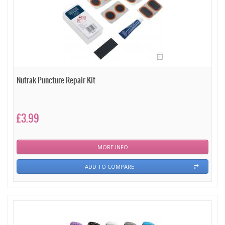
Nutrak Puncture Repair Kit
£3.99
MORE INFO
ADD TO COMPARE