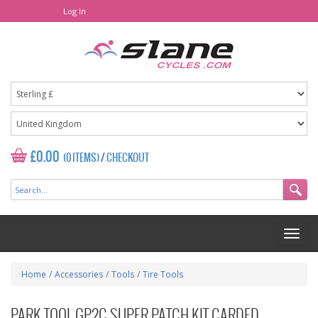
Log In
£0.00
(0 ITEMS)
/
CHECKOUT
Home
/
Accessories
/
Tools
/
Tire Tools
PARK TOOL GP2C SUPER PATCH KIT CARDED