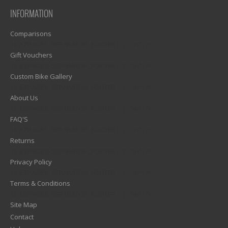
INFORMATION
Comparisons
1)? EZPAGES_SEPARATOR_FOOTER : '') . "\n"; ?>
Gift Vouchers
1)? EZPAGES_SEPARATOR_FOOTER : '') . "\n"; ?>
Custom Bike Gallery
1)? EZPAGES_SEPARATOR_FOOTER : '') . "\n"; ?>
About Us
1)? EZPAGES_SEPARATOR_FOOTER : '') . "\n"; ?>
FAQ'S
1)? EZPAGES_SEPARATOR_FOOTER : '') . "\n"; ?>
Returns
1)? EZPAGES_SEPARATOR_FOOTER : '') . "\n"; ?>
Privacy Policy
1)? EZPAGES_SEPARATOR_FOOTER : '') . "\n"; ?>
Terms & Conditions
1)? EZPAGES_SEPARATOR_FOOTER : '') . "\n"; ?>
Site Map
Contact