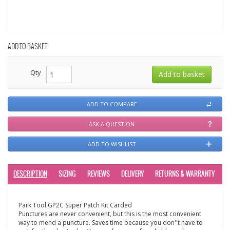
ADD TO BASKET:
Qty
ADD TO COMPARE
ASK A QUESTION
ADD TO WISHLIST
DESCRIPTION
SIZING
REVIEWS
DELIVERY
RETURNS & WARRANTY
Park Tool GP2C Super Patch Kit Carded
Punctures are never convenient, but this is the most convenient
way to mend a puncture. Saves time because you don''t have to