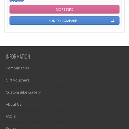
£45.00
MORE INFO
ADD TO COMPARE
INFORMATION
Comparisons
1)? EZPAGES_SEPARATOR_FOOTER : '') . "\n"; ?>
Gift Vouchers
1)? EZPAGES_SEPARATOR_FOOTER : '') . "\n"; ?>
Custom Bike Gallery
1)? EZPAGES_SEPARATOR_FOOTER : '') . "\n"; ?>
About Us
1)? EZPAGES_SEPARATOR_FOOTER : '') . "\n"; ?>
FAQ'S
1)? EZPAGES_SEPARATOR_FOOTER : '') . "\n"; ?>
Returns