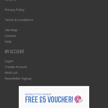
1)? EZPAGES_SEPARATOR_FOOTER : '') . "\n"; ?>
Privacy Policy
1)? EZPAGES_SEPARATOR_FOOTER : '') . "\n"; ?>
Terms & Conditions
1)? EZPAGES_SEPARATOR_FOOTER : '') . "\n"; ?>
Site Map
Contact
Help
MY ACCOUNT
Log In
Create Account
Wish List
Newsletter Signup