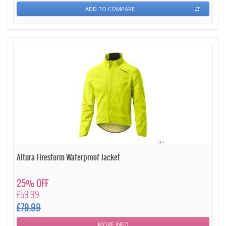
ADD TO COMPARE
Altura Firestorm Waterproof Jacket
25% OFF
£59.99
£79.99
MORE INFO