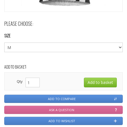
PLEASE CHOOSE:
SIZE
ADD TO BASKET:
Qty
ADD TO COMPARE
ASK A QUESTION
ADD TO WISHLIST