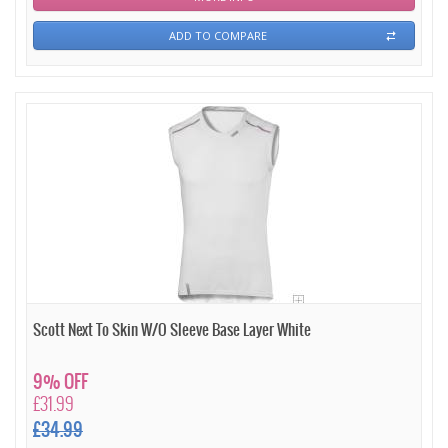
ADD TO COMPARE
Scott Next To Skin W/O Sleeve Base Layer White
9% OFF
£31.99
£34.99