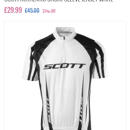
£29.99
£45.00
33% OFF