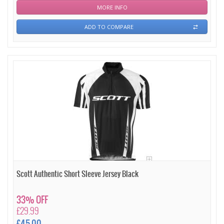
MORE INFO
ADD TO COMPARE
Scott Authentic Short Sleeve Jersey Black
33% OFF
£29.99