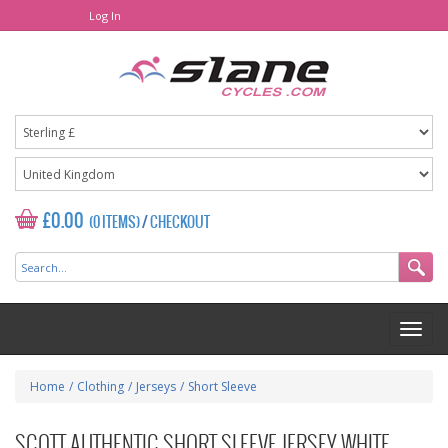
Log In
£0.00
(0 ITEMS)
/
CHECKOUT
Home
/
Clothing
/
Jerseys
/
Short Sleeve
SCOTT AUTHENTIC SHORT SLEEVE JERSEY WHITE