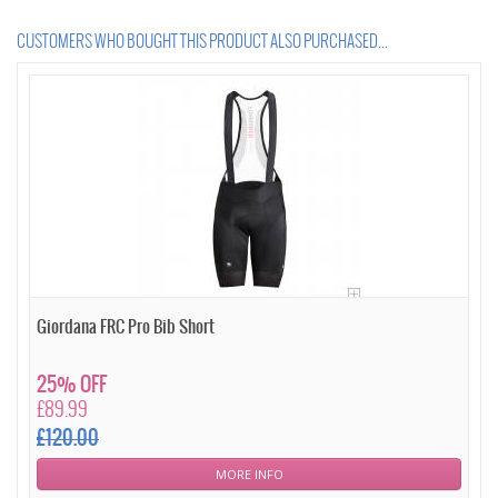
CUSTOMERS WHO BOUGHT THIS PRODUCT ALSO PURCHASED...
Giordana FRC Pro Bib Short
25% OFF
£89.99
£120.00
MORE INFO