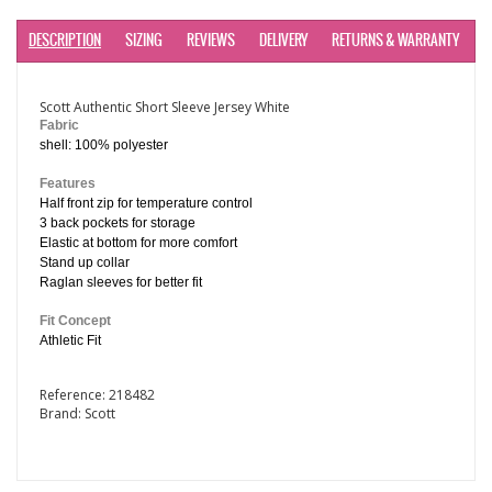
DESCRIPTION
SIZING
REVIEWS
DELIVERY
RETURNS & WARRANTY
Scott Authentic Short Sleeve Jersey White
Fabric
shell: 100% polyester
Features
Half front zip for temperature control
3 back pockets for storage
Elastic at bottom for more comfort
Stand up collar
Raglan sleeves for better fit
Fit Concept
Athletic Fit
Reference:
218482
Brand:
Scott