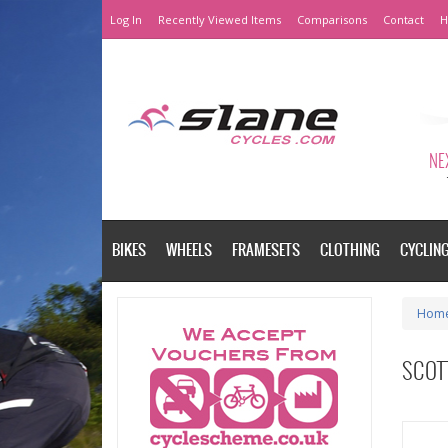
Log In
Recently Viewed Items
Comparisons
Contact
H
NEX
BIKES
WHEELS
FRAMESETS
CLOTHING
CYCLIN
Hom
SCOTT