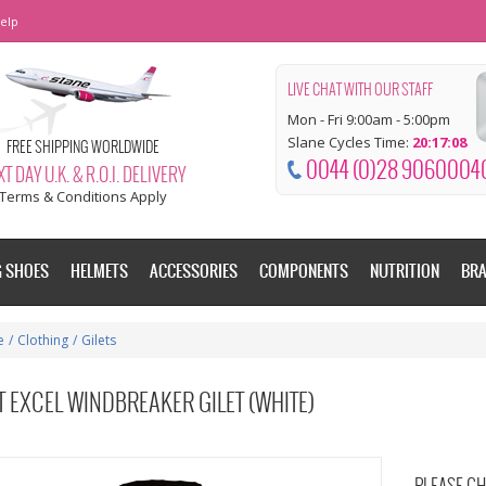
elp
LIVE CHAT WITH OUR STAFF
Mon - Fri 9:00am - 5:00pm
Slane Cycles Time:
20:17:09
FREE SHIPPING WORLDWIDE
0044 (0)28 9060004
T DAY U.K. & R.O.I. DELIVERY
Terms & Conditions Apply
G SHOES
HELMETS
ACCESSORIES
COMPONENTS
NUTRITION
BR
e
/
Clothing
/
Gilets
 EXCEL WINDBREAKER GILET (WHITE)