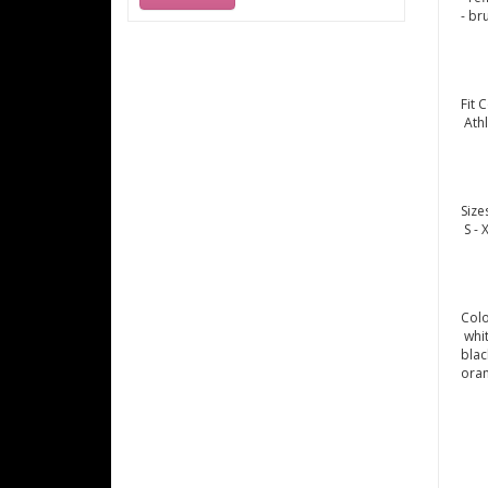
- br
Fit 
Athl
Size
S - 
Col
whi
blac
ora