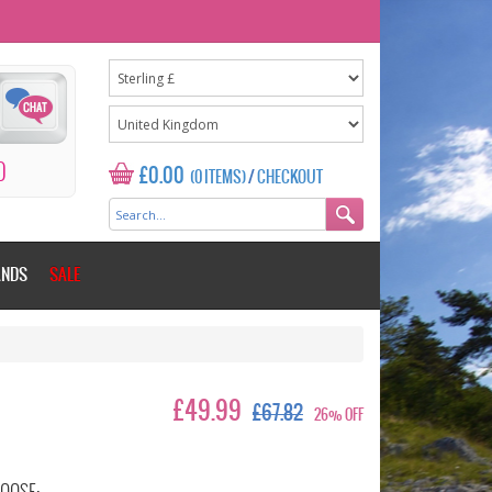
0
£0.00
(0 ITEMS)
/
CHECKOUT
ANDS
SALE
£49.99
£67.82
26% OFF