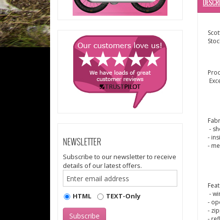
DESCR
Scot
Stoc
Pro
Exc
Fabr
- sh
- in
NEWSLETTER
- me
Subscribe to our newsletter to receive
details of our latest offers.
Feat
- wi
HTML
TEXT-Only
- op
- zi
- re