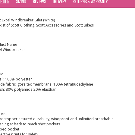
IPTION
SIZING
REVIEWS
DELIVERY
RETURNS & WARRANTY
t Excel Windbreaker Gilet (White)
kist of Scott Clothing, Scott Accessories and Scott Bikes!!
duct Name
el Windbreaker
ic
ell: 100% polyester
side fabric: gore tex membrane: 100% tetrafluoethylene
sh: 80% polyamide 20% elasthan
ures
ndstopper assured durability, windproof and unlimited breathable
ening at back to reach shirt pockets
pped pocket
flective prints for safety