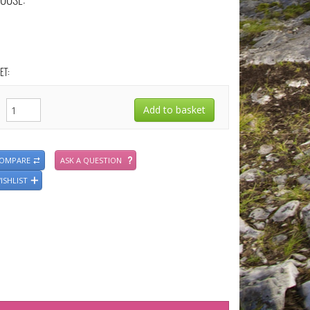
OOSE:
ET:
COMPARE
ASK A QUESTION
ISHLIST