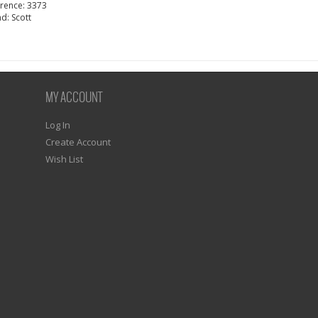
erence:
3373
nd:
Scott
MY ACCOUNT
Log In
Create Account
Wish List