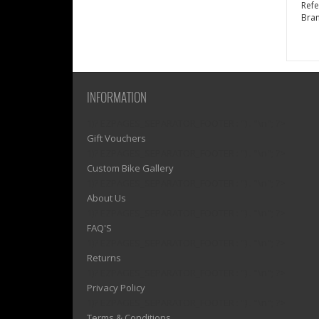
Ref
Bra
INFORMATION
1)? EZPAGES_SEPARATOR_FOOTER : '') . "\n"; ?>
Gift Vouchers
1)? EZPAGES_SEPARATOR_FOOTER : '') . "\n"; ?>
Custom Bike Gallery
1)? EZPAGES_SEPARATOR_FOOTER : '') . "\n"; ?>
About Us
1)? EZPAGES_SEPARATOR_FOOTER : '') . "\n"; ?>
FAQ'S
1)? EZPAGES_SEPARATOR_FOOTER : '') . "\n"; ?>
Returns
1)? EZPAGES_SEPARATOR_FOOTER : '') . "\n"; ?>
Privacy Policy
1)? EZPAGES_SEPARATOR_FOOTER : '') . "\n"; ?>
Terms & Conditions