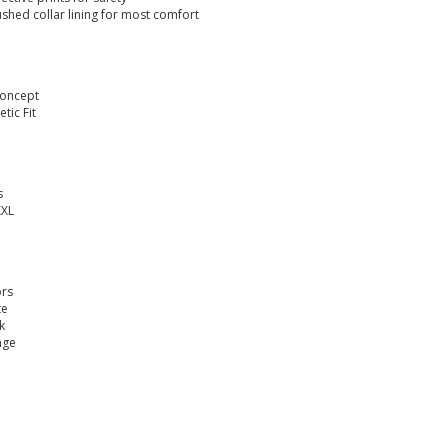
ushed collar lining for most comfort
Concept
etic Fit
s
XXL
ors
te
k
nge