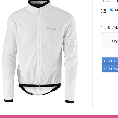
PLEASE CH
M
SIZE
ADD TO BASK
Qty
ADD TO 
ADD TO W