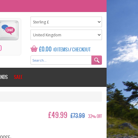
0
£0.00
(0 ITEMS)
/
CHECKOUT
ANDS
SALE
£49.99
£73.99
32% OFF