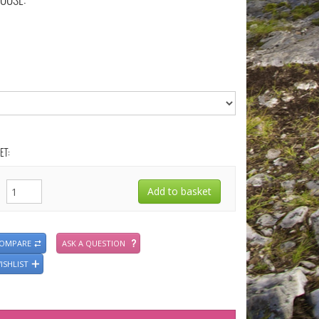
OOSE:
ET:
COMPARE
ASK A QUESTION
ISHLIST