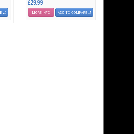
£29.99
E
MORE INFO
ADD TO COMPARE