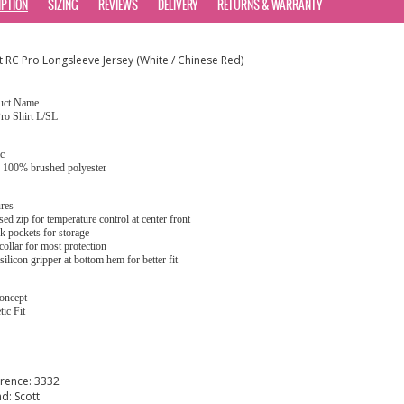
IPTION
SIZING
REVIEWS
DELIVERY
RETURNS & WARRANTY
t RC Pro Longsleeve Jersey (White / Chinese Red)
uct Name
ro Shirt L/SL
c
: 100% brushed polyester
res
sed zip for temperature control at center front
k pockets for storage
collar for most protection
 silicon gripper at bottom hem for better fit
oncept
tic Fit
erence:
3332
nd:
Scott