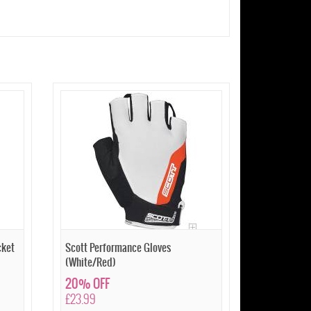
cket
Scott Performance Gloves
(White/Red)
20% OFF
£23.99