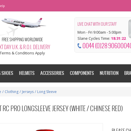
elp
LIVE CHAT WITH OUR STAFF
Mon - Fri 9:00am - 5:00pm
Slane Cycles Time:
18:31:22
FREE SHIPPING WORLDWIDE
0044 (0)28 9060004
T DAY U.K. & R.O.I. DELIVERY
Terms & Conditions Apply
G SHOES
HELMETS
ACCESSORIES
COMPONENTS
NUTRITION
BR
e
/
Clothing
/
Jerseys
/
Long Sleeve
 RC PRO LONGSLEEVE JERSEY (WHITE / CHINESE RED)