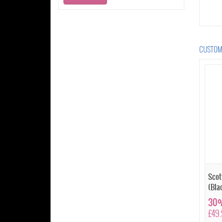
CUSTOME
Scot
(Bla
30%
£49