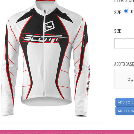
PLEASE CH
S
SIZE
SIZE
ADD TO BASK
Qty
ADD TO 
ADD TO W