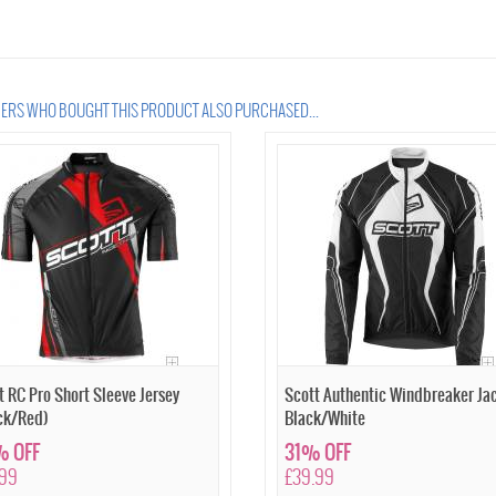
RS WHO BOUGHT THIS PRODUCT ALSO PURCHASED...
t RC Pro Short Sleeve Jersey
Scott Authentic Windbreaker Ja
ck/Red)
Black/White
 OFF
31% OFF
.99
£39.99