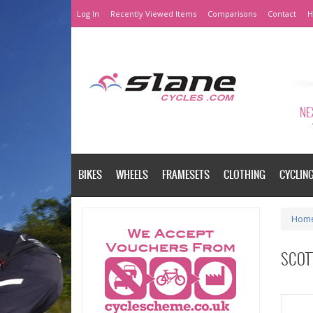
Log In
Recently Viewed Items
Comparisons
Contact
H
NEX
BIKES
WHEELS
FRAMESETS
CLOTHING
CYCLIN
Hom
SCOTT