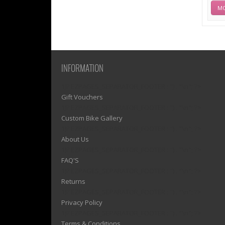
MO
INFORMATION
1)? EZPAGES_SEPARATOR_FOOTER : '') . "\n"; ?>
Gift Vouchers
1)? EZPAGES_SEPARATOR_FOOTER : '') . "\n"; ?>
Custom Bike Gallery
1)? EZPAGES_SEPARATOR_FOOTER : '') . "\n"; ?>
About Us
1)? EZPAGES_SEPARATOR_FOOTER : '') . "\n"; ?>
FAQ'S
1)? EZPAGES_SEPARATOR_FOOTER : '') . "\n"; ?>
Returns
1)? EZPAGES_SEPARATOR_FOOTER : '') . "\n"; ?>
Privacy Policy
1)? EZPAGES_SEPARATOR_FOOTER : '') . "\n"; ?>
Terms & Conditions