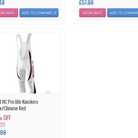
.48
£57.99
RE INFO
ADD TO COMPARE
MORE INFO
ADD TO COMPAR
t RC Pro Bib Knickers
e/Chinese Red
 OFF
.99
.99