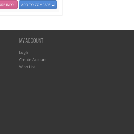
RE INFO
ADD TO COMPARE
MY ACCOUNT
Log In
Create Account
Wish List