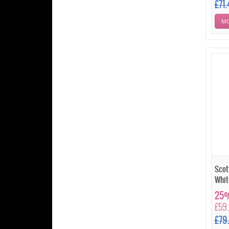
£71
MO
Scot
Whit
25%
£59
£79