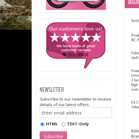
DESCR
Scot
Prod
RC P
Fabri
shell
Featu
rever
3 bac
high 
NEWSLETTER
scott
Subscribe to our newsletter to receive
Fit C
details of our latest offers.
Athle
HTML
TEXT-Only
Ref
Bra