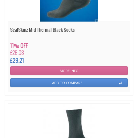
SealSkinz Mid Thermal Black Socks
11% OFF
£26.08
£29.21
MORE INFO
ADD TO COMPARE