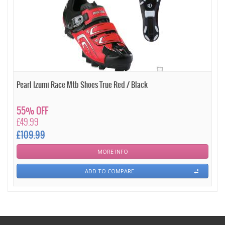
Pearl Izumi Race Mtb Shoes True Red / Black
55% OFF
£49.99
£109.99
MORE INFO
ADD TO COMPARE