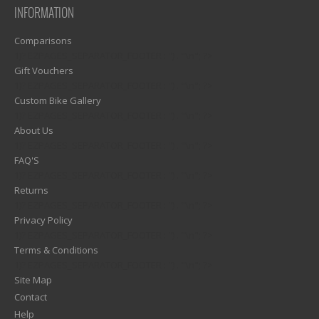
INFORMATION
Comparisons
1)? EZPAGES_SEPARATOR_FOOTER : '') . "\n"; ?>
Gift Vouchers
1)? EZPAGES_SEPARATOR_FOOTER : '') . "\n"; ?>
Custom Bike Gallery
1)? EZPAGES_SEPARATOR_FOOTER : '') . "\n"; ?>
About Us
1)? EZPAGES_SEPARATOR_FOOTER : '') . "\n"; ?>
FAQ'S
1)? EZPAGES_SEPARATOR_FOOTER : '') . "\n"; ?>
Returns
1)? EZPAGES_SEPARATOR_FOOTER : '') . "\n"; ?>
Privacy Policy
1)? EZPAGES_SEPARATOR_FOOTER : '') . "\n"; ?>
Terms & Conditions
1)? EZPAGES_SEPARATOR_FOOTER : '') . "\n"; ?>
Site Map
Contact
Help