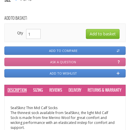
SIZE
ADD TO BASKET:
Qty
ADD TO COMPARE
ASK A QUESTION
ADD TO WISHLIST
DESCRIPTION
SIZING
REVIEWS
DELIVERY
RETURNS & WARRANTY
SealSkinz Thin Mid Calf Socks
The thinnest sock available from SealSkinz, the light Mid Calf
Sock is made from fine Merino Wool for great comfort and
wicking performance with an elasticated instep for comfort and
support.