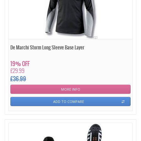
De Marchi Storm Long Sleeve Base Layer
19% OFF
£29.99
£36.99
MORE INFO
ADD TO COMPARE