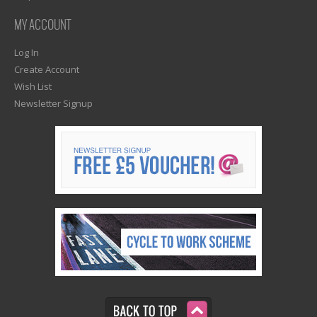
MY ACCOUNT
Log In
Create Account
Wish List
Newsletter Signup