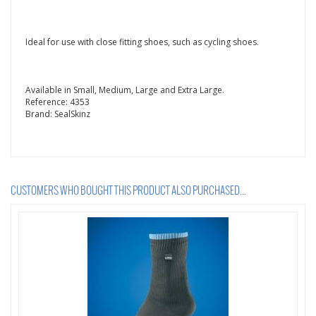
Ideal for use with close fitting shoes, such as cycling shoes.
Available in Small, Medium, Large and Extra Large.
Reference:
4353
Brand:
SealSkinz
CUSTOMERS WHO BOUGHT THIS PRODUCT ALSO PURCHASED...