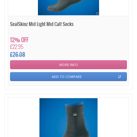
SealSkinz Mid Light Mid Calf Socks
12% OFF
£22.95
£26.08
MORE INFO
ADD TO COMPARE