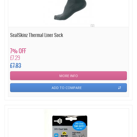
SealSkinz Thermal Liner Sock
7% OFF
£7.29
£7.83
MORE INFO
ADD TO COMPARE