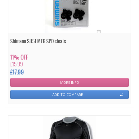
Shimano SH51 MTB SPD cleats
11% OFF
£15.99
£17.99
MORE INFO
ADD TO COMPARE