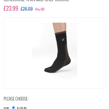
£23.99
£26.09
8% OFF
PLEASE CHOOSE:
S (3-5)