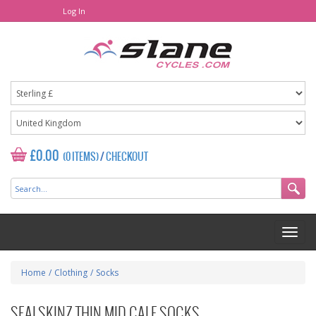
Log In
£0.00
(0 ITEMS)
/
CHECKOUT
Home
/
Clothing
/
Socks
SEALSKINZ THIN MID CALF SOCKS