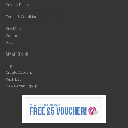
Privacy Policy
1)? EZPAGES_SEPARATOR_FOOTER : '') . "\n"; ?>
Terms & Conditions
1)? EZPAGES_SEPARATOR_FOOTER : '') . "\n"; ?>
Site Map
Contact
Help
MY ACCOUNT
Log In
Create Account
Wish List
Newsletter Signup