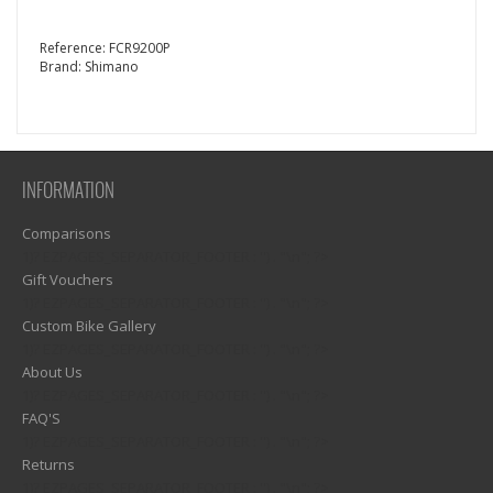
Reference:
FCR9200P
Brand:
Shimano
INFORMATION
Comparisons
1)? EZPAGES_SEPARATOR_FOOTER : '') . "\n"; ?>
Gift Vouchers
1)? EZPAGES_SEPARATOR_FOOTER : '') . "\n"; ?>
Custom Bike Gallery
1)? EZPAGES_SEPARATOR_FOOTER : '') . "\n"; ?>
About Us
1)? EZPAGES_SEPARATOR_FOOTER : '') . "\n"; ?>
FAQ'S
1)? EZPAGES_SEPARATOR_FOOTER : '') . "\n"; ?>
Returns
1)? EZPAGES_SEPARATOR_FOOTER : '') . "\n"; ?>