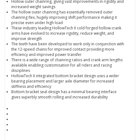
Hollow outer chainring, giving vast improvements in rigidity and
increased weight savings
The hollow outer chainring has essentially removed outer
chainring flex, hugely improving shift performance making it
precise even under high load
These industry leading HollowTech II cold forged hollow crank
arms have evolved to increase rigidity, reduce weight, and
improve strength
The teeth have been developed to work only in conjunction with
the 12-speed chains for improved contact providing more
efficiency and improved power transfer
There is a wide range of chainring ratios and crank arm lengths
available enabling customisation for all riders and racing
disciplines
HollowTech II integrated bottom bracket design uses a wider
bearing placement and larger axle diameter for increased
stiffness and efficiency
Bottom bracket seal design has a minimal bearing interface
gives superbly smooth rolling and increased durability
Product Type Chainsets
Speed 12 Speed
Discipline Road
Discipline Time Trial & Triathlon
Colour Black