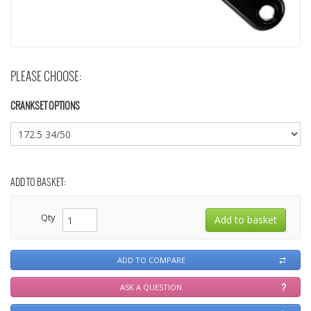
PLEASE CHOOSE:
CRANKSET OPTIONS
ADD TO BASKET:
Qty
ADD TO COMPARE
ASK A QUESTION