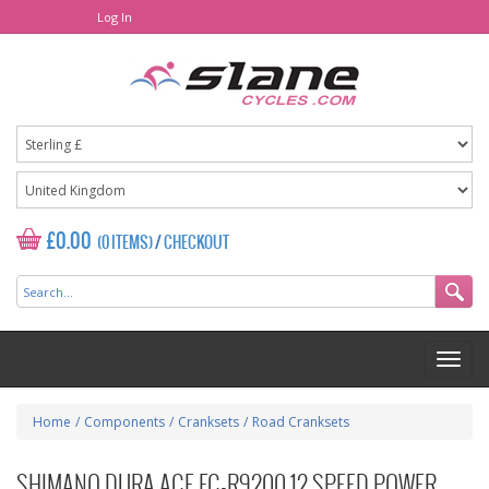
Log In
£0.00
(0 ITEMS)
/
CHECKOUT
Home
/
Components
/
Cranksets
/
Road Cranksets
SHIMANO DURA ACE FC-R9200 12 SPEED POWER