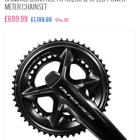
METER CHAINSET
£699.99
£1,199.99
42% OFF