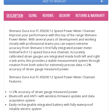
ADD TO WISHLIST
DESCRIPTION
SIZING
REVIEWS
DELIVERY
RETURNS & WARRANTY
Shimano Dura Ace FC-R9200 12 Speed Power Meter Chainset
Improve your performance with this top of the range Shimano
Power Meter. With several years of development and working
closely with professional teams you can expect extreme
accuracy from Shimano's first fully integrated power meter
HollowTech II 12-speed Dura-Ace chainset. Accurately
calibrated strain gauges are integrated inside both left and right
crank arms, this provides a stable measurement system through
rotation from both sides for extremely precise data +/-2%
accuracy of strain gauge measured power.
Shimano Dura Ace FC-R9200 12 Speed Power Meter Chainset
Features
+/-2% accuracy of strain gauge measured power
Bluetooth and ANT+ with wireless firmware update and data
acquisition system
Easily rechargeable integrated battery with fully waterproof
reliable electric system