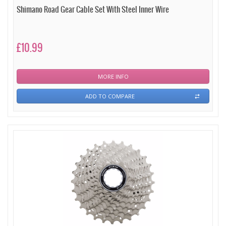
Shimano Road Gear Cable Set With Steel Inner Wire
£10.99
MORE INFO
ADD TO COMPARE