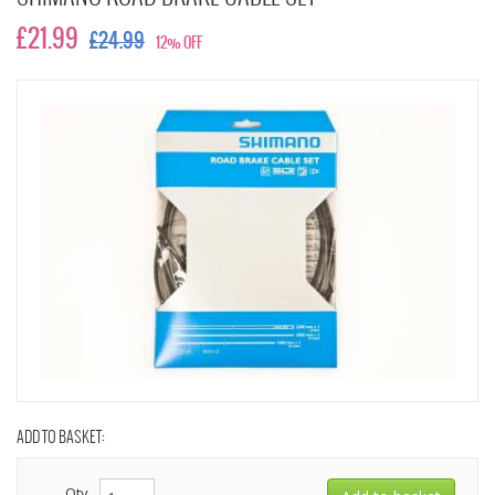
£21.99
£24.99
12% OFF
ADD TO BASKET:
Qty