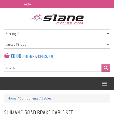
Log In
£0.00
(0 ITEMS)
/
CHECKOUT
Home
/
Components
/
Cables
SHIMANO ROAD BRAKE CABLE SET