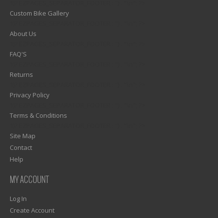
1)? EZPAGES_SEPARATOR_FOOTER : '') . "\n"; ?>
Custom Bike Gallery
1)? EZPAGES_SEPARATOR_FOOTER : '') . "\n"; ?>
About Us
1)? EZPAGES_SEPARATOR_FOOTER : '') . "\n"; ?>
FAQ'S
1)? EZPAGES_SEPARATOR_FOOTER : '') . "\n"; ?>
Returns
1)? EZPAGES_SEPARATOR_FOOTER : '') . "\n"; ?>
Privacy Policy
1)? EZPAGES_SEPARATOR_FOOTER : '') . "\n"; ?>
Terms & Conditions
1)? EZPAGES_SEPARATOR_FOOTER : '') . "\n"; ?>
Site Map
Contact
Help
MY ACCOUNT
Log In
Create Account