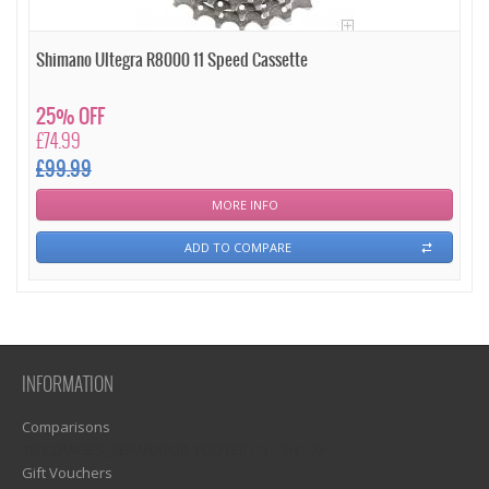
Shimano Ultegra R8000 11 Speed Cassette
25% OFF
£74.99
£99.99
MORE INFO
ADD TO COMPARE
INFORMATION
Comparisons
1)? EZPAGES_SEPARATOR_FOOTER : '') . "\n"; ?>
Gift Vouchers