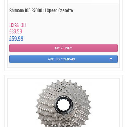
Shimano 105 R7000 11 Speed Cassette
33% OFF
£39.99
£59.99
MORE INFO
ADD TO COMPARE