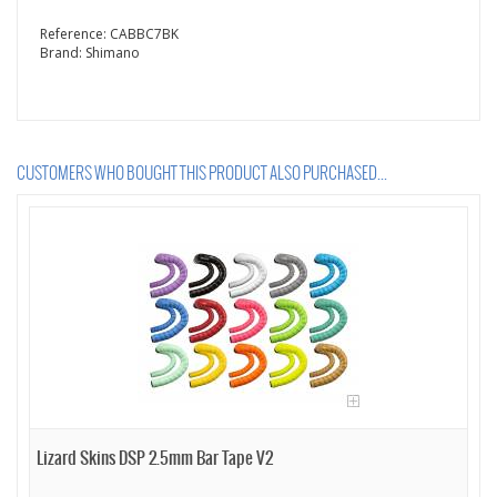
Reference:
CABBC7BK
Brand:
Shimano
CUSTOMERS WHO BOUGHT THIS PRODUCT ALSO PURCHASED...
Lizard Skins DSP 2.5mm Bar Tape V2