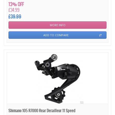
13% OFF
£34.99
£39.99
MORE INFO
ADD TO COMPARE
Shimano 105 R7000 Rear Derailleur 11 Speed