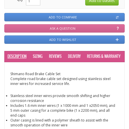
ADD TO COMPARE
ASK A QUESTION
ADD TO WISHLIST
DESCRIPTION
SIZING
REVIEWS
DELIVERY
RETURNS & WARRANTY
Shimano Road Brake Cable Set
Complete road brake cable set designed using stainless steel
inner wires for increased service life.
Stainless steel inner wires provide smooth shifting and higher
corrosion resistance
Includes 1.6 mm inner wires (1 x 1000 mm and 1 x2050 mm), and
5 mm outer casing for a complete bike (1 x 2200 mm), and all
end caps
Outer casing is lined with a polymer sheath to assist with the
smooth operation of the inner wire