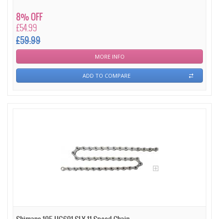
8% OFF
£54.99
£59.99
MORE INFO
ADD TO COMPARE