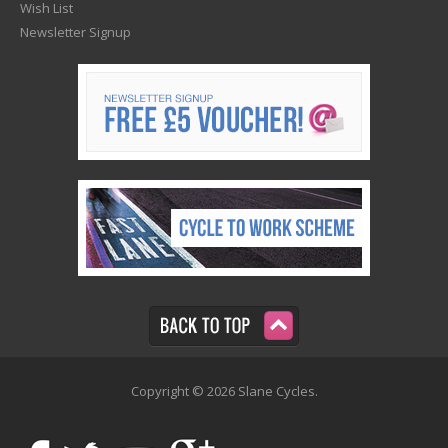
Wish List
Newsletter Signup
Copyright © 2026 Slane Cycles.