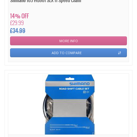
Shimano 105 HG601 SLX 11 Speed Chain
14% OFF
£29.99
£34.99
MORE INFO
ADD TO COMPARE