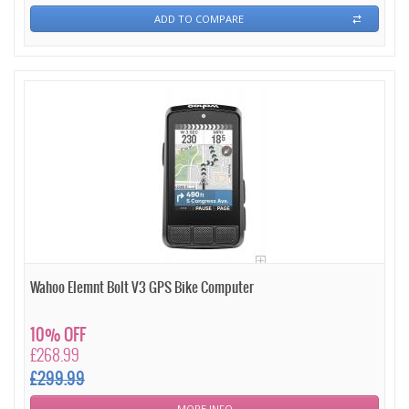
ADD TO COMPARE
Wahoo Elemnt Bolt V3 GPS Bike Computer
10% OFF
£268.99
£299.99
MORE INFO