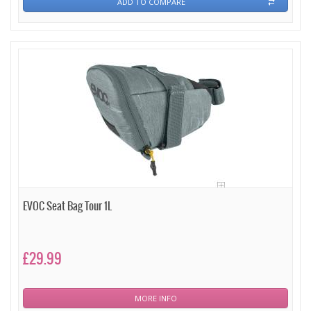
ADD TO COMPARE
EVOC Seat Bag Tour 1L
£29.99
MORE INFO