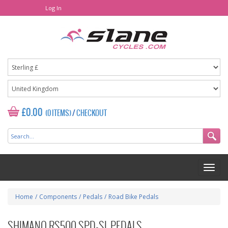
Log In
£0.00
(0 ITEMS)
/
CHECKOUT
Home
/
Components
/
Pedals
/
Road Bike Pedals
SHIMANO RS500 SPD-SL PEDALS