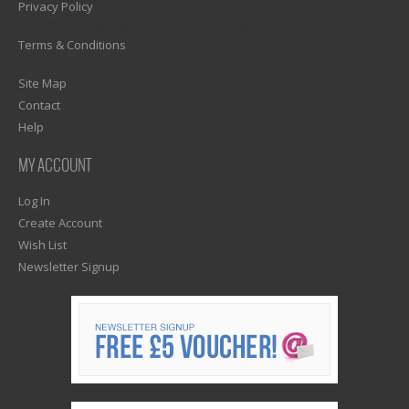
Privacy Policy
1)? EZPAGES_SEPARATOR_FOOTER : '') . "\n"; ?>
Terms & Conditions
1)? EZPAGES_SEPARATOR_FOOTER : '') . "\n"; ?>
Site Map
Contact
Help
MY ACCOUNT
Log In
Create Account
Wish List
Newsletter Signup