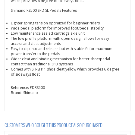
which provides 6 degree of sideways float.
Shimano RS500 SPD SL Pedals Features
Lighter spring tension optimized for beginner riders
Wide pedal platform for improved foot/pedal stability
Low maintenance sealed cartridge axle unit
The low profile platform with open design allows for easy
access and cleat adjustments
Easy to clip into and release but with stable fit for maximum
power transfer to the pedals
Wider cleat and binding mechanism for better shoe/pedal
contact than traditional SPD systems
Comes
with SH-SH11 shoe cleat yellow which provides 6 degree
of sideways float
Reference:
PDRS500
Brand:
Shimano
CUSTOMERS WHO BOUGHT THIS PRODUCT ALSO PURCHASED...