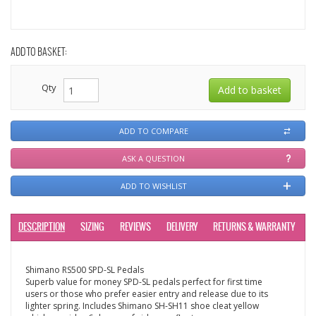
ADD TO BASKET:
Qty
ADD TO COMPARE
ASK A QUESTION
ADD TO WISHLIST
DESCRIPTION
SIZING
REVIEWS
DELIVERY
RETURNS & WARRANTY
Shimano RS500 SPD-SL Pedals
Superb value for money SPD-SL pedals perfect for first time
users or those who prefer easier entry and release due to its
lighter spring. Includes Shimano SH-SH11 shoe cleat yellow