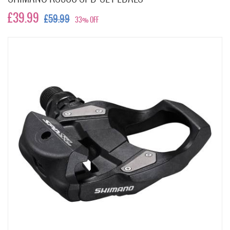
£39.99
£59.99
33% OFF