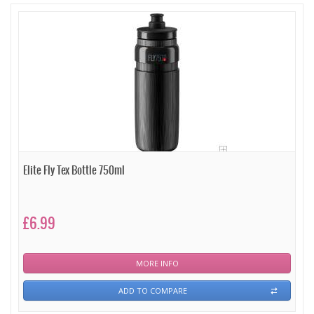
Elite Fly Tex Bottle 750ml
£6.99
MORE INFO
ADD TO COMPARE