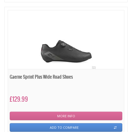
Gaerne Sprint Plus Wide Road Shoes
£129.99
MORE INFO
ADD TO COMPARE