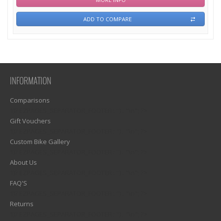
ADD TO COMPARE
INFORMATION
Comparisons
1)? EZPAGES_SEPARATOR_FOOTER : '') . "\n"; ?>
Gift Vouchers
1)? EZPAGES_SEPARATOR_FOOTER : '') . "\n"; ?>
Custom Bike Gallery
1)? EZPAGES_SEPARATOR_FOOTER : '') . "\n"; ?>
About Us
1)? EZPAGES_SEPARATOR_FOOTER : '') . "\n"; ?>
FAQ'S
1)? EZPAGES_SEPARATOR_FOOTER : '') . "\n"; ?>
Returns
1)? EZPAGES_SEPARATOR_FOOTER : '') . "\n"; ?>