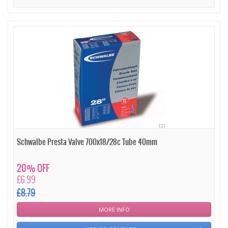
Schwalbe Presta Valve 700x18/28c Tube 40mm
20% OFF
£6.99
£8.79
MORE INFO