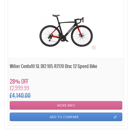
Wilier Cento10 SL DI2 105 R7170 Disc 12 Speed Bike
28% OFF
£2,999.99
£4,140.00
MORE INFO
ADD TO COMPARE