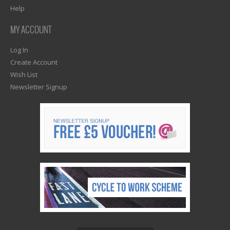
Help
MY ACCOUNT
Log In
Create Account
Wish List
Newsletter Signup