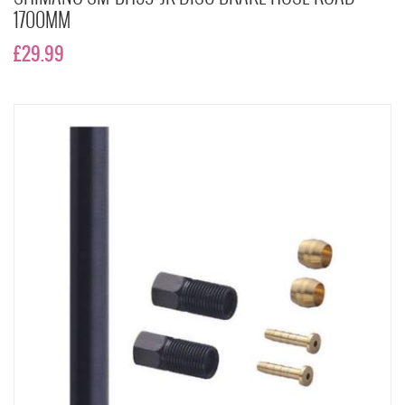
1700MM
£29.99