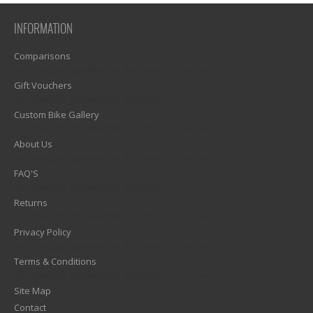
INFORMATION
Comparisons
1)? EZPAGES_SEPARATOR_FOOTER : '') . "\n"; ?>
Gift Vouchers
1)? EZPAGES_SEPARATOR_FOOTER : '') . "\n"; ?>
Custom Bike Gallery
1)? EZPAGES_SEPARATOR_FOOTER : '') . "\n"; ?>
About Us
1)? EZPAGES_SEPARATOR_FOOTER : '') . "\n"; ?>
FAQ'S
1)? EZPAGES_SEPARATOR_FOOTER : '') . "\n"; ?>
Returns
1)? EZPAGES_SEPARATOR_FOOTER : '') . "\n"; ?>
Privacy Policy
1)? EZPAGES_SEPARATOR_FOOTER : '') . "\n"; ?>
Terms & Conditions
1)? EZPAGES_SEPARATOR_FOOTER : '') . "\n"; ?>
Site Map
Contact