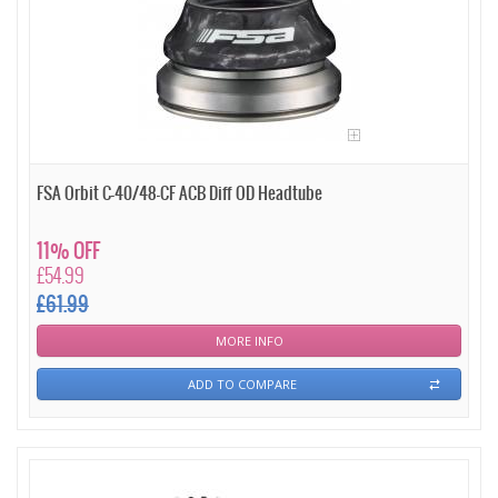
FSA Orbit C-40/48-CF ACB Diff OD Headtube
11% OFF
£54.99
£61.99
MORE INFO
ADD TO COMPARE