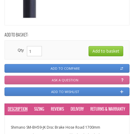
ADD TO BASKET:
Qty
ADD TO COMPARE
ASK A QUESTION
ADD TO WISHLIST
DESCRIPTION
SIZING
REVIEWS
DELIVERY
RETURNS & WARRANTY
Shimano SM-BH59-JK Disc Brake Hose Road 1700mm