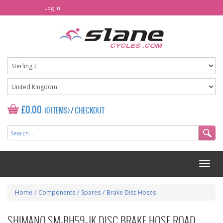
Log In
£0.00
(0 ITEMS)
/
CHECKOUT
Home
/
Components
/
Spares
/
Brake Disc Hoses
SHIMANO SM-BH59-JK DISC BRAKE HOSE ROAD