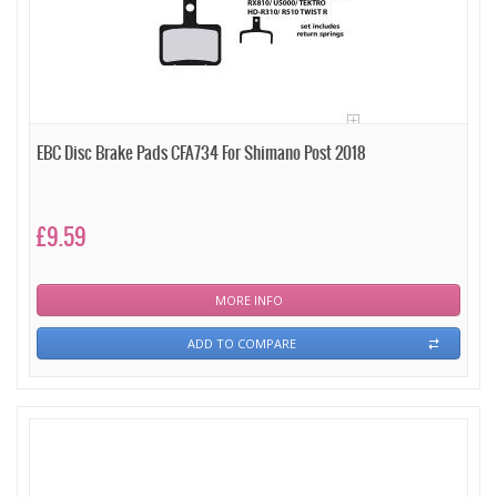
EBC Disc Brake Pads CFA734 For Shimano Post 2018
£9.59
MORE INFO
ADD TO COMPARE