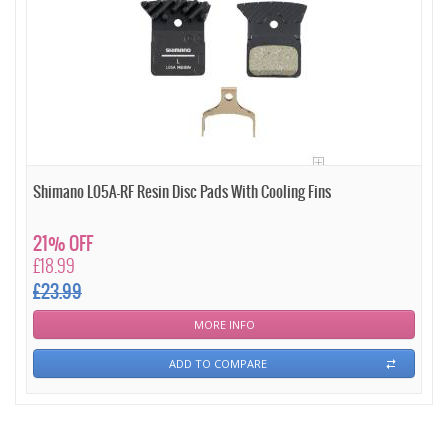
Shimano L05A-RF Resin Disc Pads With Cooling Fins
21% OFF
£18.99
£23.99
MORE INFO
ADD TO COMPARE