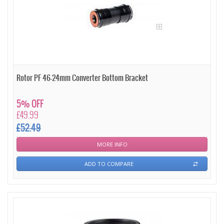
Rotor PF 46-24mm Converter Bottom Bracket
5% OFF
£49.99
£52.49
MORE INFO
ADD TO COMPARE