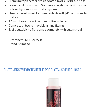
Premium replacement resin coated hydraulic brake hose
Engineered for use with Shimano straight connect lever and
calliper hydraulic disc brake system
Uses tapered insert for compatibility with J-Kit and standard
brakes
2.3 mm bore brass insert and olive included
Comes with two removable in-line fittings
Easily cuttable to fit - comes complete with cutting tool
Reference:
SMBH59JKSSRL
Brand:
Shimano
CUSTOMERS WHO BOUGHT THIS PRODUCT ALSO PURCHASED...