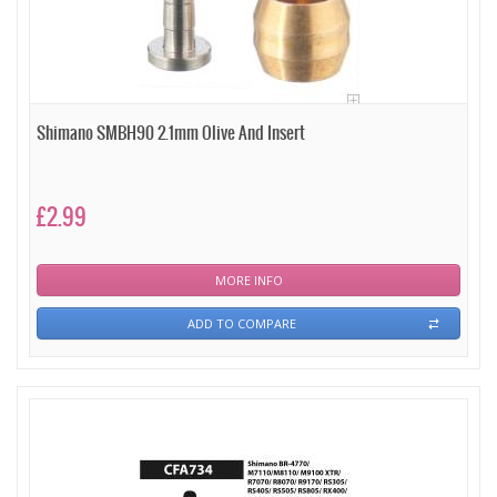
Shimano SMBH90 2.1mm Olive And Insert
£2.99
MORE INFO
ADD TO COMPARE