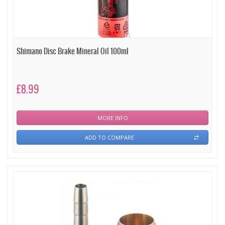
Shimano Disc Brake Mineral Oil 100ml
£8.99
MORE INFO
ADD TO COMPARE