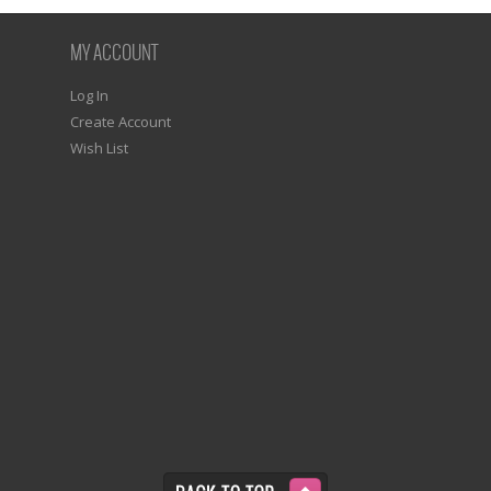
MY ACCOUNT
Log In
Create Account
Wish List