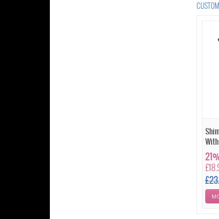
CUSTOME
Shim
With
21%
£18.
£23
MO