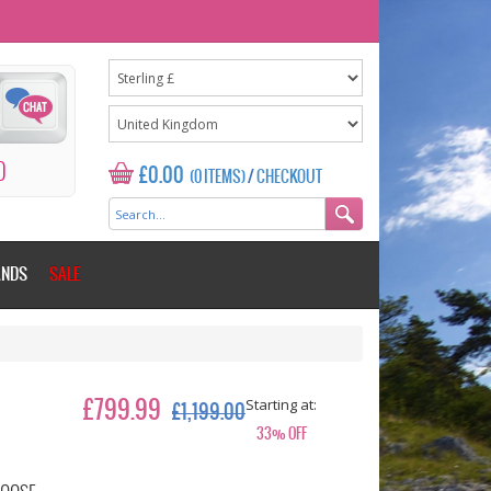
0
£0.00
(0 ITEMS)
/
CHECKOUT
ANDS
SALE
Starting at:
£799.99
£1,199.00
33% OFF