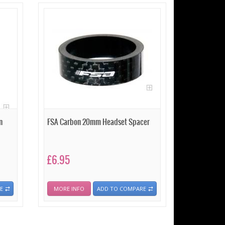
n
FSA Carbon 20mm Headset Spacer
£6.95
E
MORE INFO
ADD TO COMPARE