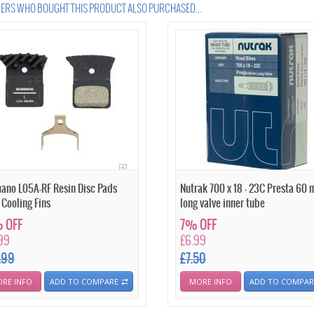
RS WHO BOUGHT THIS PRODUCT ALSO PURCHASED...
ano L05A-RF Resin Disc Pads
Nutrak 700 x 18 - 23C Presta 60
 Cooling Fins
long valve inner tube
 OFF
7% OFF
99
£6.99
.99
£7.50
RE INFO
ADD TO COMPARE
MORE INFO
ADD TO COMPAR