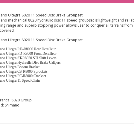
ano Ultegra 8020 11 Speed Disc Brake Groupset
ano mechanical 8020 hydraulic disc 11 speed groupset is lightweight and reliab
ing range and superb stopping power allows user to conquer all terrains from A
covered.
ano Ultegra 8020 11 Speed Disc Brake Groupset
ano Ultegra RD-R8000 Rear Derailleur
ano Ultegra FD-R8000 Front Derailleur
ano Ultegra ST-R8020 STI Shift Levers
ano Ultegra Hydraulic Disc Brake Calipers
ano Ultegra Bottom Bracket
ano Ultegra CS-R8000 Sprockets
ano Ultegra FC-R8000 Crankset
ano Ultegra 11 Speed Chain
erence:
8020 Group
nd:
Shimano