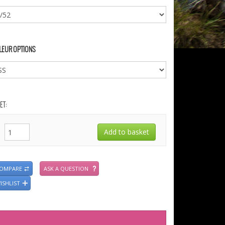
LEUR OPTIONS
ET:
COMPARE
ASK A QUESTION
ISHLIST