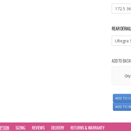
REAR DERAIL
ADD TO BASK
Qty
ADD TO 
ADD TO W
IPTION
SIZING
REVIEWS
DELIVERY
RETURNS & WARRANTY