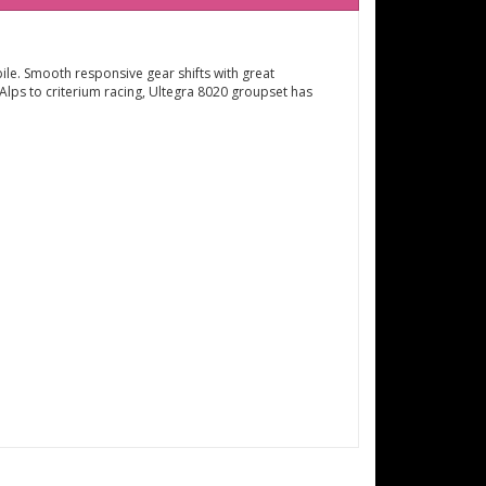
ile. Smooth responsive gear shifts with great
lps to criterium racing, Ultegra 8020 groupset has