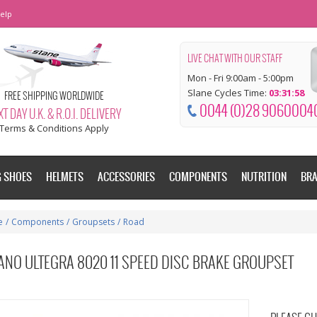
elp
LIVE CHAT WITH OUR STAFF
Mon - Fri 9:00am - 5:00pm
Slane Cycles Time:
03:31:58
FREE SHIPPING WORLDWIDE
0044 (0)28 9060004
T DAY U.K. & R.O.I. DELIVERY
Terms & Conditions Apply
G SHOES
HELMETS
ACCESSORIES
COMPONENTS
NUTRITION
BR
e
/
Components
/
Groupsets
/
Road
ANO ULTEGRA 8020 11 SPEED DISC BRAKE GROUPSET