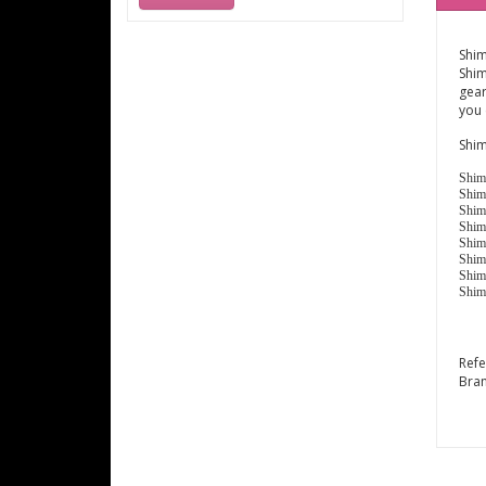
Shim
Shim
gear
you 
Shim
Shim
Shim
Shim
Shim
Shim
Shim
Shim
Shim
Ref
Bra