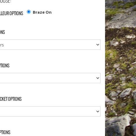
OOSE:
Braze On
LLEUR OPTIONS
ONS
PTIONS
CKET OPTIONS
PTIONS