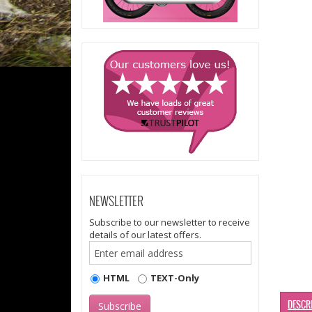
NEWSLETTER
Subscribe to our newsletter to receive
details of our latest offers.
HTML
TEXT-Only
DESCR