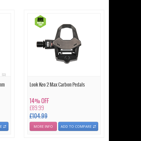
 mm
Look Keo 2 Max Carbon Pedals
14% OFF
£89.99
£104.99
E
MORE INFO
ADD TO COMPARE