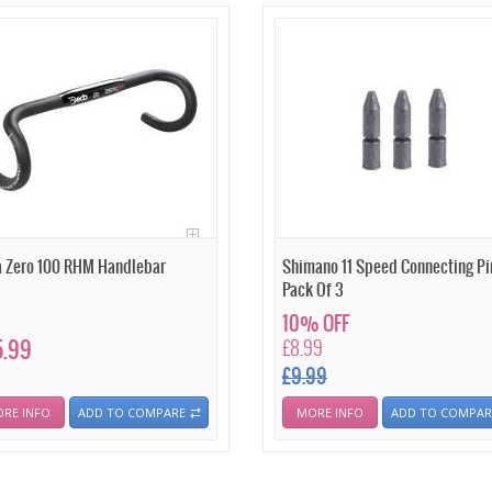
 Zero 100 RHM Handlebar
Shimano 11 Speed Connecting Pi
Pack Of 3
10% OFF
5.99
£8.99
£9.99
RE INFO
ADD TO COMPARE
MORE INFO
ADD TO COMPAR