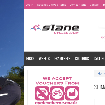
Log In
Recently Viewed Items
Comparisons
Contact
H
NEX
BIKES
WHEELS
FRAMESETS
CLOTHING
CYCLIN
Hom
SHIM