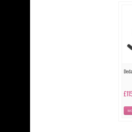
Deda
£11
MO