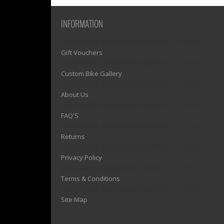
INFORMATION
1)? EZPAGES_SEPARATOR_FOOTER : '') . "\n"; ?>
Gift Vouchers
1)? EZPAGES_SEPARATOR_FOOTER : '') . "\n"; ?>
Custom Bike Gallery
1)? EZPAGES_SEPARATOR_FOOTER : '') . "\n"; ?>
About Us
1)? EZPAGES_SEPARATOR_FOOTER : '') . "\n"; ?>
FAQ'S
1)? EZPAGES_SEPARATOR_FOOTER : '') . "\n"; ?>
Returns
1)? EZPAGES_SEPARATOR_FOOTER : '') . "\n"; ?>
Privacy Policy
1)? EZPAGES_SEPARATOR_FOOTER : '') . "\n"; ?>
Terms & Conditions
1)? EZPAGES_SEPARATOR_FOOTER : '') . "\n"; ?>
Site Map