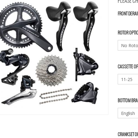
PLEASE CH
FRONT DERAI
ROTOR OPTI
CASSETTE O
BOTTOM BRA
CRANKSET O