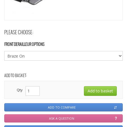
PLEASE CHOOSE:
FRONT DERAILLEUR OPTIONS
ADD TO BASKET:
Qty
ADD TO COMPARE
ASK A QUESTION