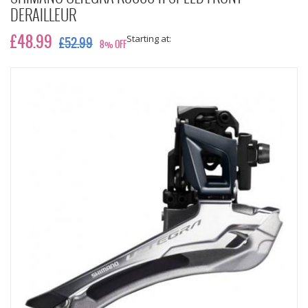
DERAILLEUR
Starting at:
£48.99
£52.99
8% OFF