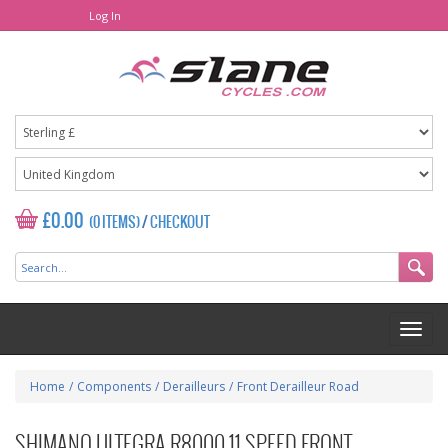
Log In
£0.00
(0 ITEMS)
/
CHECKOUT
Home
/
Components
/
Derailleurs
/
Front Derailleur Road
SHIMANO ULTEGRA R8000 11 SPEED FRONT