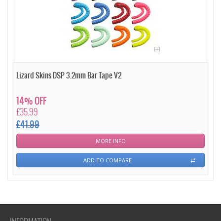
Lizard Skins DSP 3.2mm Bar Tape V2
14% OFF
£35.99
£41.99
MORE INFO
ADD TO COMPARE