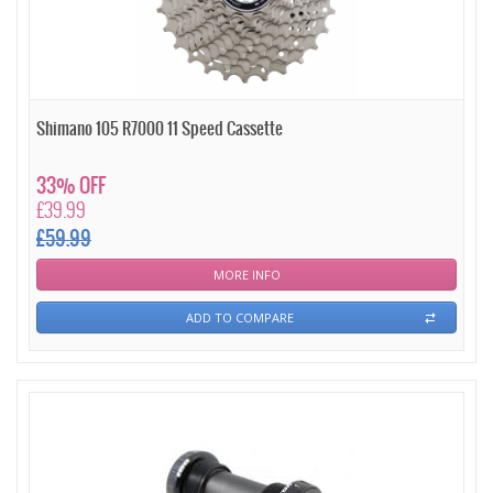
Shimano 105 R7000 11 Speed Cassette
33% OFF
£39.99
£59.99
MORE INFO
ADD TO COMPARE