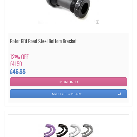
Rotor BB1 Road Steel Bottom Bracket
12% OFF
£41.50
£46.99
MORE INFO
ADD TO COMPARE