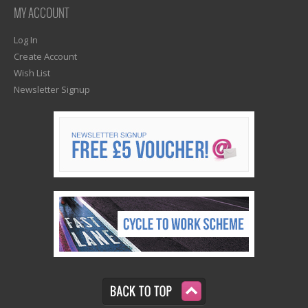
MY ACCOUNT
Log In
Create Account
Wish List
Newsletter Signup