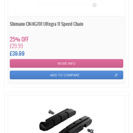
Shimano CN-HG701 Ultegra 11 Speed Chain
25% OFF
£29.99
£39.99
MORE INFO
ADD TO COMPARE