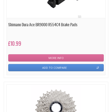
Shimano Dura Ace BR9000 R554C4 Brake Pads
£10.99
MORE INFO
ADD TO COMPARE