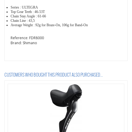
Series : ULTEGRA
Top Gear Teeth : 46-53T
Chain Stay Angle : 61-66
Chain Line : 43,5
Average Weight : 92g for Braze-On, 106g for Band-On
Reference:
FDR8000
Brand:
Shimano
CUSTOMERS WHO BOUGHT THIS PRODUCT ALSO PURCHASED...