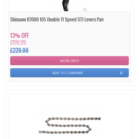
Shimano R7000 105 Double 11 Speed STI Levers Pair
13% OFF
£199.99
£229.99
MORE INFO
ADD TO COMPARE