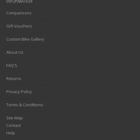
INFORMATION
Comparisons
1)? EZPAGES_SEPARATOR_FOOTER : '') . "\n"; ?>
Gift Vouchers
1)? EZPAGES_SEPARATOR_FOOTER : '') . "\n"; ?>
Custom Bike Gallery
1)? EZPAGES_SEPARATOR_FOOTER : '') . "\n"; ?>
About Us
1)? EZPAGES_SEPARATOR_FOOTER : '') . "\n"; ?>
FAQ'S
1)? EZPAGES_SEPARATOR_FOOTER : '') . "\n"; ?>
Returns
1)? EZPAGES_SEPARATOR_FOOTER : '') . "\n"; ?>
Privacy Policy
1)? EZPAGES_SEPARATOR_FOOTER : '') . "\n"; ?>
Terms & Conditions
1)? EZPAGES_SEPARATOR_FOOTER : '') . "\n"; ?>
Site Map
Contact
Help