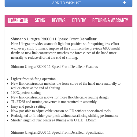
ADD TO WISHLIST
DESCRIPTION
SIZING
REVIEWS
DELIVERY
RETURNS & WARRANTY
Shimano Ultegra R8000 11 Speed Front Derailleur
New Ultegra provides a smooth light but positive shift requiring less effort
with every shift. Shimano improved the shift from the previous 6800 model
thanks to new link construction matches the force curve of the hand more
naturally to reduce effort at the end of shifting.
Shimano Ultegra R8000 11 Speed Front Derailleur Features
Lighter front shifting operation
New link construction matches the force curve of the hand more naturally to
reduce effort at the end of shifting
100% perfect setting
New link construction allows for more flexible cable routing design
TL-FD68 and turning converter is not required in assembly
Easy and precise setting
Now possible to adjust cable tension on FD without specialized tools
Redesigned to fit wider gear pitch without sacrificing shifting performance
Shorter length of rear center (410mm) with O.L.D. 135mm
Shimano Ultegra R8000 11 Speed Front Derailleur Specification