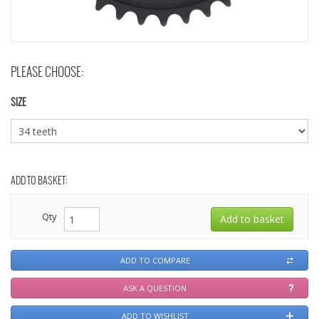
PLEASE CHOOSE:
SIZE
ADD TO BASKET:
Qty
ADD TO COMPARE
ASK A QUESTION
ADD TO WISHLIST