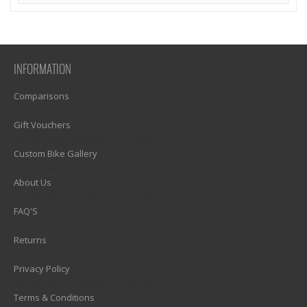
INFORMATION
Comparisons
1)? EZPAGES_SEPARATOR_FOOTER : '') . "\n"; ?>
Gift Vouchers
1)? EZPAGES_SEPARATOR_FOOTER : '') . "\n"; ?>
Custom Bike Gallery
1)? EZPAGES_SEPARATOR_FOOTER : '') . "\n"; ?>
About Us
1)? EZPAGES_SEPARATOR_FOOTER : '') . "\n"; ?>
FAQ'S
1)? EZPAGES_SEPARATOR_FOOTER : '') . "\n"; ?>
Returns
1)? EZPAGES_SEPARATOR_FOOTER : '') . "\n"; ?>
Privacy Policy
1)? EZPAGES_SEPARATOR_FOOTER : '') . "\n"; ?>
Terms & Conditions