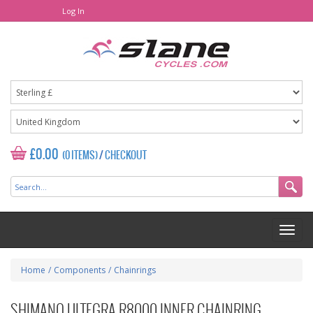
Log In
£0.00
(0 ITEMS)
/
CHECKOUT
Home
/
Components
/
Chainrings
SHIMANO ULTEGRA R8000 INNER CHAINRING