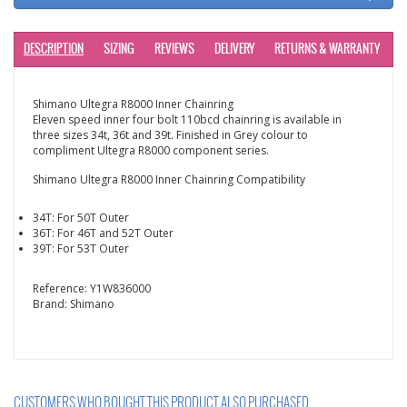
DESCRIPTION
SIZING
REVIEWS
DELIVERY
RETURNS & WARRANTY
Shimano Ultegra R8000 Inner Chainring
Eleven speed inner four bolt 110bcd chainring is available in
three sizes 34t, 36t and 39t. Finished in Grey colour to
compliment Ultegra R8000 component series.
Shimano Ultegra R8000 Inner Chainring Compatibility
34T: For 50T Outer
36T: For 46T and 52T Outer
39T: For 53T Outer
Reference:
Y1W836000
Brand:
Shimano
CUSTOMERS WHO BOUGHT THIS PRODUCT ALSO PURCHASED...