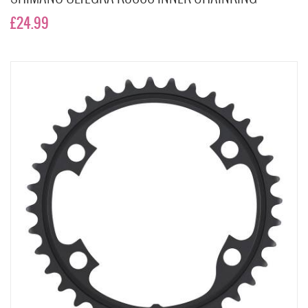
£24.99