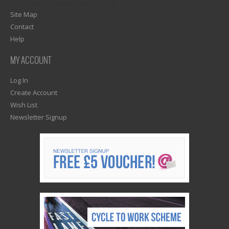
1)? EZPAGES_SEPARATOR_FOOTER : '') . "\n"; ?>
Site Map
Contact
Help
MY ACCOUNT
Log In
Create Account
Wish List
Newsletter Signup