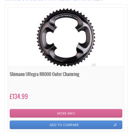
Shimano Ultegra R8000 Outer Chainring
£134.99
MORE INFO
ADD TO COMPARE