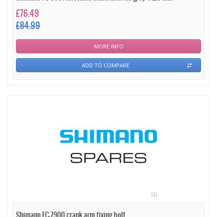
£76.49
£84.99
MORE INFO
ADD TO COMPARE
Shimano FC-7900 crank arm fixing bolt