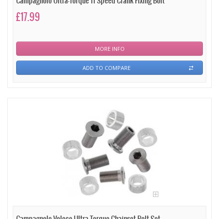
Campagnolo Ultra-Torque 11 Speed Crank Fixing Bolt
£17.99
MORE INFO
ADD TO COMPARE