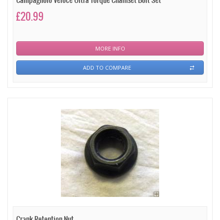
Campagnolo Veloce Ultra Torque Chainset Bolt Set
£20.99
MORE INFO
ADD TO COMPARE
Crank Retention Nut