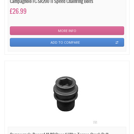
Campagnolo FC-SR200 11 Speed Chainring Bolts
£26.99
MORE INFO
ADD TO COMPARE