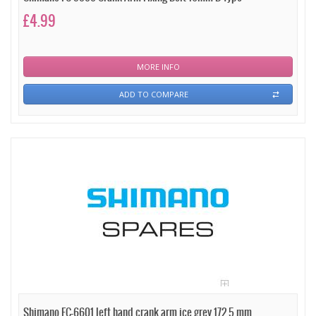
£4.99
MORE INFO
ADD TO COMPARE
Shimano FC-6601 left hand crank arm ice grey 172.5 mm