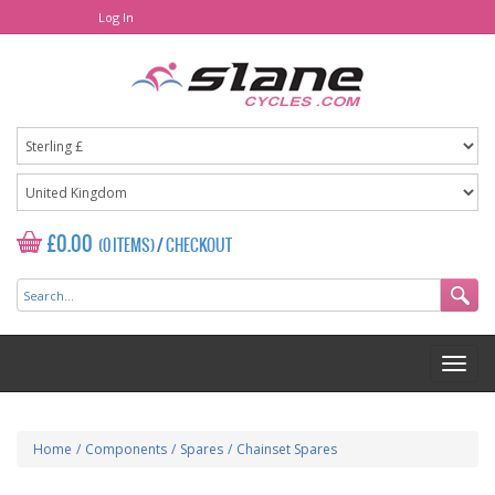
Log In
£0.00
(0 ITEMS)
/
CHECKOUT
Home
/
Components
/
Spares
/
Chainset Spares