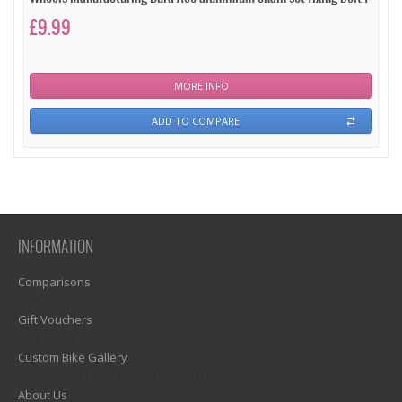
£9.99
MORE INFO
ADD TO COMPARE
INFORMATION
Comparisons
1)? EZPAGES_SEPARATOR_FOOTER : '') . "\n"; ?>
Gift Vouchers
1)? EZPAGES_SEPARATOR_FOOTER : '') . "\n"; ?>
Custom Bike Gallery
1)? EZPAGES_SEPARATOR_FOOTER : '') . "\n"; ?>
About Us