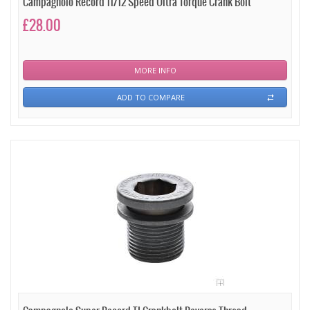
Campagnolo Record 11/12 Speed Ultra Torque Crank Bolt
£28.00
MORE INFO
ADD TO COMPARE