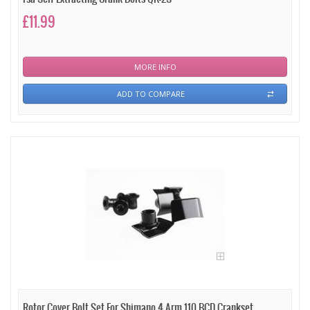
£11.99
MORE INFO
ADD TO COMPARE
Rotor Cover Bolt Set For Shimano 4 Arm 110 BCD Crankset