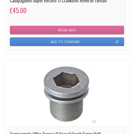
Campagnolo Super Record TI Crankbolt Reverse Thread
£45.00
MORE INFO
ADD TO COMPARE