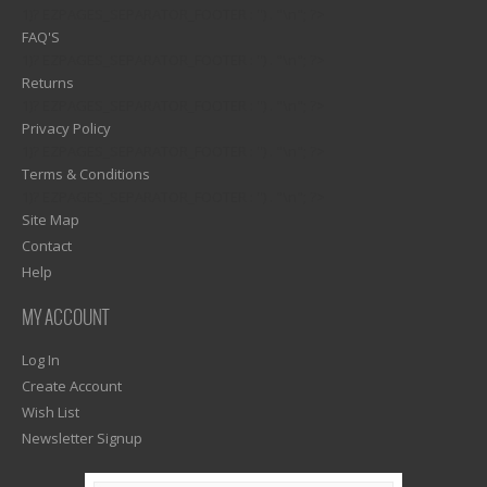
1)? EZPAGES_SEPARATOR_FOOTER : '') . "\n"; ?>
FAQ'S
1)? EZPAGES_SEPARATOR_FOOTER : '') . "\n"; ?>
Returns
1)? EZPAGES_SEPARATOR_FOOTER : '') . "\n"; ?>
Privacy Policy
1)? EZPAGES_SEPARATOR_FOOTER : '') . "\n"; ?>
Terms & Conditions
1)? EZPAGES_SEPARATOR_FOOTER : '') . "\n"; ?>
Site Map
Contact
Help
MY ACCOUNT
Log In
Create Account
Wish List
Newsletter Signup