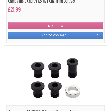
Campagnolo Chorus 12x U/T Chainring Bolt Set
£21.99
MORE INFO
ADD TO COMPARE