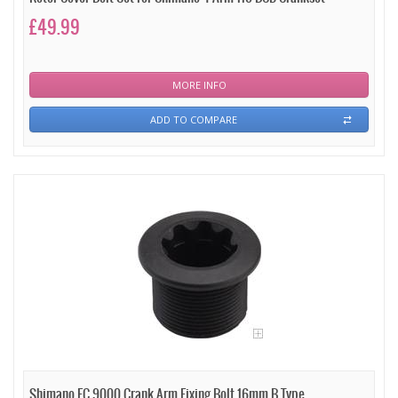
£49.99
MORE INFO
ADD TO COMPARE
Shimano FC 9000 Crank Arm Fixing Bolt 16mm B Type