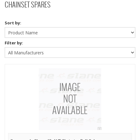
CHAINSET SPARES
Sort by:
Filter by: