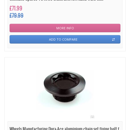
£71.99
£79.99
MORE INFO
ADD TO COMPARE
Wheels Manufacturing Dura-Ace aluminium chain set fixing bolt f