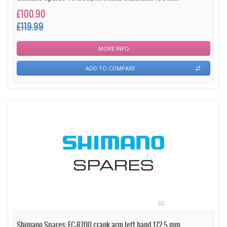
£100.90
£119.99
MORE INFO
ADD TO COMPARE
Shimano Spares: FC-R700 crank arm left hand 172.5 mm