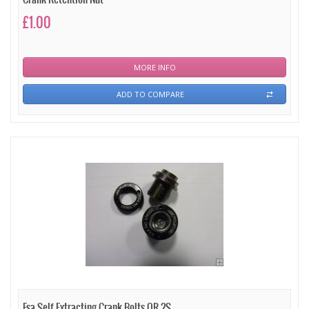
£1.00
MORE INFO
ADD TO COMPARE
Fsa Self Extracting Crank Bolts QR-2S