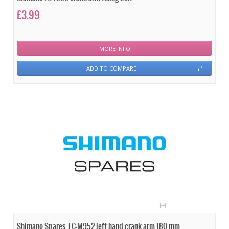
£3.99
MORE INFO
ADD TO COMPARE
Shimano Spares: FC-M952 left hand crank arm 180 mm