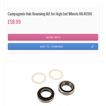
Campagnolo Hub Renewing Kit For High End Wheels HB-RE100
£58.99
MORE INFO
ADD TO COMPARE