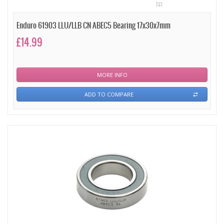
Enduro 61903 LLU/LLB CN ABEC5 Bearing 17x30x7mm
£14.99
MORE INFO
ADD TO COMPARE