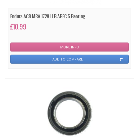
Endura ACB MRA 1728 LLB ABEC 5 Bearing
£10.99
MORE INFO
ADD TO COMPARE