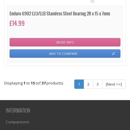
Enduro 6902 LLU/LLB Stainless Steel Bearing 28 x 15 x 7mm
£14.99
MORE INFO
ADD TO COMPARE
Displaying
1
to
15
(of
37
products)
1
2
3
[Next >>]
INFORMATION
Comparisons
1)? EZPAGES_SEPARATOR_FOOTER : '') . "\n"; ?>