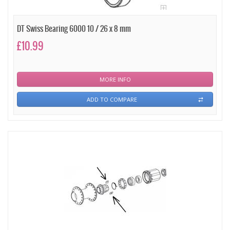
DT Swiss Bearing 6000 10 / 26 x 8 mm
£10.99
MORE INFO
ADD TO COMPARE