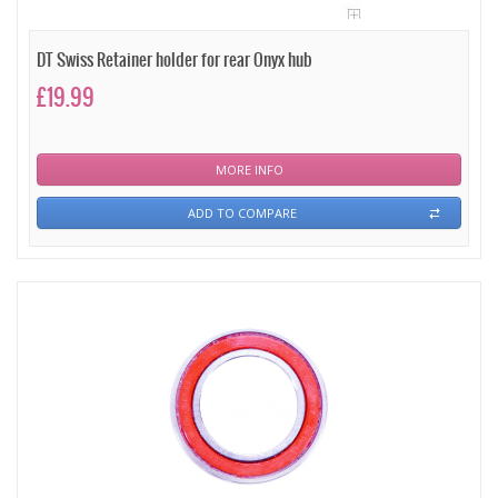
DT Swiss Retainer holder for rear Onyx hub
£19.99
MORE INFO
ADD TO COMPARE