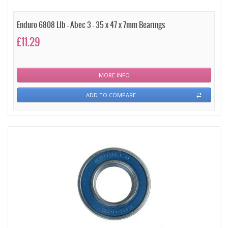
Enduro 6808 Llb - Abec 3 - 35 x 47 x 7mm Bearings
£11.29
MORE INFO
ADD TO COMPARE