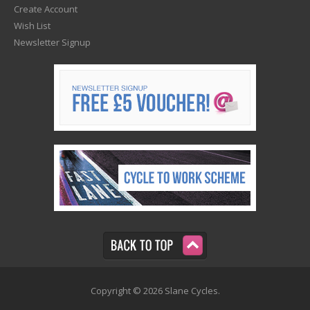
Create Account
Wish List
Newsletter Signup
Copyright © 2026 Slane Cycles.