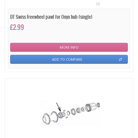
DT Swiss Freewheel pawl for Onyx hub (single)
£2.99
MORE INFO
ADD TO COMPARE