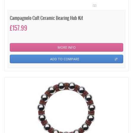
Campagnolo Cult Ceramic Bearing Hub Kit
£157.99
MORE INFO
ADD TO COMPARE