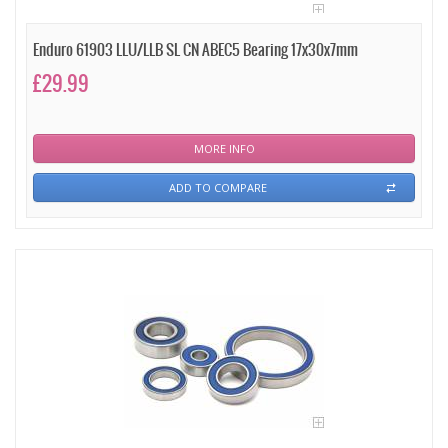
Enduro 61903 LLU/LLB SL CN ABEC5 Bearing 17x30x7mm
£29.99
MORE INFO
ADD TO COMPARE