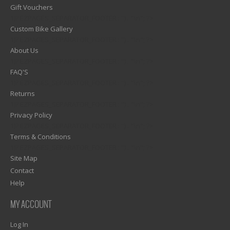
Gift Vouchers
1)? EZPAGES_SEPARATOR_FOOTER : '') . "\n"; ?>
Custom Bike Gallery
1)? EZPAGES_SEPARATOR_FOOTER : '') . "\n"; ?>
About Us
1)? EZPAGES_SEPARATOR_FOOTER : '') . "\n"; ?>
FAQ'S
1)? EZPAGES_SEPARATOR_FOOTER : '') . "\n"; ?>
Returns
1)? EZPAGES_SEPARATOR_FOOTER : '') . "\n"; ?>
Privacy Policy
1)? EZPAGES_SEPARATOR_FOOTER : '') . "\n"; ?>
Terms & Conditions
1)? EZPAGES_SEPARATOR_FOOTER : '') . "\n"; ?>
Site Map
Contact
Help
MY ACCOUNT
Log In