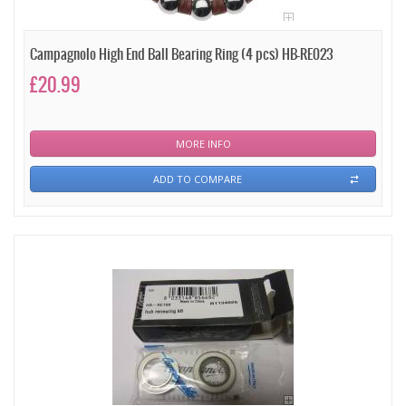
Campagnolo High End Ball Bearing Ring (4 pcs) HB-RE023
£20.99
MORE INFO
ADD TO COMPARE