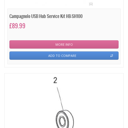
Campagnolo USB Hub Service Kit HB-SH100
£89.99
MORE INFO
ADD TO COMPARE