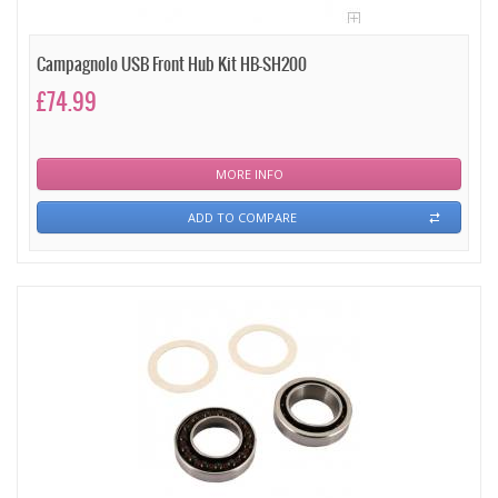
Campagnolo USB Front Hub Kit HB-SH200
£74.99
MORE INFO
ADD TO COMPARE