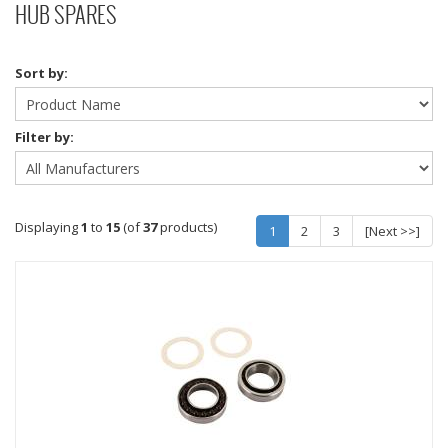
HUB SPARES
Sort by:
Filter by:
Displaying
1
to
15
(of
37
products)
1
2
3
[Next >>]