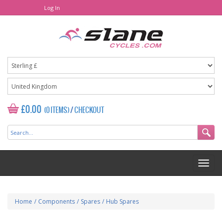
Log In
£0.00
(0 ITEMS)
/
CHECKOUT
Home
/
Components
/
Spares
/
Hub Spares