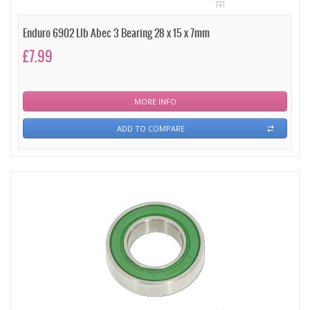
Enduro 6902 Llb Abec 3 Bearing 28 x 15 x 7mm
£7.99
MORE INFO
ADD TO COMPARE