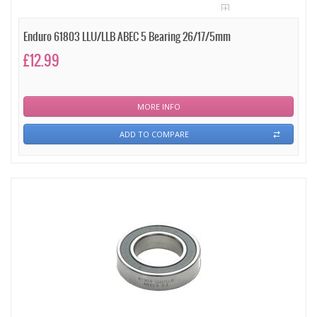
Enduro 61803 LLU/LLB ABEC 5 Bearing 26/17/5mm
£12.99
MORE INFO
ADD TO COMPARE