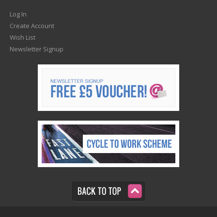
Log In
Create Account
Wish List
Newsletter Signup