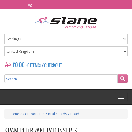
Log In
£0.00
(0 ITEMS)
/
CHECKOUT
Home
/
Components
/
Brake Pads
/
Road
SRAM RED BRAKE PAD INSERTS