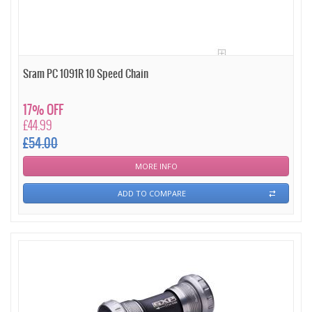
Sram PC 1091R 10 Speed Chain
17% OFF
£44.99
£54.00
MORE INFO
ADD TO COMPARE