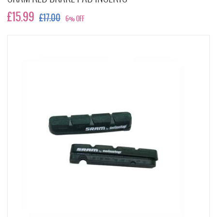
£15.99
£17.00
6% OFF