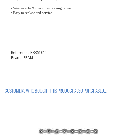
• Wear evenly & maximzes braking power
• Easy to replace and service
Reference:
BRRS1011
Brand:
SRAM
CUSTOMERS WHO BOUGHT THIS PRODUCT ALSO PURCHASED...