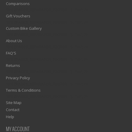
Comparisons
1)? EZPAGES_SEPARATOR_FOOTER : '') . "\n"; ?>
Gift Vouchers
1)? EZPAGES_SEPARATOR_FOOTER : '') . "\n"; ?>
Custom Bike Gallery
1)? EZPAGES_SEPARATOR_FOOTER : '') . "\n"; ?>
About Us
1)? EZPAGES_SEPARATOR_FOOTER : '') . "\n"; ?>
FAQ'S
1)? EZPAGES_SEPARATOR_FOOTER : '') . "\n"; ?>
Returns
1)? EZPAGES_SEPARATOR_FOOTER : '') . "\n"; ?>
Privacy Policy
1)? EZPAGES_SEPARATOR_FOOTER : '') . "\n"; ?>
Terms & Conditions
1)? EZPAGES_SEPARATOR_FOOTER : '') . "\n"; ?>
Site Map
Contact
Help
MY ACCOUNT