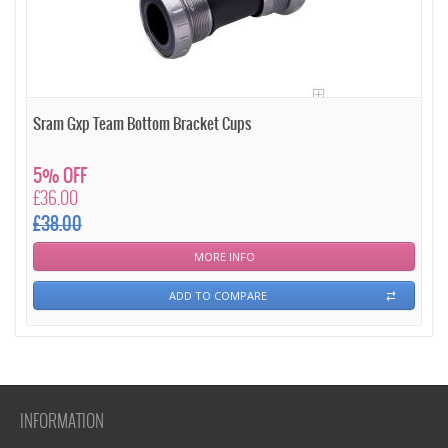
Sram Gxp Team Bottom Bracket Cups
5% OFF
£36.00
£38.00
MORE INFO
ADD TO COMPARE
INFORMATION