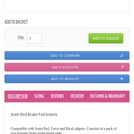
ADD TO BASKET:
Qty
ADD TO COMPARE
ASK A QUESTION
ADD TO WISHLIST
DESCRIPTION
SIZING
REVIEWS
DELIVERY
RETURNS & WARRANTY
Sram Red Brake Pad Inserts
Compatible with Sram Red, Force and Rival calipers. Consists of a pack of
two genuine Sram replacement pads.